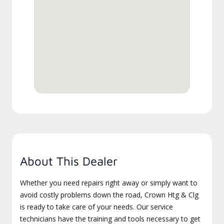
About This Dealer
Whether you need repairs right away or simply want to
avoid costly problems down the road, Crown Htg & Clg
is ready to take care of your needs. Our service
technicians have the training and tools necessary to get