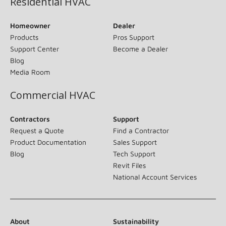
Residential HVAC
Homeowner
Dealer
Products
Pros Support
Support Center
Become a Dealer
Blog
Media Room
Commercial HVAC
Contractors
Support
Request a Quote
Find a Contractor
Product Documentation
Sales Support
Blog
Tech Support
Revit Files
National Account Services
About
Sustainability