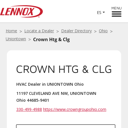
MENU
ES
Home
Locate a Dealer
Dealer Directory
Ohio
Uniontown
Crown Htg & Clg
CROWN HTG & CLG
HVAC Dealer in UNIONTOWN Ohio
11197 CLEVELAND AVE NW, UNIONTOWN
Ohio 44685-9401
330-499-4988
https://www.crowngroupohio.com