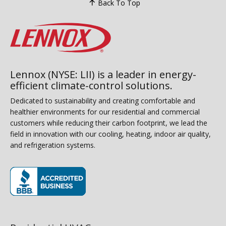
Back To Top
Lennox (NYSE: LII) is a leader in energy-
efficient climate-control solutions.
Dedicated to sustainability and creating comfortable and
healthier environments for our residential and commercial
customers while reducing their carbon footprint, we lead the
field in innovation with our cooling, heating, indoor air quality,
and refrigeration systems.
(opens in new window)