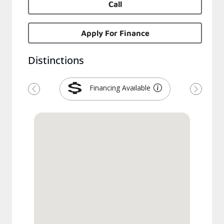
Call
Apply For Finance
Distinctions
Financing Available
Previous
Next