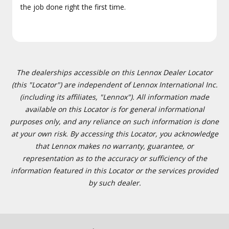
the job done right the first time.
The dealerships accessible on this Lennox Dealer Locator
(this "Locator") are independent of Lennox International Inc.
(including its affiliates, "Lennox"). All information made
available on this Locator is for general informational
purposes only, and any reliance on such information is done
at your own risk. By accessing this Locator, you acknowledge
that Lennox makes no warranty, guarantee, or
representation as to the accuracy or sufficiency of the
information featured in this Locator or the services provided
by such dealer.