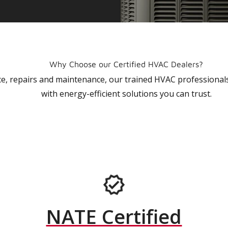
Why Choose our Certified HVAC Dealers?
vice, repairs and maintenance, our trained HVAC profession
with energy-efficient solutions you can trust.
NATE Certified