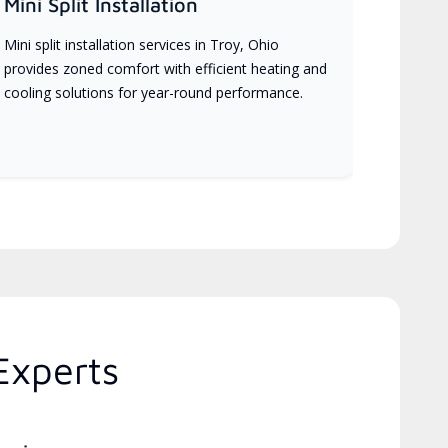
Mini Split Installation
Mini split installation services in Troy, Ohio
provides zoned comfort with efficient heating and
cooling solutions for year-round performance.
Experts