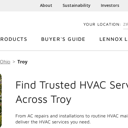
About
Sustainability
Investors
YOUR LOCATION:
EN
PRODUCTS
BUYER'S GUIDE
LENNOX L
Ohio
Troy
Find Trusted HVAC Ser
Across Troy
From AC repairs and installations to routine HVAC ma
deliver the HVAC services you need.