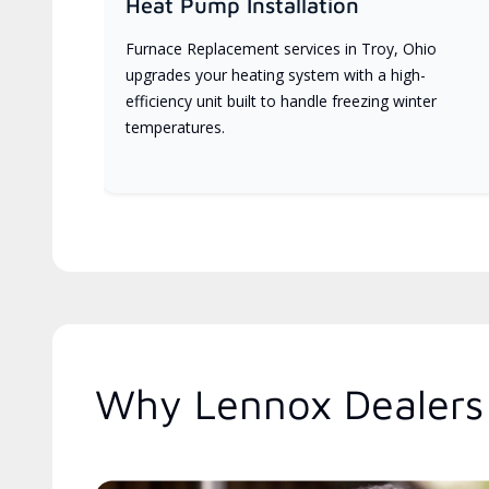
Heat Pump Installation
Furnace Replacement services in Troy, Ohio
upgrades your heating system with a high-
efficiency unit built to handle freezing winter
temperatures.
Why Lennox Dealers 