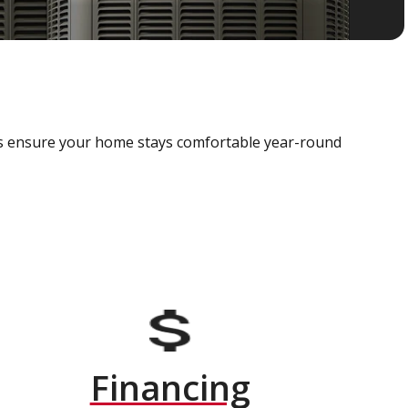
als ensure your home stays comfortable year-round
Financing