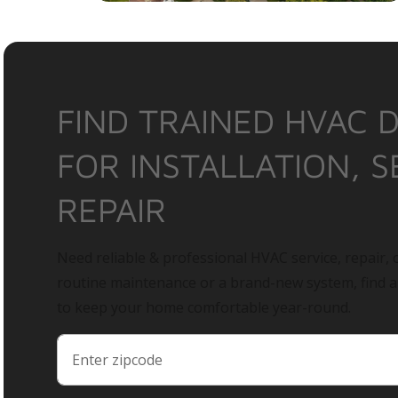
FIND TRAINED HVAC 
FOR INSTALLATION, S
REPAIR
Need reliable & professional HVAC service, repair, o
routine maintenance or a brand-new system, find 
to keep your home comfortable year-round.