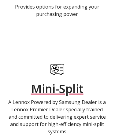
Provides options for expanding your
purchasing power
Mini-Split
A Lennox Powered by Samsung Dealer is a
Lennox Premier Dealer specially trained
and committed to delivering expert service
and support for high-efficiency mini-split
systems