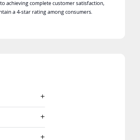
 to achieving complete customer satisfaction,
tain a 4-star rating among consumers.