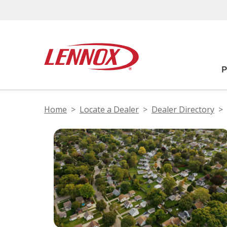
Home
Locate a Dealer
Dealer Directory