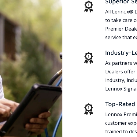
Superior S
All Lennox® D
to take care 
Premier Dealer
service that 
Industry-L
As partners w
Dealers offer
industry, incl
Lennox Signat
Top-Rated 
Lennox Premie
customer expe
trained to des