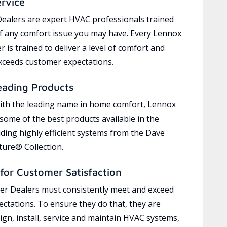
ervice
ealers are expert HVAC professionals trained
of any comfort issue you may have. Every Lennox
 is trained to deliver a level of comfort and
exceeds customer expectations.
eading Products
ith the leading name in home comfort, Lennox
 some of the best products available in the
uding highly efficient systems from the Dave
ure® Collection.
for Customer Satisfaction
r Dealers must consistently meet and exceed
ctations. To ensure they do that, they are
ign, install, service and maintain HVAC systems,