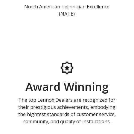
North American Technician Excellence
(NATE)
Award Winning
The top Lennox Dealers are recognized for
their prestigious achievements, embodying
the hightest standards of customer service,
community, and quality of installations.