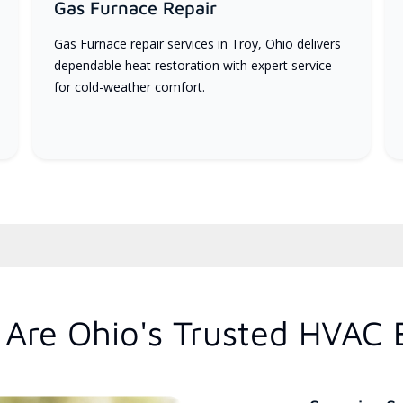
Gas Furnace Repair
Gas Furnace repair services in Troy, Ohio delivers
dependable heat restoration with expert service
for cold-weather comfort.
Are Ohio's Trusted HVAC 