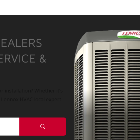
DEALERS
ERVICE &
r installation? Whether it’s
a Lennox HVAC local expert