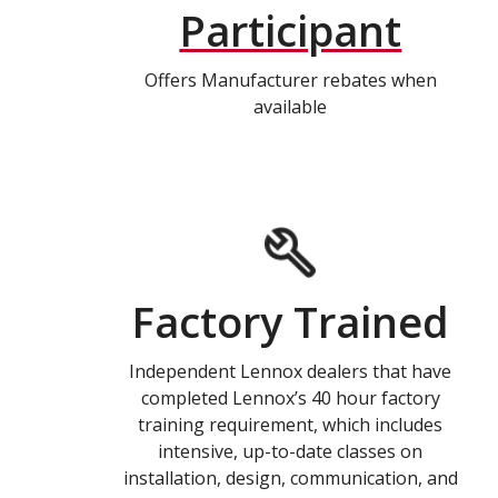
Participant
Offers Manufacturer rebates when
available
Factory Trained
Independent Lennox dealers that have
completed Lennox’s 40 hour factory
training requirement, which includes
intensive, up-to-date classes on
installation, design, communication, and