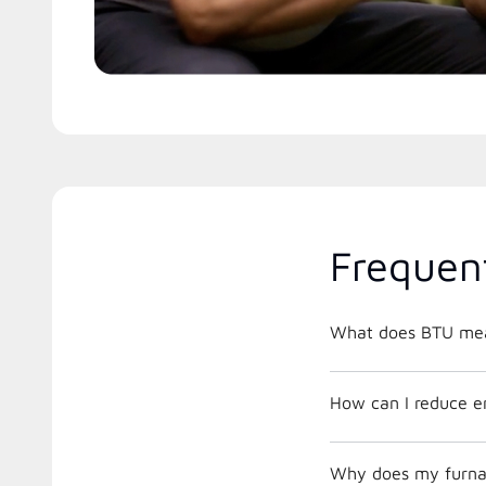
Frequen
What does BTU me
How can I reduce e
Why does my furnac