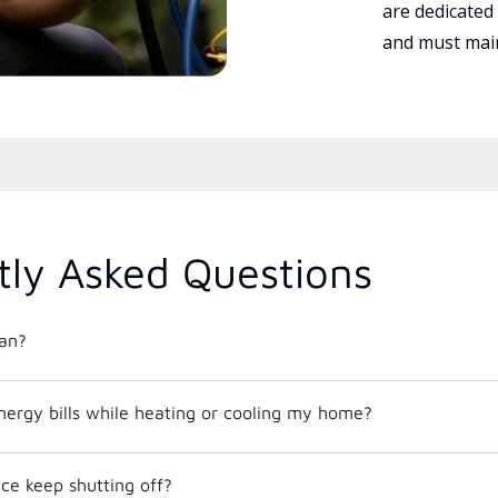
are dedicated
and must main
tly Asked Questions
an?
nergy bills while heating or cooling my home?
e keep shutting off?