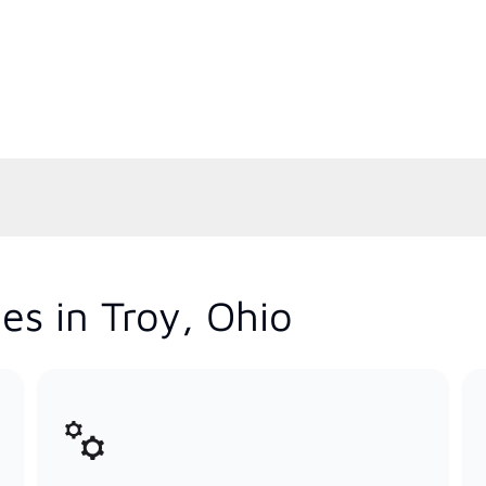
es in Troy, Ohio