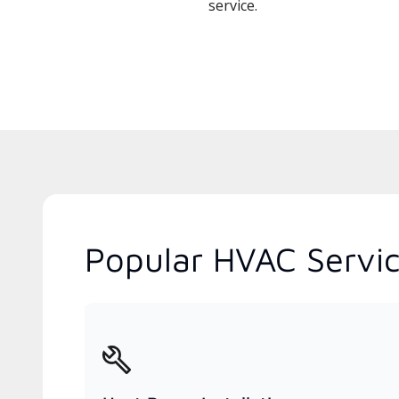
service.
Popular HVAC Servic