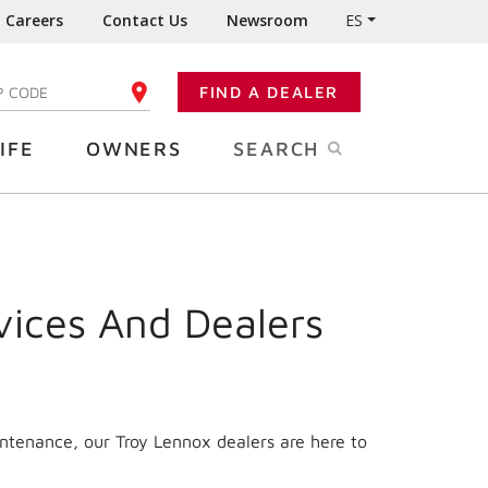
Careers
Contact Us
Newsroom
ES
FIND A DEALER
TER YOUR ZIP CODE
IFE
OWNERS
SEARCH
vices And Dealers
intenance, our Troy Lennox dealers are here to