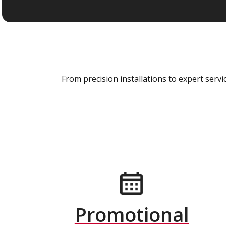
From precision installations to expert ser
Promotional