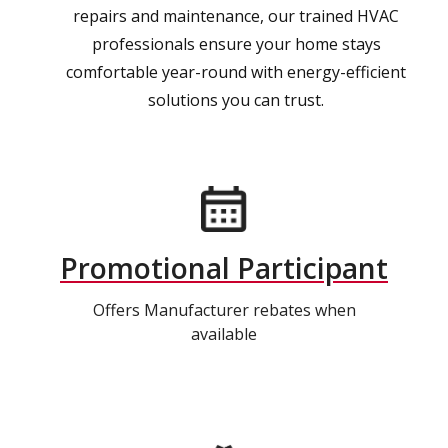
repairs and maintenance, our trained HVAC
professionals ensure your home stays
comfortable year-round with energy-efficient
solutions you can trust.
Promotional Participant
Offers Manufacturer rebates when
available