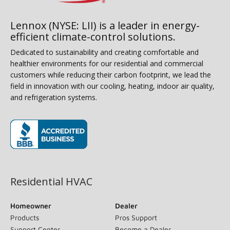
Lennox (NYSE: LII) is a leader in energy-
efficient climate-control solutions.
Dedicated to sustainability and creating comfortable and
healthier environments for our residential and commercial
customers while reducing their carbon footprint, we lead the
field in innovation with our cooling, heating, indoor air quality,
and refrigeration systems.
(opens in new window)
Residential HVAC
Homeowner
Dealer
Products
Pros Support
Support Center
Become a Dealer