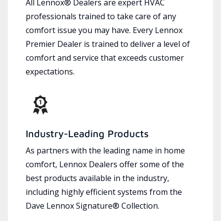
All Lennox® Dealers are expert HVAC
professionals trained to take care of any
comfort issue you may have. Every Lennox
Premier Dealer is trained to deliver a level of
comfort and service that exceeds customer
expectations.
Industry-Leading Products
As partners with the leading name in home
comfort, Lennox Dealers offer some of the
best products available in the industry,
including highly efficient systems from the
Dave Lennox Signature® Collection.