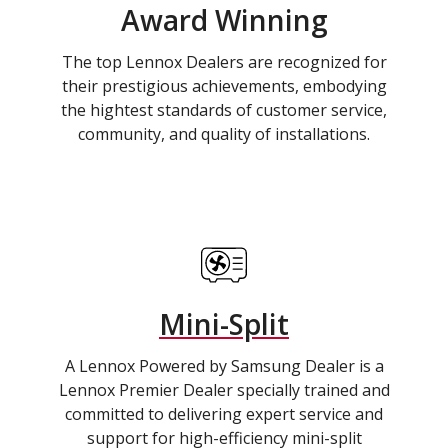
Award Winning
The top Lennox Dealers are recognized for
their prestigious achievements, embodying
the hightest standards of customer service,
community, and quality of installations.
Mini-Split
A Lennox Powered by Samsung Dealer is a
Lennox Premier Dealer specially trained and
committed to delivering expert service and
support for high-efficiency mini-split