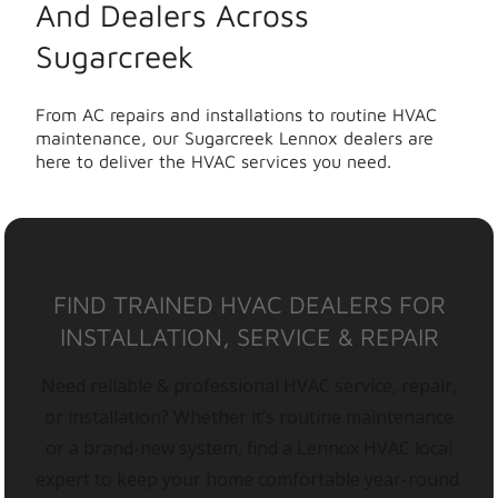
And Dealers Across
Sugarcreek
From AC repairs and installations to routine HVAC
maintenance, our Sugarcreek Lennox dealers are
here to deliver the HVAC services you need.
FIND TRAINED HVAC DEALERS FOR
INSTALLATION, SERVICE & REPAIR
Need reliable & professional HVAC service, repair,
or installation? Whether it’s routine maintenance
or a brand-new system, find a Lennox HVAC local
expert to keep your home comfortable year-round.