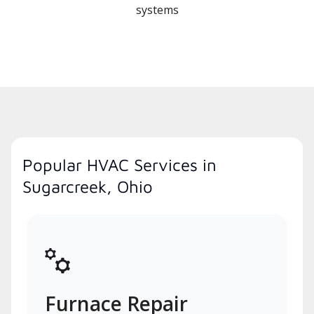
systems
Popular HVAC Services in
Sugarcreek, Ohio
Furnace Repair