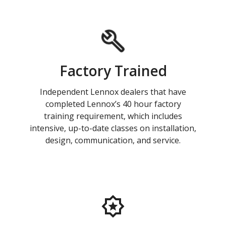
Factory Trained
Independent Lennox dealers that have
completed Lennox’s 40 hour factory
training requirement, which includes
intensive, up-to-date classes on installation,
design, communication, and service.