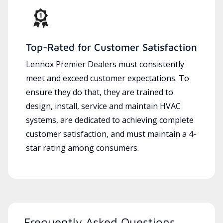
Top-Rated for Customer Satisfaction
Lennox Premier Dealers must consistently
meet and exceed customer expectations. To
ensure they do that, they are trained to
design, install, service and maintain HVAC
systems, are dedicated to achieving complete
customer satisfaction, and must maintain a 4-
star rating among consumers.
Frequently Asked Questions