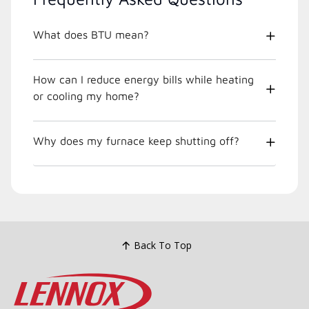
What does BTU mean?
How can I reduce energy bills while heating
or cooling my home?
Why does my furnace keep shutting off?
Back To Top