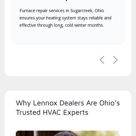
Furnace repair services in Sugarcreek, Ohio
ensures your heating system stays reliable and
effective through long, cold winter months.
Previous
Next
Why Lennox Dealers Are Ohio's
Trusted HVAC Experts