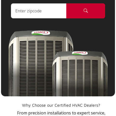
Why Choose our Certified HVAC Dealers?
From precision installations to expert service,