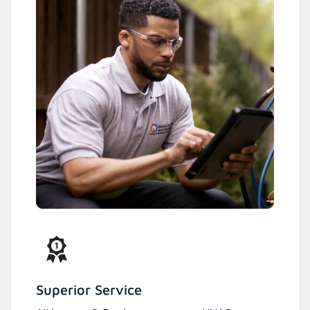
Superior Service