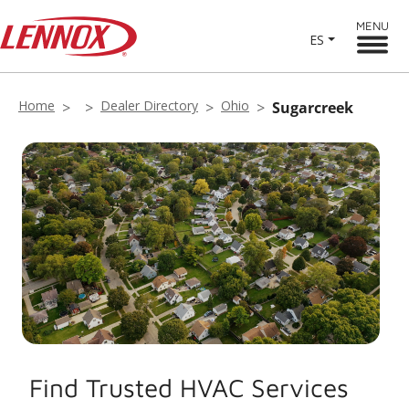
MENU
ES
Home
Dealer Directory
Ohio
Sugarcreek
Find Trusted HVAC Services