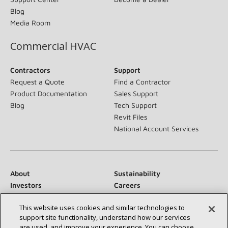
Blog
Media Room
Commercial HVAC
Contractors
Support
Request a Quote
Find a Contractor
Product Documentation
Sales Support
Blog
Tech Support
Revit Files
National Account Services
About
Sustainability
Investors
Careers
Suppliers
Contact Us
This website uses cookies and similar technologies to
Newsroom
support site functionality, understand how our services
are used, and improve your experience. You can choose