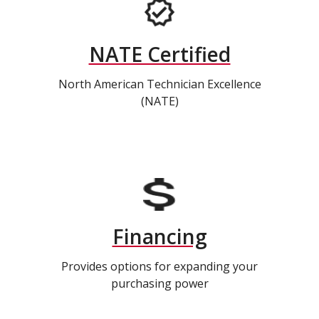
NATE Certified
North American Technician Excellence
(NATE)
Financing
Provides options for expanding your
purchasing power