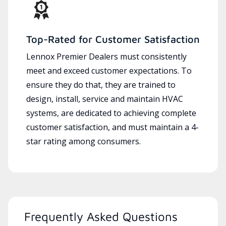
Top-Rated for Customer Satisfaction
Lennox Premier Dealers must consistently
meet and exceed customer expectations. To
ensure they do that, they are trained to
design, install, service and maintain HVAC
systems, are dedicated to achieving complete
customer satisfaction, and must maintain a 4-
star rating among consumers.
Frequently Asked Questions