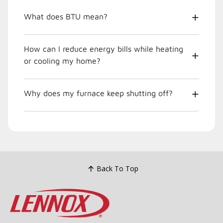
What does BTU mean?
How can I reduce energy bills while heating
or cooling my home?
Why does my furnace keep shutting off?
Back To Top