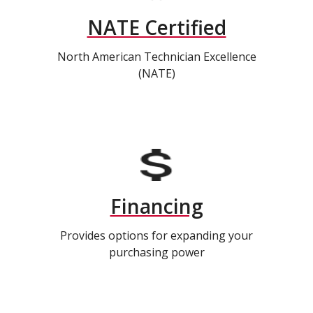
NATE Certified
North American Technician Excellence
(NATE)
Financing
Provides options for expanding your
purchasing power