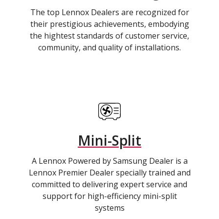
The top Lennox Dealers are recognized for
their prestigious achievements, embodying
the hightest standards of customer service,
community, and quality of installations.
Mini-Split
A Lennox Powered by Samsung Dealer is a
Lennox Premier Dealer specially trained and
committed to delivering expert service and
support for high-efficiency mini-split
systems