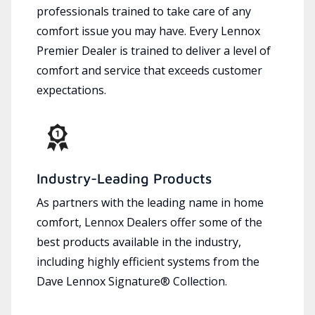
professionals trained to take care of any
comfort issue you may have. Every Lennox
Premier Dealer is trained to deliver a level of
comfort and service that exceeds customer
expectations.
Industry-Leading Products
As partners with the leading name in home
comfort, Lennox Dealers offer some of the
best products available in the industry,
including highly efficient systems from the
Dave Lennox Signature® Collection.