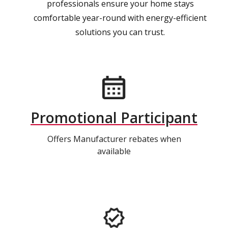
professionals ensure your home stays
comfortable year-round with energy-efficient
solutions you can trust.
Promotional Participant
Offers Manufacturer rebates when
available