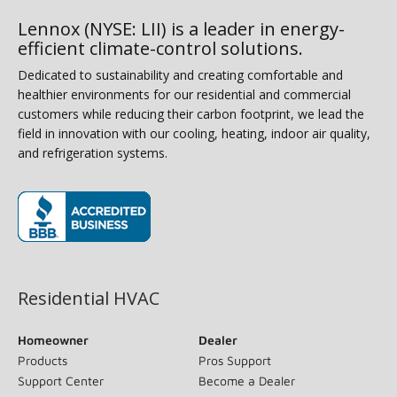
Lennox (NYSE: LII) is a leader in energy-
efficient climate-control solutions.
Dedicated to sustainability and creating comfortable and
healthier environments for our residential and commercial
customers while reducing their carbon footprint, we lead the
field in innovation with our cooling, heating, indoor air quality,
and refrigeration systems.
(opens in new window)
Residential HVAC
Homeowner
Dealer
Products
Pros Support
Support Center
Become a Dealer