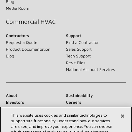
Blog
Media Room
Commercial HVAC
Contractors
Support
Request a Quote
Find a Contractor
Product Documentation
Sales Support
Blog
Tech Support
Revit Files
National Account Services
About
Sustainability
Investors
Careers
Suppliers
Contact Us
This website uses cookies and similar technologies to
Newsroom
support site functionality, understand how our services
are used, and improve your experience. You can choose