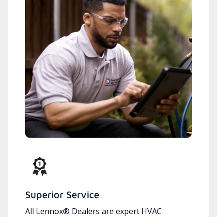
Superior Service
All Lennox® Dealers are expert HVAC