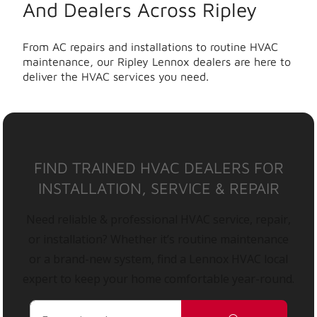
And Dealers Across Ripley
From AC repairs and installations to routine HVAC
maintenance, our Ripley Lennox dealers are here to
deliver the HVAC services you need.
FIND TRAINED HVAC DEALERS FOR
INSTALLATION, SERVICE & REPAIR
Need reliable & professional HVAC service, repair,
or installation? Whether it’s routine maintenance
or a brand-new system, find a Lennox HVAC local
expert to keep your home comfortable year-round.