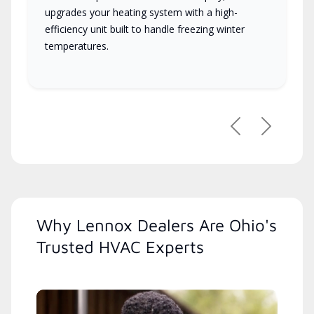
upgrades your heating system with a high-
efficiency unit built to handle freezing winter
temperatures.
Previous
Next
Why Lennox Dealers Are Ohio's
Trusted HVAC Experts