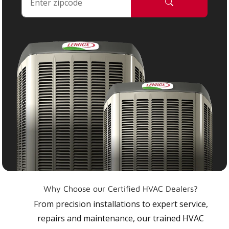
Why Choose our Certified HVAC Dealers?
From precision installations to expert service,
repairs and maintenance, our trained HVAC