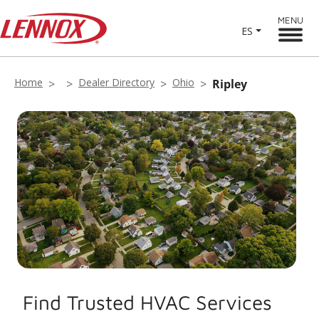
MENU
ES
Home
Dealer Directory
Ohio
Ripley
Find Trusted HVAC Services