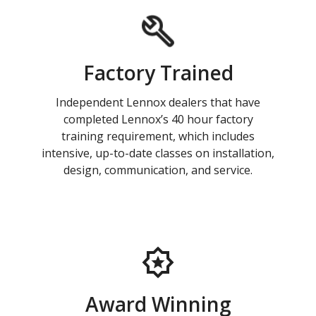
Factory Trained
Independent Lennox dealers that have
completed Lennox’s 40 hour factory
training requirement, which includes
intensive, up-to-date classes on installation,
design, communication, and service.
Award Winning