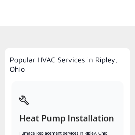
Popular HVAC Services in Ripley,
Ohio
Heat Pump Installation
Furnace Replacement services in Ripley, Ohio