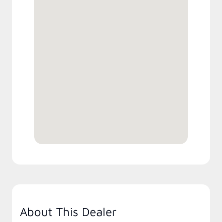
About This Dealer