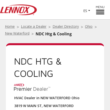
MENU
ES
Home
Locate a Dealer
Dealer Directory
Ohio
New Waterford
NDC Htg & Cooling
NDC HTG &
COOLING
HVAC Dealer in NEW WATERFORD Ohio
3819 W MAIN ST, NEW WATERFORD