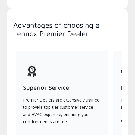
Advantages of choosing a
Lennox Premier Dealer
Superior Service
Indu
Premier Dealers are extensively trained
They of
to provide top-tier customer service
advanc
and HVAC expertise, ensuring your
systems
comfort needs are met.
Signatu