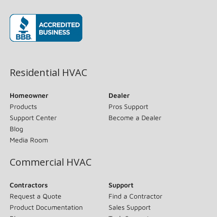
(opens in new window)
Residential HVAC
Homeowner
Dealer
Products
Pros Support
Support Center
Become a Dealer
Blog
Media Room
Commercial HVAC
Contractors
Support
Request a Quote
Find a Contractor
Product Documentation
Sales Support