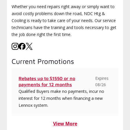
Whether you need repairs right away or simply want to
avoid costly problems down the road, NDC Htg &
Cooling is ready to take care of your needs. Our service
technicians have the training and tools necessary to get
the job done right the first time.
Current Promotions
Expires
Rebates up to $1550 or no
payments for 12 months
08/26
Qualified Buyers make no payments, incur no
interest for 12 months when financing a new
Lennox system.
View More