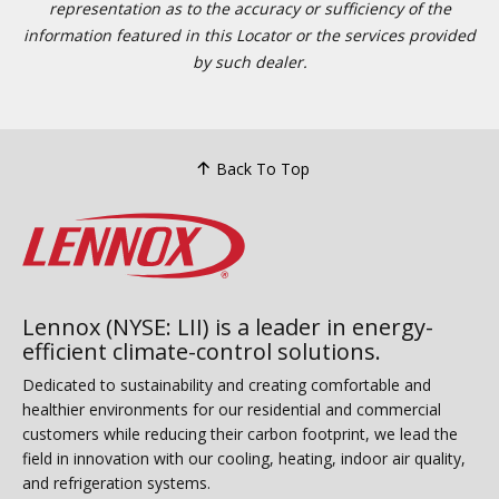
representation as to the accuracy or sufficiency of the
information featured in this Locator or the services provided
by such dealer.
Back To Top
Lennox (NYSE: LII) is a leader in energy-
efficient climate-control solutions.
Dedicated to sustainability and creating comfortable and
healthier environments for our residential and commercial
customers while reducing their carbon footprint, we lead the
field in innovation with our cooling, heating, indoor air quality,
and refrigeration systems.