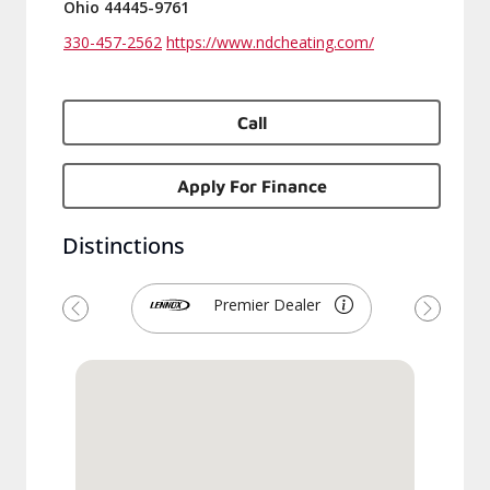
Ohio 44445-9761
330-457-2562
https://www.ndcheating.com/
Call
Apply For Finance
Distinctions
Premier Dealer
Previous
Next