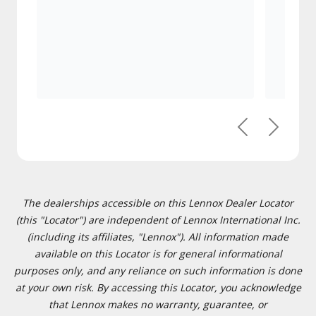
Previous
Next
The dealerships accessible on this Lennox Dealer Locator
(this "Locator") are independent of Lennox International Inc.
(including its affiliates, "Lennox"). All information made
available on this Locator is for general informational
purposes only, and any reliance on such information is done
at your own risk. By accessing this Locator, you acknowledge
that Lennox makes no warranty, guarantee, or