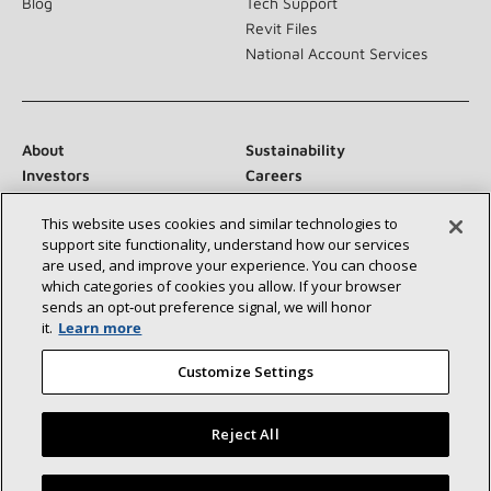
Blog
Tech Support
Revit Files
National Account Services
About
Sustainability
Investors
Careers
Suppliers
Contact Us
This website uses cookies and similar technologies to
Newsroom
support site functionality, understand how our services
are used, and improve your experience. You can choose
which categories of cookies you allow. If your browser
sends an opt‑out preference signal, we will honor
Connect With Us:
it.
Learn more
Customize Settings
Reject All
©2026 Lennox International Inc.
Site Map
Find a Lennox dealer near you