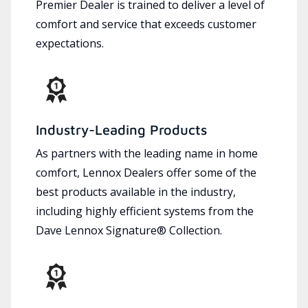
Premier Dealer is trained to deliver a level of
comfort and service that exceeds customer
expectations.
Industry-Leading Products
As partners with the leading name in home
comfort, Lennox Dealers offer some of the
best products available in the industry,
including highly efficient systems from the
Dave Lennox Signature® Collection.