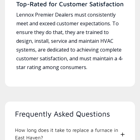
Top-Rated for Customer Satisfaction
Lennox Premier Dealers must consistently
meet and exceed customer expectations. To
ensure they do that, they are trained to
design, install, service and maintain HVAC
systems, are dedicated to achieving complete
customer satisfaction, and must maintain a 4-
star rating among consumers.
Frequently Asked Questions
How long does it take to replace a furnace in
East Haven?