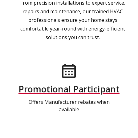
From precision installations to expert service,
repairs and maintenance, our trained HVAC
professionals ensure your home stays
comfortable year-round with energy-efficient
solutions you can trust.
Promotional Participant
Offers Manufacturer rebates when
available