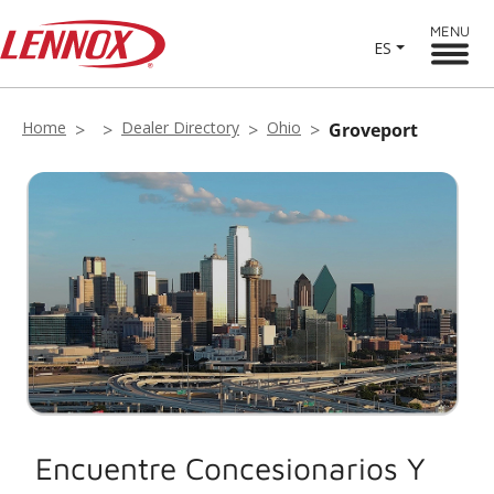
MENU
ES
Home
Dealer Directory
Ohio
Groveport
Encuentre Concesionarios Y