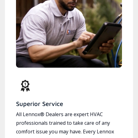
Superior Service
All Lennox® Dealers are expert HVAC
professionals trained to take care of any
comfort issue you may have. Every Lennox