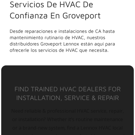
Servicios De HVAC De
Confianza En Groveport
Desde reparaciones e instalaciones de CA hasta
mantenimiento rutinario de HVAC, nuestros
distribuidores Groveport Lennox están aquí para
ofrecerle los servicios de HVAC que necesita.
FIND TRAINED HVAC DEALERS FOR
INSTALLATION, SERVICE & REPAIR
Need reliable & professional HVAC service, repair,
or installation? Whether it’s routine maintenance
or a brand-new system, find a Lennox HVAC local