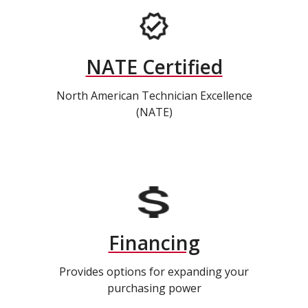
NATE Certified
North American Technician Excellence
(NATE)
Financing
Provides options for expanding your
purchasing power