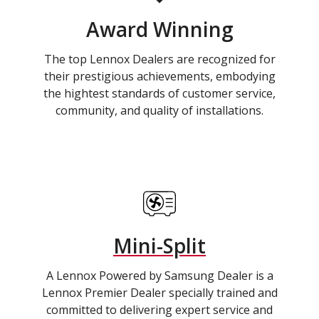
Award Winning
The top Lennox Dealers are recognized for
their prestigious achievements, embodying
the hightest standards of customer service,
community, and quality of installations.
Mini-Split
A Lennox Powered by Samsung Dealer is a
Lennox Premier Dealer specially trained and
committed to delivering expert service and