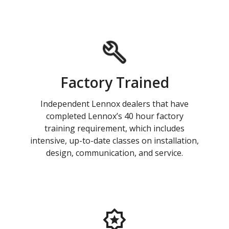
Factory Trained
Independent Lennox dealers that have
completed Lennox’s 40 hour factory
training requirement, which includes
intensive, up-to-date classes on installation,
design, communication, and service.