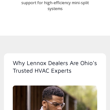
support for high-efficiency mini-split
systems
Why Lennox Dealers Are Ohio's
Trusted HVAC Experts