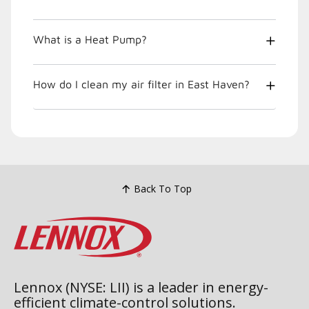
What is a Heat Pump?
How do I clean my air filter in East Haven?
Back To Top
Lennox (NYSE: LII) is a leader in energy-
efficient climate-control solutions.