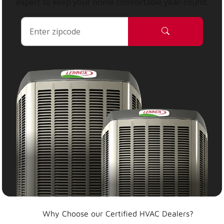
expert to keep your home comfortable year-round.
Why Choose our Certified HVAC Dealers?