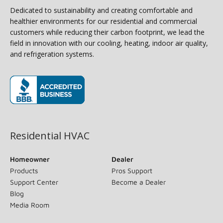
Dedicated to sustainability and creating comfortable and
healthier environments for our residential and commercial
customers while reducing their carbon footprint, we lead the
field in innovation with our cooling, heating, indoor air quality,
and refrigeration systems.
(opens in new window)
Residential HVAC
Homeowner
Dealer
Products
Pros Support
Support Center
Become a Dealer
Blog
Media Room