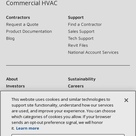
Commercial HVAC
Contractors
Support
Request a Quote
Find a Contractor
Product Documentation
Sales Support
Blog
Tech Support
Revit Files
National Account Services
About
Sustainability
Investors
Careers
Suppliers
Contact Us
This website uses cookies and similar technologies to
Newsroom
support site functionality, understand how our services
are used, and improve your experience. You can choose
which categories of cookies you allow. If your browser
sends an opt‑out preference signal, we will honor
Connect With Us:
it.
Learn more