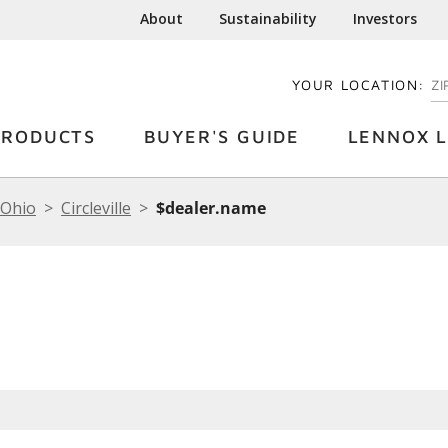
About
Sustainability
Investors
YOUR LOCATION:
EN
PRODUCTS
BUYER'S GUIDE
LENNOX L
Ohio
Circleville
$dealer.name