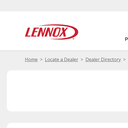
Home
Locate a Dealer
Dealer Directory