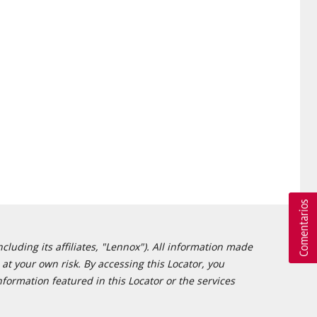
cluding its affiliates, "Lennox"). All information made
at your own risk. By accessing this Locator, you
formation featured in this Locator or the services