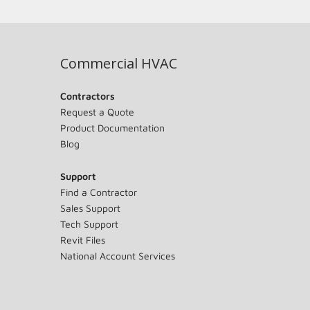
Commercial HVAC
Contractors
Request a Quote
Product Documentation
Blog
Support
Find a Contractor
Sales Support
Tech Support
Revit Files
National Account Services