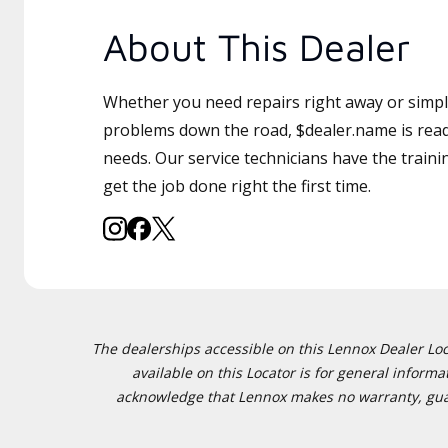
About This Dealer
Whether you need repairs right away or simply
problems down the road, $dealer.name is read
needs. Our service technicians have the traini
get the job done right the first time.
The dealerships accessible on this Lennox Dealer Locat
available on this Locator is for general inform
acknowledge that Lennox makes no warranty, guaran