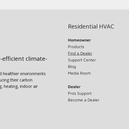
Residential HVAC
Homeowner
Products
Find a Dealer
-efficient climate-
Support Center
Blog
Media Room
nd healthier environments
ucing their carbon
g, heating, indoor air
Dealer
Pros Support
Become a Dealer