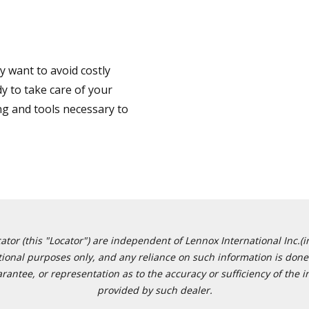
 want to avoid costly
y to take care of your
ng and tools necessary to
or (this "Locator") are independent of Lennox International Inc.(in
ational purposes only, and any reliance on such information is done 
tee, or representation as to the accuracy or sufficiency of the in
provided by such dealer.