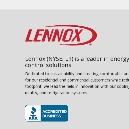
Lennox (NYSE: LII) is a leader in energy
control solutions.
Dedicated to sustainability and creating comfortable a
for our residential and commercial customers while red
footprint, we lead the field in innovation with our coolin
quality, and refrigeration systems.
(opens in new window)