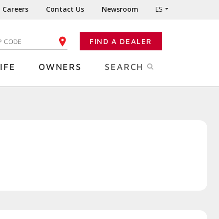
Careers
Contact Us
Newsroom
ES
FIND A DEALER
TER YOUR ZIP CODE
IFE
OWNERS
SEARCH