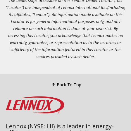
The dealerships accessible on this Lennox Dealer Locator (this
"Locator") are independent of Lennox International Inc.(including
its affiliates, "Lennox"). All information made available on this
Locator is for general informational purposes only, and any
reliance on such information is done at your own risk. By
accessing this Locator, you acknowledge that Lennox makes no
warranty, guarantee, or representation as to the accuracy or
sufficiency of the information featured in this Locator or the
services provided by such dealer.
Back To Top
Lennox (NYSE: LII) is a leader in energy-