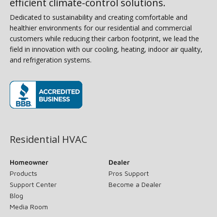
efficient climate-control solutions.
Dedicated to sustainability and creating comfortable and
healthier environments for our residential and commercial
customers while reducing their carbon footprint, we lead the
field in innovation with our cooling, heating, indoor air quality,
and refrigeration systems.
(opens in new window)
Residential HVAC
Homeowner
Dealer
Products
Pros Support
Support Center
Become a Dealer
Blog
Media Room