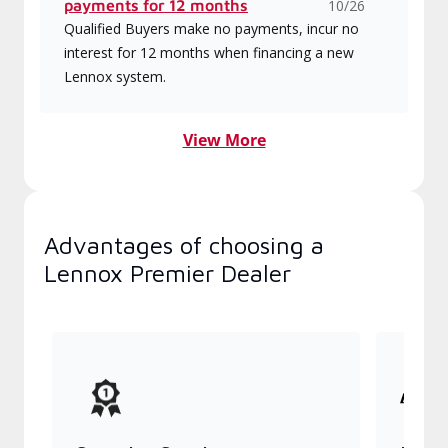
payments for 12 months
10/26
Qualified Buyers make no payments, incur no
interest for 12 months when financing a new
Lennox system.
View More
Advantages of choosing a
Lennox Premier Dealer