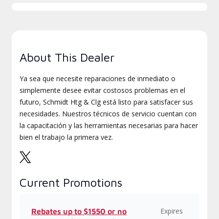
About This Dealer
Ya sea que necesite reparaciones de inmediato o
simplemente desee evitar costosos problemas en el
futuro, Schmidt Htg & Clg está listo para satisfacer sus
necesidades. Nuestros técnicos de servicio cuentan con
la capacitación y las herramientas necesarias para hacer
bien el trabajo la primera vez.
Current Promotions
Expires
Rebates up to $1550 or no