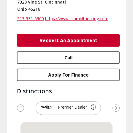
7323 Vine St, Cincinnati
Ohio 45216
513-531-6900
https://www.schmidtheating.com
Request An Appointment
Call
Apply For Finance
Distinctions
Premier Dealer
Previous
Next