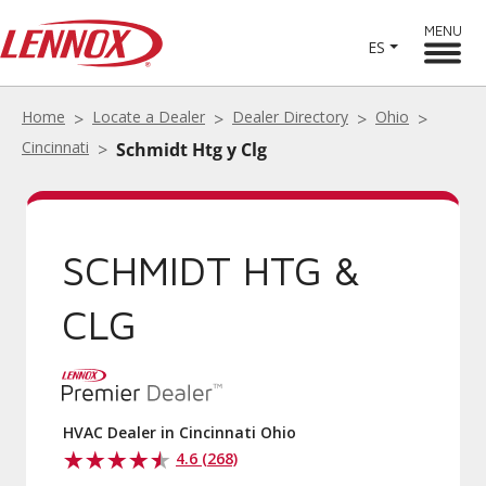
MENU
ES
Home
Locate a Dealer
Dealer Directory
Ohio
Cincinnati
Schmidt Htg y Clg
SCHMIDT HTG &
CLG
HVAC Dealer in Cincinnati Ohio
4.6 (268)