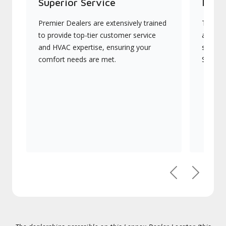
Superior Service
Indu
Premier Dealers are extensively trained
They of
to provide top-tier customer service
advanc
and HVAC expertise, ensuring your
systems
comfort needs are met.
Signatu
Previous
Next