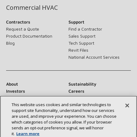
Commercial HVAC
Contractors
Support
Request a Quote
Find a Contractor
Product Documentation
Sales Support
Blog
Tech Support
Revit Files
National Account Services
About
Sustainability
Investors
Careers
Suppliers
Contact Us
This website uses cookies and similar technologies to
Newsroom
support site functionality, understand how our services
are used, and improve your experience. You can choose
which categories of cookies you allow. If your browser
sends an opt‑out preference signal, we will honor
Connect With Us:
it.
Learn more