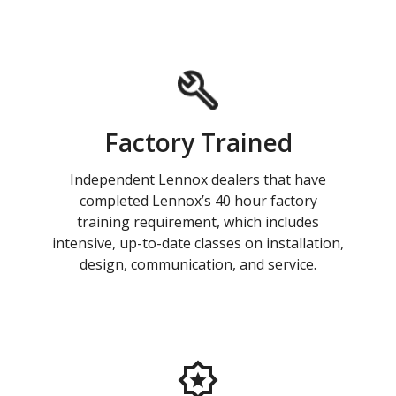
Factory Trained
Independent Lennox dealers that have
completed Lennox’s 40 hour factory
training requirement, which includes
intensive, up-to-date classes on installation,
design, communication, and service.