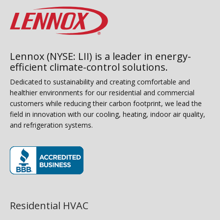
Lennox (NYSE: LII) is a leader in energy-
efficient climate-control solutions.
Dedicated to sustainability and creating comfortable and
healthier environments for our residential and commercial
customers while reducing their carbon footprint, we lead the
field in innovation with our cooling, heating, indoor air quality,
and refrigeration systems.
(opens in new window)
Residential HVAC