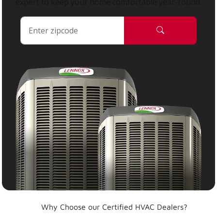
expert to keep your home comfortable year-round.
Why Choose our Certified HVAC Dealers?