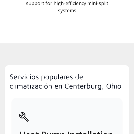
support for high-efficiency mini-split
systems
Servicios populares de
climatización en Centerburg, Ohio