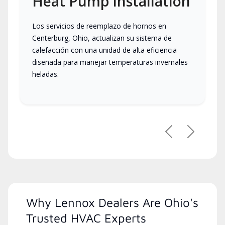
Heat Pump Installation
Los servicios de reemplazo de hornos en
Centerburg, Ohio, actualizan su sistema de
calefacción con una unidad de alta eficiencia
diseñada para manejar temperaturas invernales
heladas.
Previous
Next
Why Lennox Dealers Are Ohio's
Trusted HVAC Experts