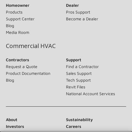
Homeowner
Dealer
Products
Pros Support
Support Center
Become a Dealer
Blog
Media Room
Commercial HVAC
Contractors
Support
Request a Quote
Find a Contractor
Product Documentation
Sales Support
Blog
Tech Support
Revit Files
National Account Services
About
Sustainability
Investors
Careers