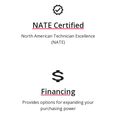
NATE Certified
North American Technician Excellence
(NATE)
Financing
Provides options for expanding your
purchasing power