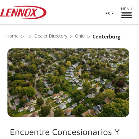
MENU
ES
Home
Dealer Directory
Ohio
Centerburg
Encuentre Concesionarios Y