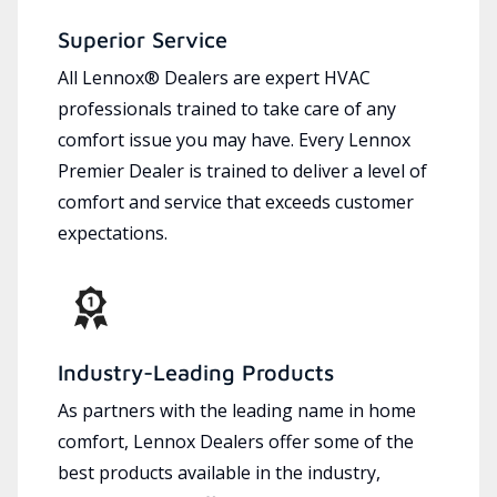
Superior Service
All Lennox® Dealers are expert HVAC
professionals trained to take care of any
comfort issue you may have. Every Lennox
Premier Dealer is trained to deliver a level of
comfort and service that exceeds customer
expectations.
Industry-Leading Products
As partners with the leading name in home
comfort, Lennox Dealers offer some of the
best products available in the industry,