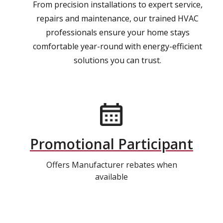
From precision installations to expert service,
repairs and maintenance, our trained HVAC
professionals ensure your home stays
comfortable year-round with energy-efficient
solutions you can trust.
Promotional Participant
Offers Manufacturer rebates when
available