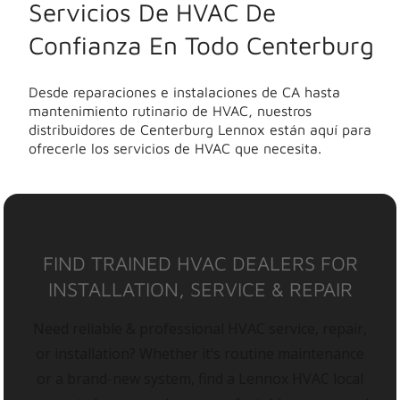
Servicios De HVAC De
Confianza En Todo Centerburg
Desde reparaciones e instalaciones de CA hasta
mantenimiento rutinario de HVAC, nuestros
distribuidores de Centerburg Lennox están aquí para
ofrecerle los servicios de HVAC que necesita.
FIND TRAINED HVAC DEALERS FOR
INSTALLATION, SERVICE & REPAIR
Need reliable & professional HVAC service, repair,
or installation? Whether it’s routine maintenance
or a brand-new system, find a Lennox HVAC local