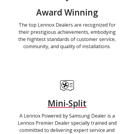
Award Winning
The top Lennox Dealers are recognized for
their prestigious achievements, embodying
the hightest standards of customer service,
community, and quality of installations.
Mini-Split
A Lennox Powered by Samsung Dealer is a
Lennox Premier Dealer specially trained and
committed to delivering expert service and