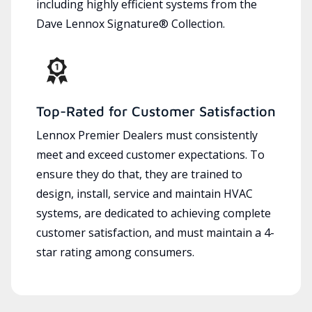
including highly efficient systems from the
Dave Lennox Signature® Collection.
Top-Rated for Customer Satisfaction
Lennox Premier Dealers must consistently
meet and exceed customer expectations. To
ensure they do that, they are trained to
design, install, service and maintain HVAC
systems, are dedicated to achieving complete
customer satisfaction, and must maintain a 4-
star rating among consumers.