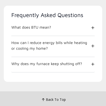
Frequently Asked Questions
What does BTU mean?
How can I reduce energy bills while heating
or cooling my home?
Why does my furnace keep shutting off?
Back To Top