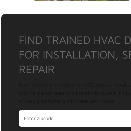
FIND TRAINED HVAC 
FOR INSTALLATION, S
REPAIR
Need reliable & professional HVAC service, repair, o
routine maintenance or a brand-new system, find 
to keep your home comfortable year-round.