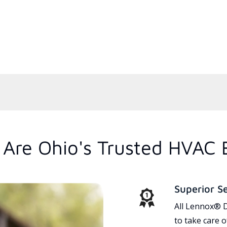
Are Ohio's Trusted HVAC 
Superior S
All Lennox® D
to take care 