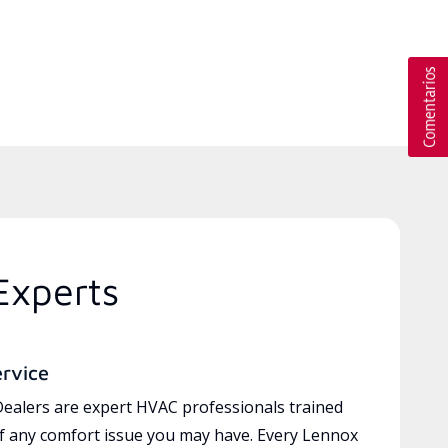
Experts
ervice
ealers are expert HVAC professionals trained
of any comfort issue you may have. Every Lennox