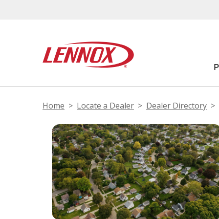
Home
Locate a Dealer
Dealer Directory