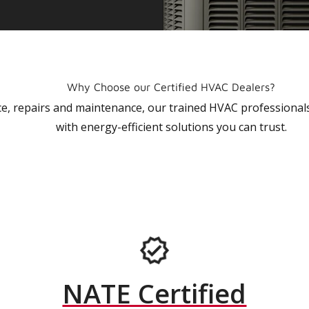
Why Choose our Certified HVAC Dealers?
vice, repairs and maintenance, our trained HVAC profession
with energy-efficient solutions you can trust.
NATE Certified