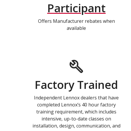
Participant
Offers Manufacturer rebates when
available
Factory Trained
Independent Lennox dealers that have
completed Lennox’s 40 hour factory
training requirement, which includes
intensive, up-to-date classes on
installation, design, communication, and