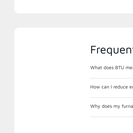
Frequen
What does BTU me
How can I reduce e
Why does my furnac