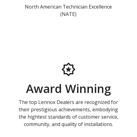
North American Technician Excellence
(NATE)
Award Winning
The top Lennox Dealers are recognized for
their prestigious achievements, embodying
the hightest standards of customer service,
community, and quality of installations.