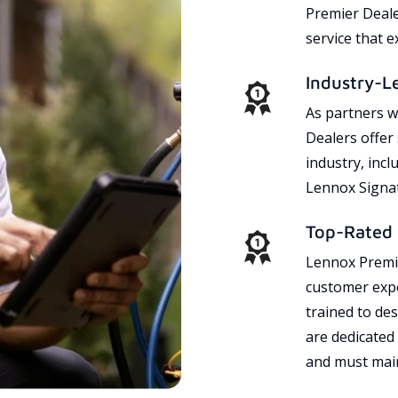
Premier Dealer
service that 
Industry-L
As partners w
Dealers offer
industry, incl
Lennox Signat
Top-Rated 
Lennox Premie
customer expe
trained to des
are dedicated
and must main