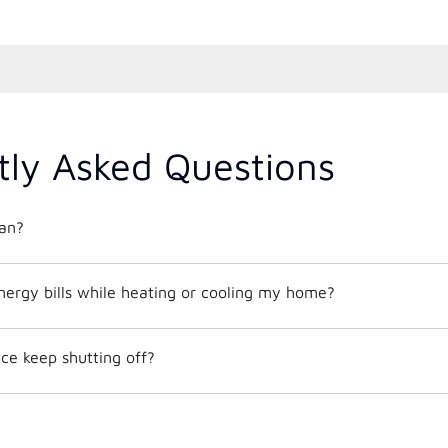
tly Asked Questions
an?
nergy bills while heating or cooling my home?
e keep shutting off?