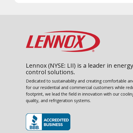
Lennox (NYSE: LII) is a leader in energy
control solutions.
Dedicated to sustainability and creating comfortable a
for our residential and commercial customers while red
footprint, we lead the field in innovation with our coolin
quality, and refrigeration systems.