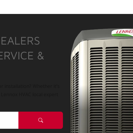
DEALERS
ERVICE &
r installation? Whether it’s
a Lennox HVAC local expert