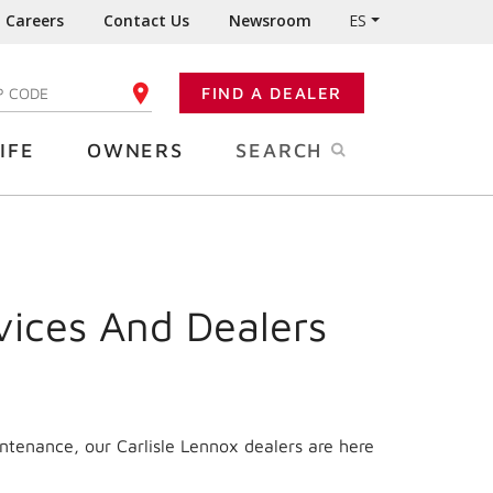
Careers
Contact Us
Newsroom
ES
FIND A DEALER
TER YOUR ZIP CODE
IFE
OWNERS
SEARCH
vices And Dealers
ntenance, our Carlisle Lennox dealers are here