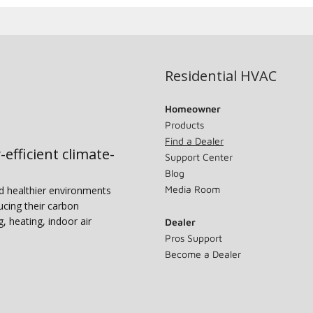
Residential HVAC
Homeowner
Products
Find a Dealer
-efficient climate-
Support Center
Blog
Media Room
nd healthier environments
ucing their carbon
g, heating, indoor air
Dealer
Pros Support
Become a Dealer