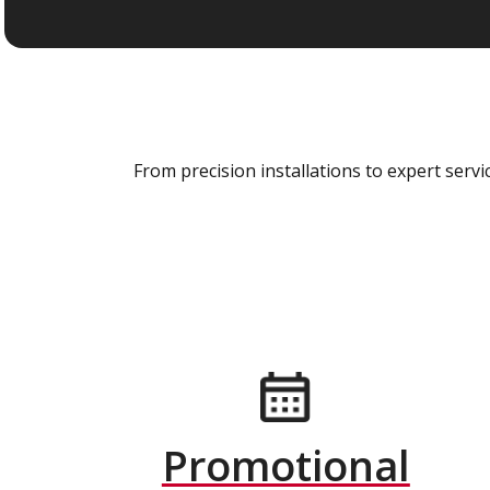
From precision installations to expert ser
Promotional