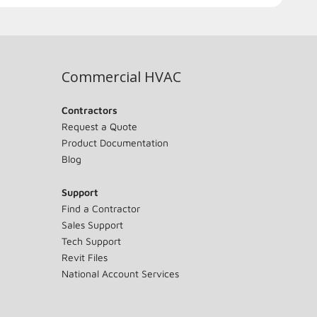
Commercial HVAC
Contractors
Request a Quote
Product Documentation
Blog
Support
Find a Contractor
Sales Support
Tech Support
Revit Files
National Account Services