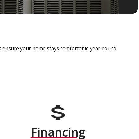
als ensure your home stays comfortable year-round
Financing