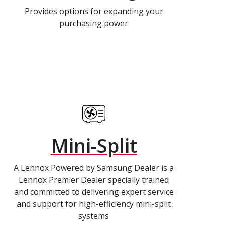
Provides options for expanding your
purchasing power
Mini-Split
A Lennox Powered by Samsung Dealer is a
Lennox Premier Dealer specially trained
and committed to delivering expert service
and support for high-efficiency mini-split
systems