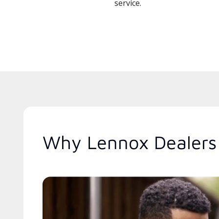
service.
Why Lennox Dealers 