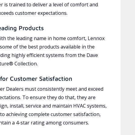
 is trained to deliver a level of comfort and
exceeds customer expectations.
eading Products
ith the leading name in home comfort, Lennox
 some of the best products available in the
uding highly efficient systems from the Dave
ure® Collection.
for Customer Satisfaction
r Dealers must consistently meet and exceed
ctations. To ensure they do that, they are
ign, install, service and maintain HVAC systems,
 to achieving complete customer satisfaction,
tain a 4-star rating among consumers.