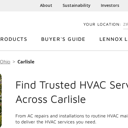
About
Sustainability
Investors
YOUR LOCATION:
EN
PRODUCTS
BUYER'S GUIDE
LENNOX L
Ohio
Carlisle
Find Trusted HVAC Ser
Across Carlisle
From AC repairs and installations to routine HVAC mai
to deliver the HVAC services you need.