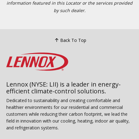
information featured in this Locator or the services provided
by such dealer.
Back To Top
Lennox (NYSE: LII) is a leader in energy-
efficient climate-control solutions.
Dedicated to sustainability and creating comfortable and
healthier environments for our residential and commercial
customers while reducing their carbon footprint, we lead the
field in innovation with our cooling, heating, indoor air quality,
and refrigeration systems.