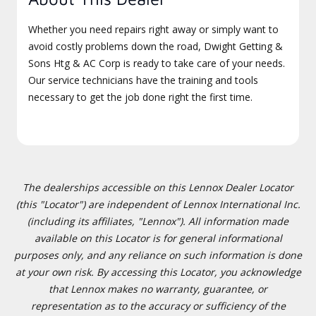
Whether you need repairs right away or simply want to
avoid costly problems down the road, Dwight Getting &
Sons Htg & AC Corp is ready to take care of your needs.
Our service technicians have the training and tools
necessary to get the job done right the first time.
The dealerships accessible on this Lennox Dealer Locator
(this "Locator") are independent of Lennox International Inc.
(including its affiliates, "Lennox"). All information made
available on this Locator is for general informational
purposes only, and any reliance on such information is done
at your own risk. By accessing this Locator, you acknowledge
that Lennox makes no warranty, guarantee, or
representation as to the accuracy or sufficiency of the