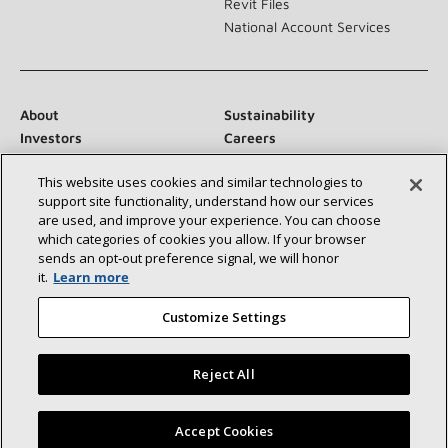
Revit Files
National Account Services
About
Sustainability
Investors
Careers
Suppliers
Contact Us
This website uses cookies and similar technologies to
Newsroom
support site functionality, understand how our services
are used, and improve your experience. You can choose
which categories of cookies you allow. If your browser
sends an opt‑out preference signal, we will honor
Connect With Us:
it.
Learn more
Customize Settings
Reject All
©2026 Lennox International Inc.
Site Map
Find a Lennox dealer near you
Accept Cookies
Accessibility Statement
Privacy
Terms & Conditions