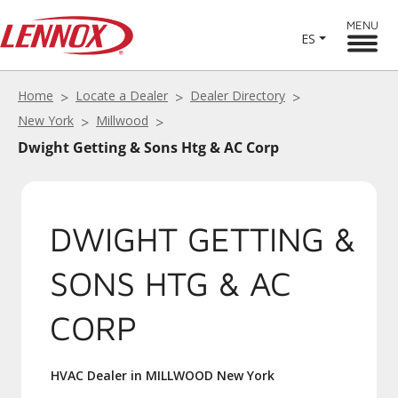
MENU
ES
Home
Locate a Dealer
Dealer Directory
New York
Millwood
Dwight Getting & Sons Htg & AC Corp
DWIGHT GETTING &
SONS HTG & AC
CORP
HVAC Dealer in MILLWOOD New York