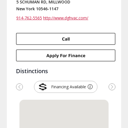
5 SCHUMAN RD, MILLWOOD
New York 10546-1147
914-762-5565
http://www.dghvac.com/
Call
Apply For Finance
Distinctions
Financing Available
Previous
Next