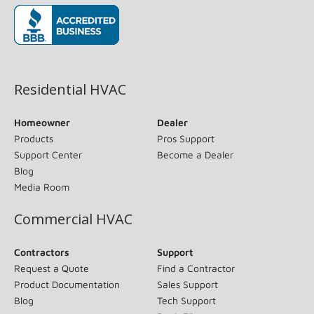
(opens in new window)
Residential HVAC
Homeowner
Dealer
Products
Pros Support
Support Center
Become a Dealer
Blog
Media Room
Commercial HVAC
Contractors
Support
Request a Quote
Find a Contractor
Product Documentation
Sales Support
Blog
Tech Support