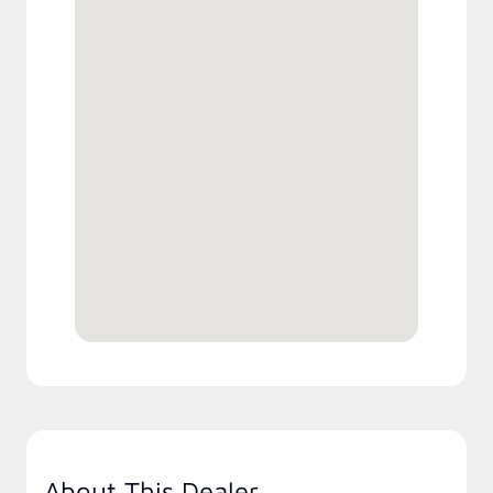
About This Dealer