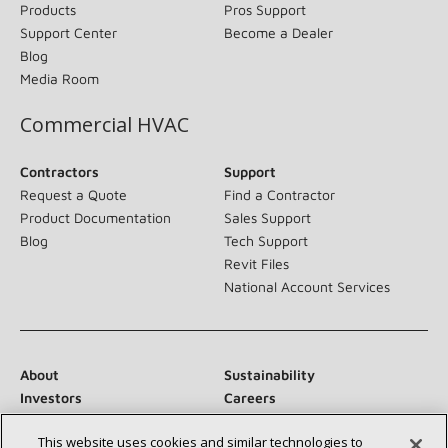
Products
Pros Support
Support Center
Become a Dealer
Blog
Media Room
Commercial HVAC
Contractors
Support
Request a Quote
Find a Contractor
Product Documentation
Sales Support
Blog
Tech Support
Revit Files
National Account Services
About
Sustainability
Investors
Careers
Suppliers
Contact Us
This website uses cookies and similar technologies to
Newsroom