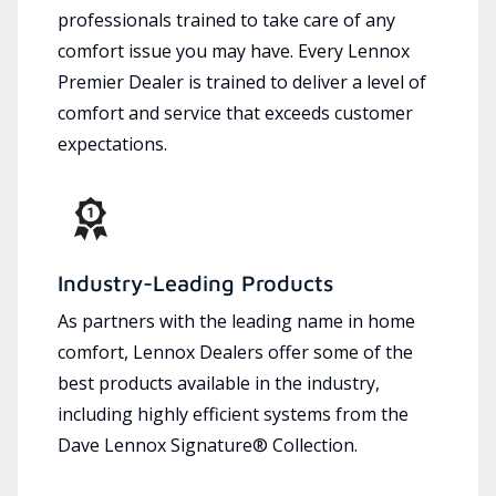
professionals trained to take care of any
comfort issue you may have. Every Lennox
Premier Dealer is trained to deliver a level of
comfort and service that exceeds customer
expectations.
Industry-Leading Products
As partners with the leading name in home
comfort, Lennox Dealers offer some of the
best products available in the industry,
including highly efficient systems from the
Dave Lennox Signature® Collection.