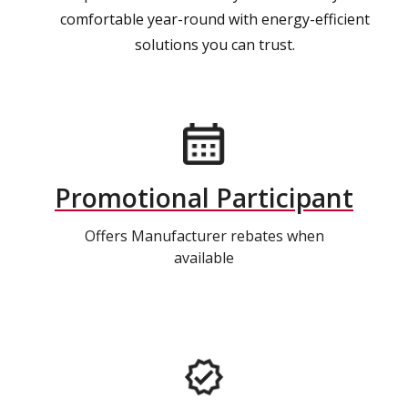
comfortable year-round with energy-efficient
solutions you can trust.
Promotional Participant
Offers Manufacturer rebates when
available