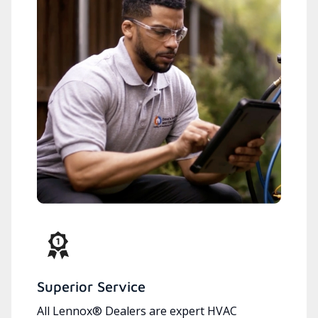
Superior Service
All Lennox® Dealers are expert HVAC