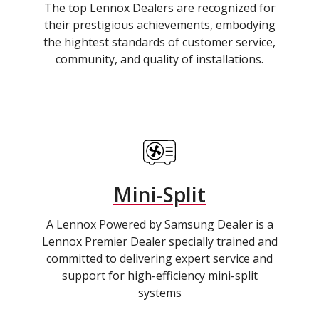
The top Lennox Dealers are recognized for
their prestigious achievements, embodying
the hightest standards of customer service,
community, and quality of installations.
Mini-Split
A Lennox Powered by Samsung Dealer is a
Lennox Premier Dealer specially trained and
committed to delivering expert service and
support for high-efficiency mini-split
systems