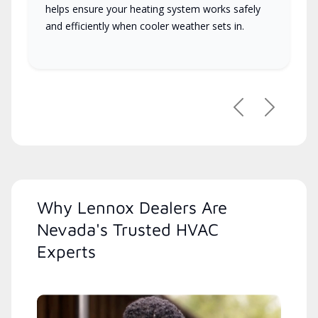
helps ensure your heating system works safely
and efficiently when cooler weather sets in.
Previous
Next
Why Lennox Dealers Are
Nevada's Trusted HVAC
Experts