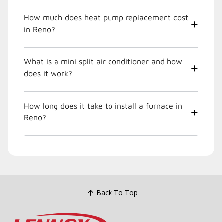
How much does heat pump replacement cost
in Reno?
What is a mini split air conditioner and how
does it work?
How long does it take to install a furnace in
Reno?
Back To Top