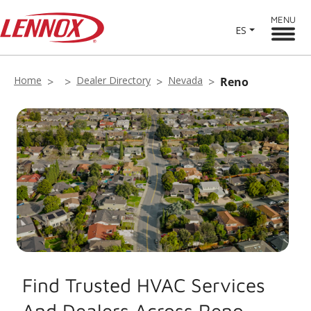
MENU
ES
Home
Dealer Directory
Nevada
Reno
Find Trusted HVAC Services
And Dealers Across Reno