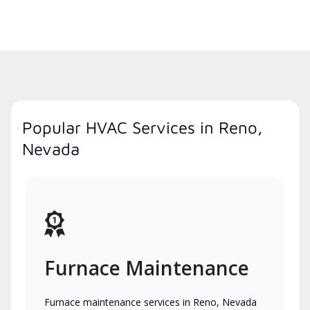
Popular HVAC Services in Reno,
Nevada
Furnace Maintenance
Furnace maintenance services in Reno, Nevada