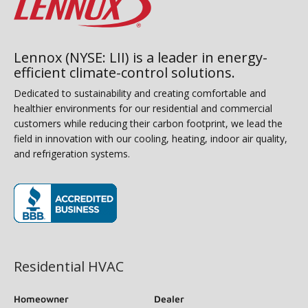
Lennox (NYSE: LII) is a leader in energy-
efficient climate-control solutions.
Dedicated to sustainability and creating comfortable and
healthier environments for our residential and commercial
customers while reducing their carbon footprint, we lead the
field in innovation with our cooling, heating, indoor air quality,
and refrigeration systems.
(opens in new window)
Residential HVAC
Homeowner
Dealer