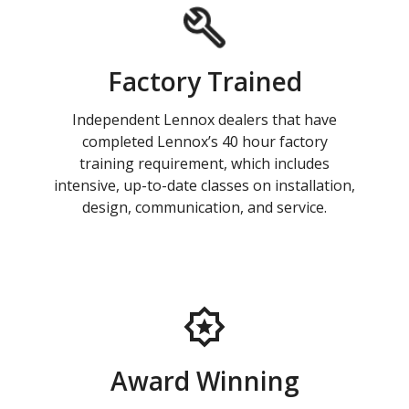
Factory Trained
Independent Lennox dealers that have
completed Lennox’s 40 hour factory
training requirement, which includes
intensive, up-to-date classes on installation,
design, communication, and service.
Award Winning