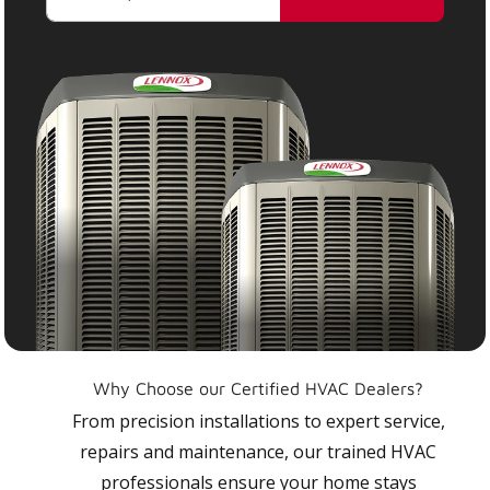
Why Choose our Certified HVAC Dealers?
From precision installations to expert service,
repairs and maintenance, our trained HVAC
professionals ensure your home stays