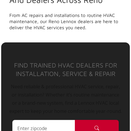
From AC repairs and installations to routine HVAC
maintenance, our Reno Lennox dealers are here to
deliver the HVAC services you need.
FIND TRAINED HVAC DEALERS FOR
INSTALLATION, SERVICE & REPAIR
Need reliable & professional HVAC service, repair,
or installation? Whether it’s routine maintenance
or a brand-new system, find a Lennox HVAC local
expert to keep your home comfortable year-round.