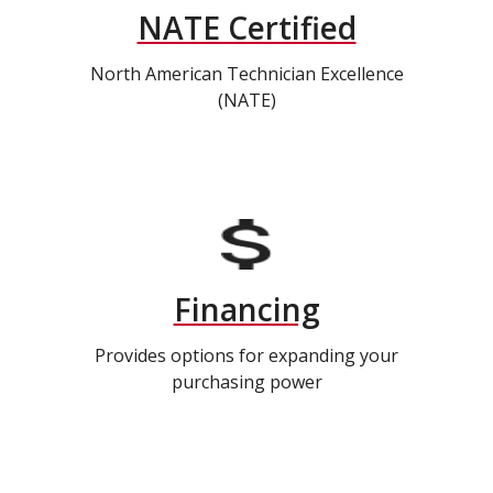
NATE Certified
North American Technician Excellence
(NATE)
Financing
Provides options for expanding your
purchasing power