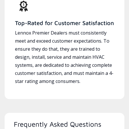
Top-Rated for Customer Satisfaction
Lennox Premier Dealers must consistently
meet and exceed customer expectations. To
ensure they do that, they are trained to
design, install, service and maintain HVAC
systems, are dedicated to achieving complete
customer satisfaction, and must maintain a 4-
star rating among consumers.
Frequently Asked Questions