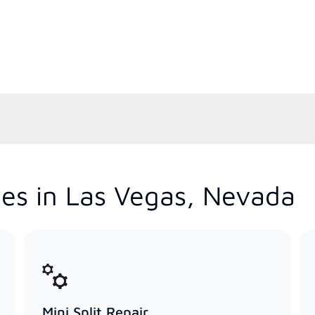
es in Las Vegas, Nevada
Mini Split Repair