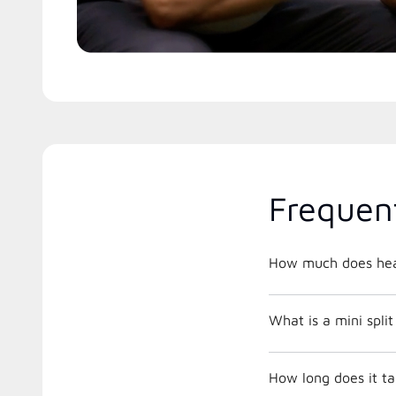
Frequen
How much does hea
What is a mini spli
How long does it ta