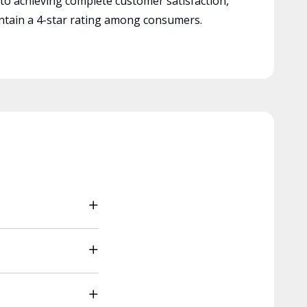
 to achieving complete customer satisfaction,
tain a 4-star rating among consumers.