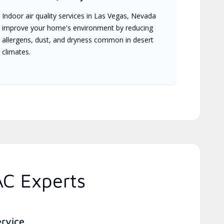
Indoor air quality services in Las Vegas, Nevada
improve your home's environment by reducing
allergens, dust, and dryness common in desert
climates.
AC Experts
ervice