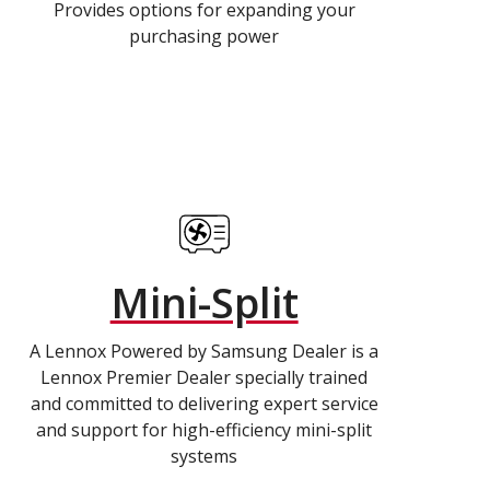
Provides options for expanding your
purchasing power
Mini-Split
A Lennox Powered by Samsung Dealer is a
Lennox Premier Dealer specially trained
and committed to delivering expert service
and support for high-efficiency mini-split
systems