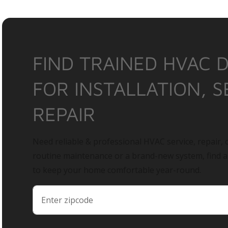
FIND TRAINED HVAC 
FOR INSTALLATION, S
REPAIR
Need reliable & professional HVAC service, repair, o
routine maintenance or a brand-new system, find 
to keep your home comfortable year-round.