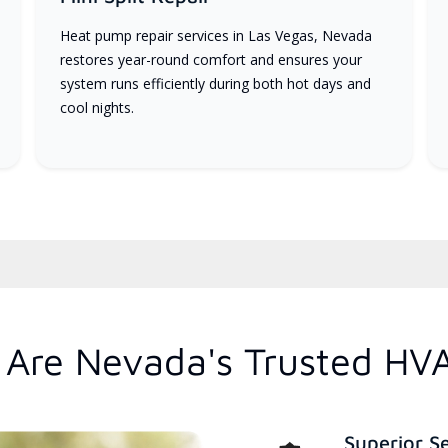
Heat pump repair services in Las Vegas, Nevada
restores year-round comfort and ensures your
system runs efficiently during both hot days and
cool nights.
Are Nevada's Trusted HV
Superior S