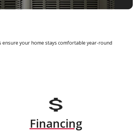
als ensure your home stays comfortable year-round
Financing