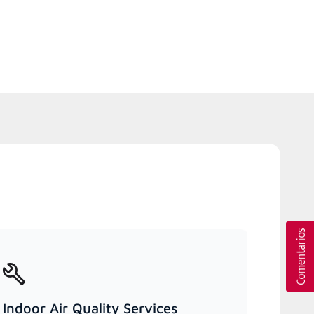
Indoor Air Quality Services