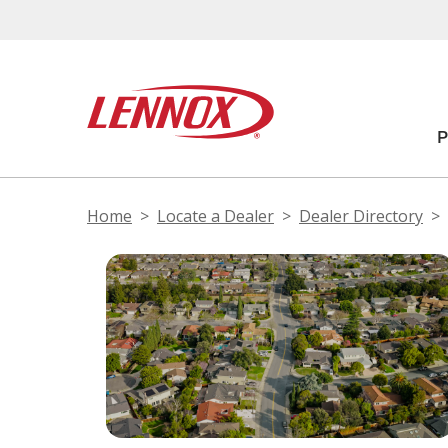
Home
Locate a Dealer
Dealer Directory