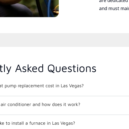
are dedicated
and must main
tly Asked Questions
t pump replacement cost in Las Vegas?
t air conditioner and how does it work?
ke to install a furnace in Las Vegas?