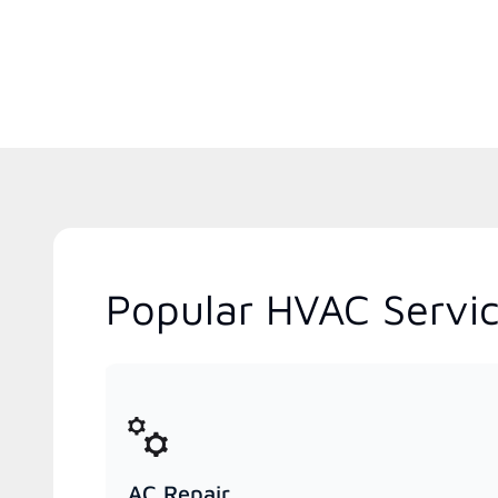
Popular HVAC Servic
AC Repair