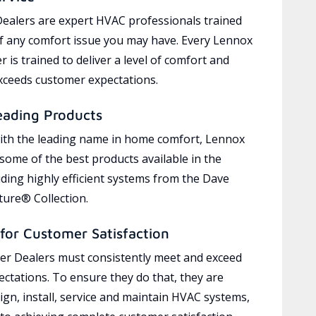
ealers are expert HVAC professionals trained
of any comfort issue you may have. Every Lennox
 is trained to deliver a level of comfort and
exceeds customer expectations.
eading Products
ith the leading name in home comfort, Lennox
 some of the best products available in the
uding highly efficient systems from the Dave
ure® Collection.
for Customer Satisfaction
r Dealers must consistently meet and exceed
ctations. To ensure they do that, they are
ign, install, service and maintain HVAC systems,