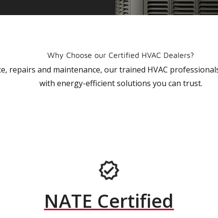
Why Choose our Certified HVAC Dealers?
vice, repairs and maintenance, our trained HVAC profession
with energy-efficient solutions you can trust.
NATE Certified