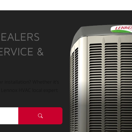
DEALERS
ERVICE &
r installation? Whether it’s
a Lennox HVAC local expert