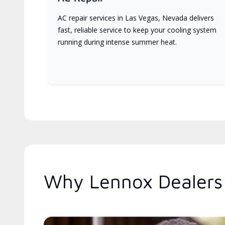
AC repair services in Las Vegas, Nevada delivers
fast, reliable service to keep your cooling system
running during intense summer heat.
Why Lennox Dealers 