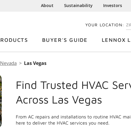
About
Sustainability
Investors
YOUR LOCATION:
EN
PRODUCTS
BUYER'S GUIDE
LENNOX L
Nevada
Las Vegas
Find Trusted HVAC Ser
Across Las Vegas
From AC repairs and installations to routine HVAC ma
here to deliver the HVAC services you need.