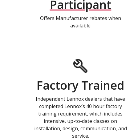
Participant
Offers Manufacturer rebates when
available
Factory Trained
Independent Lennox dealers that have
completed Lennox’s 40 hour factory
training requirement, which includes
intensive, up-to-date classes on
installation, design, communication, and
service.