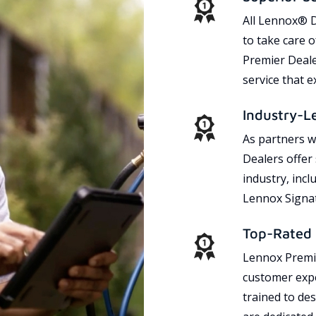
All Lennox® D
to take care 
Premier Dealer
service that 
Industry-L
As partners w
Dealers offer
industry, incl
Lennox Signat
Top-Rated 
Lennox Premie
customer expe
trained to des