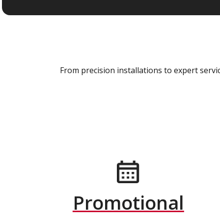
From precision installations to expert ser
Promotional