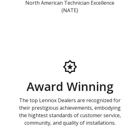
North American Technician Excellence
(NATE)
Award Winning
The top Lennox Dealers are recognized for
their prestigious achievements, embodying
the hightest standards of customer service,
community, and quality of installations.