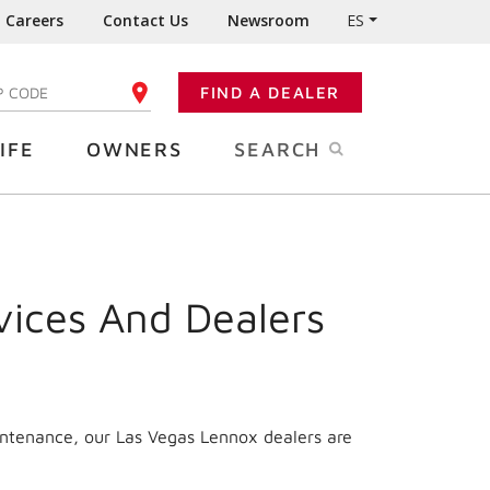
Careers
Contact Us
Newsroom
ES
FIND A DEALER
TER YOUR ZIP CODE
IFE
OWNERS
SEARCH
vices And Dealers
intenance, our Las Vegas Lennox dealers are