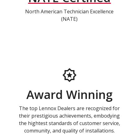
North American Technician Excellence
(NATE)
Award Winning
The top Lennox Dealers are recognized for
their prestigious achievements, embodying
the hightest standards of customer service,
community, and quality of installations.