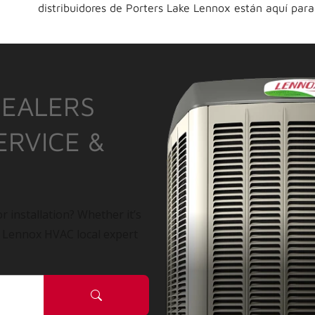
distribuidores de Porters Lake Lennox están aquí para
DEALERS
ERVICE &
r installation? Whether it’s
a Lennox HVAC local expert