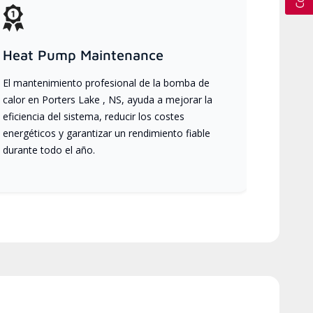
Heat Pump Maintenance
El mantenimiento profesional de la bomba de
calor en Porters Lake , NS, ayuda a mejorar la
eficiencia del sistema, reducir los costes
energéticos y garantizar un rendimiento fiable
durante todo el año.