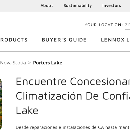
About
Sustainability
Investors
YOUR LOCATION:
EN
PRODUCTS
BUYER'S GUIDE
LENNOX L
Nova Scotia
Porters Lake
Encuentre Concesionar
Climatización De Confi
Lake
Desde reparaciones e instalaciones de CA hasta mant