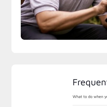
Frequen
What to do when you