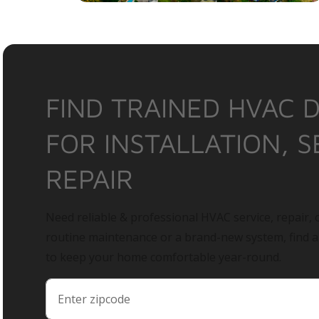
FIND TRAINED HVAC 
FOR INSTALLATION, S
REPAIR
Need reliable & professional HVAC service, repair, o
routine maintenance or a brand-new system, find 
to keep your home comfortable year-round.