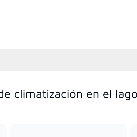
de climatización en el lag