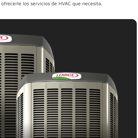
 ofrecerle los servicios de HVAC que necesita.