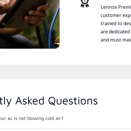
Lennox Premie
customer expe
trained to des
are dedicated
and must main
tly Asked Questions
r ac is not blowing cold air?