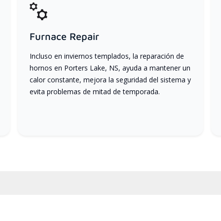
Furnace Repair
Incluso en inviernos templados, la reparación de
hornos en Porters Lake, NS, ayuda a mantener un
calor constante, mejora la seguridad del sistema y
evita problemas de mitad de temporada.