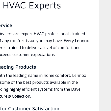
d HVAC Experts
ervice
ealers are expert HVAC professionals trained
of any comfort issue you may have. Every Lennox
 is trained to deliver a level of comfort and
exceeds customer expectations.
eading Products
ith the leading name in home comfort, Lennox
 some of the best products available in the
uding highly efficient systems from the Dave
ure® Collection.
for Customer Satisfaction