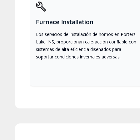
Furnace Installation
Los servicios de instalación de hornos en Porters
Lake, NS, proporcionan calefacción confiable con
sistemas de alta eficiencia diseñados para
soportar condiciones invernales adversas.