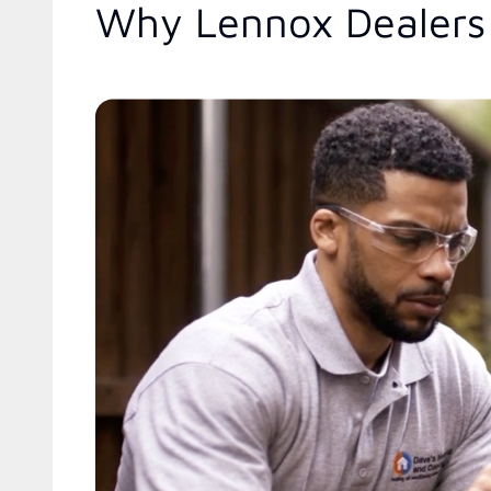
Why Lennox Dealers 