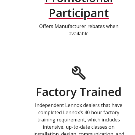
Participant
Offers Manufacturer rebates when
available
Factory Trained
Independent Lennox dealers that have
completed Lennox’s 40 hour factory
training requirement, which includes
intensive, up-to-date classes on
installation, design, communication, and