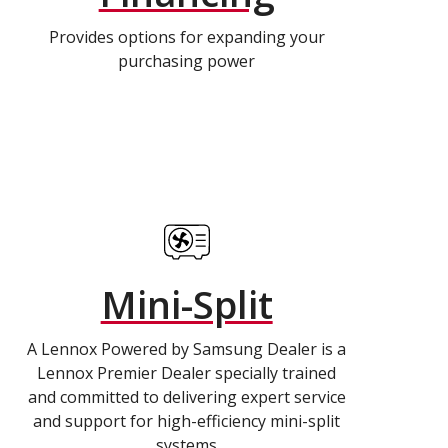
Provides options for expanding your
purchasing power
Mini-Split
A Lennox Powered by Samsung Dealer is a
Lennox Premier Dealer specially trained
and committed to delivering expert service
and support for high-efficiency mini-split
systems