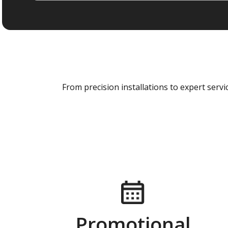
From precision installations to expert ser
Promotional