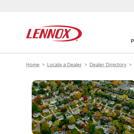
Home
Locate a Dealer
Dealer Directory