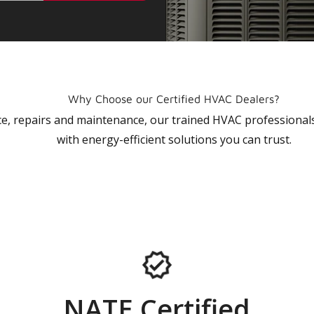
Why Choose our Certified HVAC Dealers?
vice, repairs and maintenance, our trained HVAC profession
with energy-efficient solutions you can trust.
NATE Certified