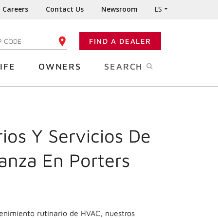
Careers
Contact Us
Newsroom
ES
FIND A DEALER
TER YOUR ZIP CODE
IFE
OWNERS
SEARCH
ios Y Servicios De
anza En Porters
enimiento rutinario de HVAC, nuestros