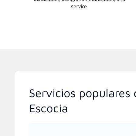
service.
Servicios populares 
Escocia