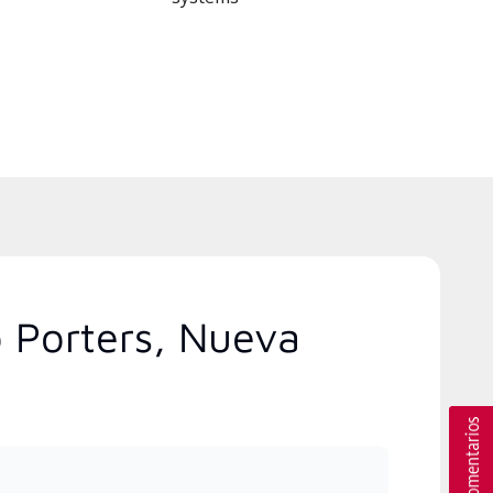
o Porters, Nueva