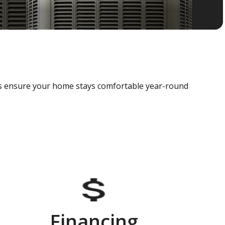
als ensure your home stays comfortable year-round
Financing