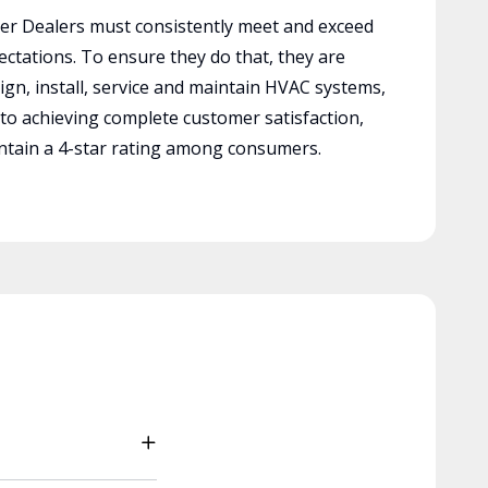
r Dealers must consistently meet and exceed
ctations. To ensure they do that, they are
ign, install, service and maintain HVAC systems,
 to achieving complete customer satisfaction,
tain a 4-star rating among consumers.