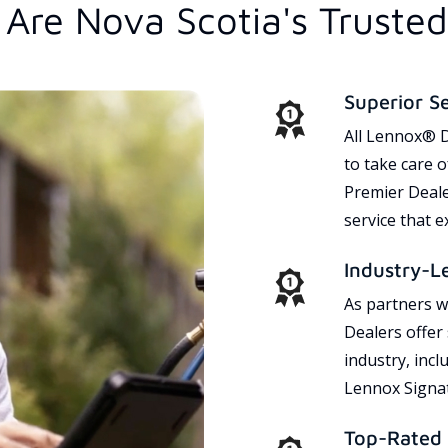
Are Nova Scotia's Truste
Superior S
All Lennox® D
to take care 
Premier Dealer
service that 
Industry-L
As partners w
Dealers offer
industry, incl
Lennox Signat
Top-Rated 