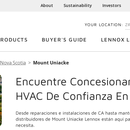
About
Sustainability
Investors
YOUR LOCATION:
EN
PRODUCTS
BUYER'S GUIDE
LENNOX L
Nova Scotia
Mount Uniacke
Encuentre Concesionar
HVAC De Confianza En
Desde reparaciones e instalaciones de CA hasta mant
distribuidores de Mount Uniacke Lennox están aquí pa
necesita.