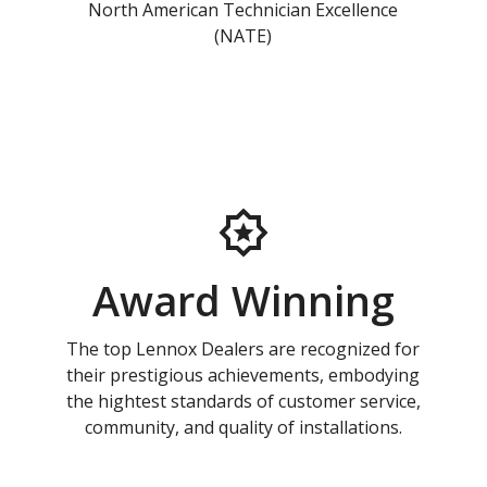
North American Technician Excellence
(NATE)
Award Winning
The top Lennox Dealers are recognized for
their prestigious achievements, embodying
the hightest standards of customer service,
community, and quality of installations.