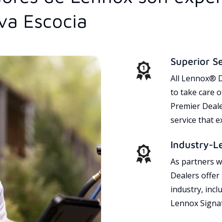
va Escocia
Superior S
All Lennox® D
to take care 
Premier Dealer
service that 
Industry-L
As partners w
Dealers offer
industry, incl
Lennox Signat