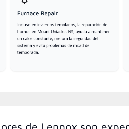
Furnace Repair
Incluso en inviernos templados, la reparación de
hornos en Mount Uniacke, NS, ayuda a mantener
un calor constante, mejora la seguridad del
sistema y evita problemas de mitad de
temporada.
idores de Lennox son exper