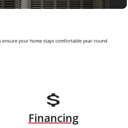
als ensure your home stays comfortable year-round
Financing