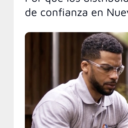
de confianza en Nue