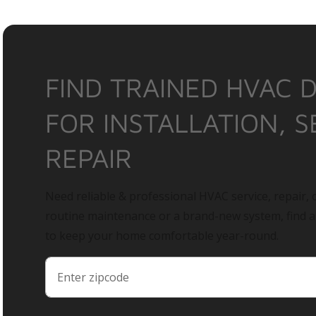
FIND TRAINED HVAC 
FOR INSTALLATION, S
REPAIR
Need reliable & professional HVAC service, repair, o
routine maintenance or a brand-new system, find 
to keep your home comfortable year-round.