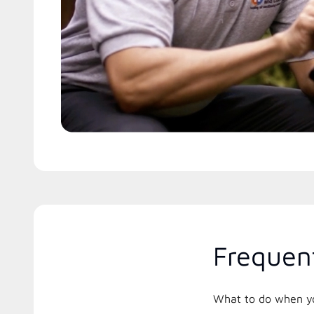
Frequen
What to do when you