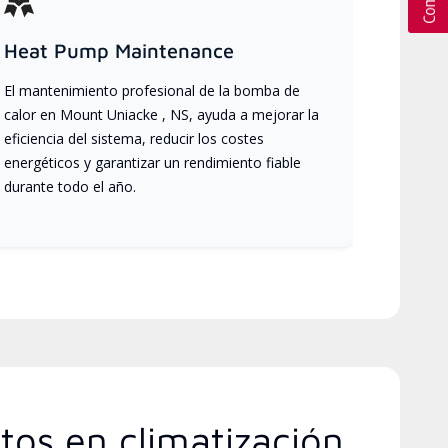
Heat Pump Maintenance
El mantenimiento profesional de la bomba de
calor en Mount Uniacke , NS, ayuda a mejorar la
eficiencia del sistema, reducir los costes
energéticos y garantizar un rendimiento fiable
durante todo el año.
tos en climatización