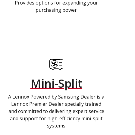
Provides options for expanding your
purchasing power
Mini-Split
A Lennox Powered by Samsung Dealer is a
Lennox Premier Dealer specially trained
and committed to delivering expert service
and support for high-efficiency mini-split
systems