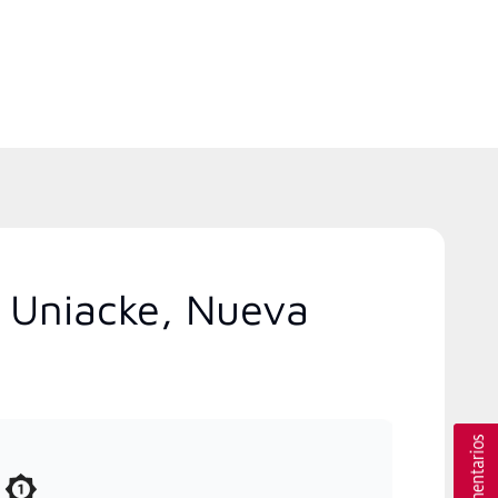
t Uniacke, Nueva