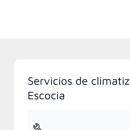
Servicios de climat
Escocia