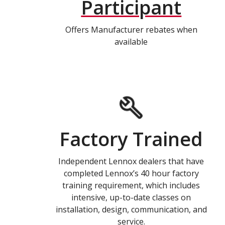
Participant
Offers Manufacturer rebates when
available
Factory Trained
Independent Lennox dealers that have
completed Lennox’s 40 hour factory
training requirement, which includes
intensive, up-to-date classes on
installation, design, communication, and
service.