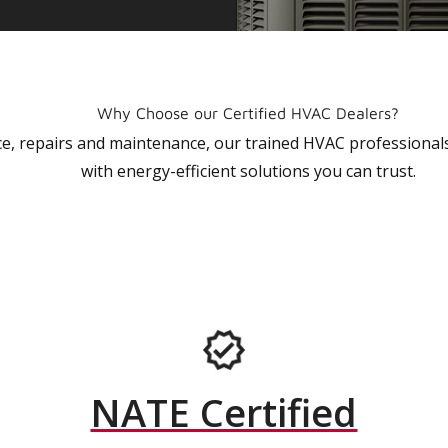
Why Choose our Certified HVAC Dealers?
vice, repairs and maintenance, our trained HVAC profession
with energy-efficient solutions you can trust.
NATE Certified