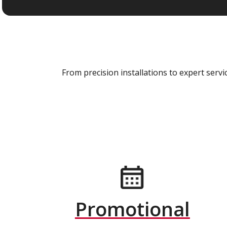
From precision installations to expert ser
Promotional