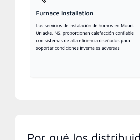
Furnace Installation
Los servicios de instalación de hornos en Mount
Uniacke, NS, proporcionan calefacción confiable
con sistemas de alta eficiencia diseñados para
soportar condiciones invernales adversas.
Por qué los distribu