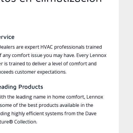
ervice
ealers are expert HVAC professionals trained
of any comfort issue you may have. Every Lennox
 is trained to deliver a level of comfort and
exceeds customer expectations.
eading Products
ith the leading name in home comfort, Lennox
 some of the best products available in the
uding highly efficient systems from the Dave
ure® Collection.