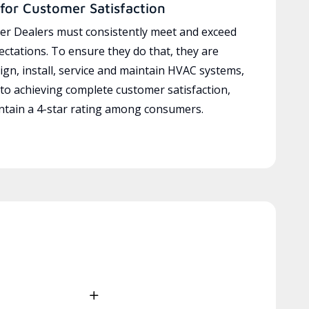
for Customer Satisfaction
r Dealers must consistently meet and exceed
ctations. To ensure they do that, they are
ign, install, service and maintain HVAC systems,
 to achieving complete customer satisfaction,
tain a 4-star rating among consumers.