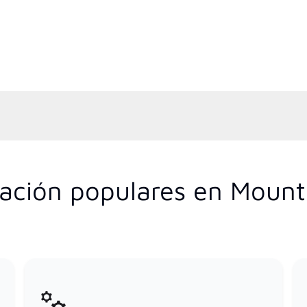
ización populares en Moun