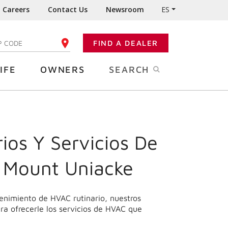
Careers
Contact Us
Newsroom
ES
FIND A DEALER
TER YOUR ZIP CODE
IFE
OWNERS
SEARCH
ios Y Servicios De
 Mount Uniacke
enimiento de HVAC rutinario, nuestros
ra ofrecerle los servicios de HVAC que