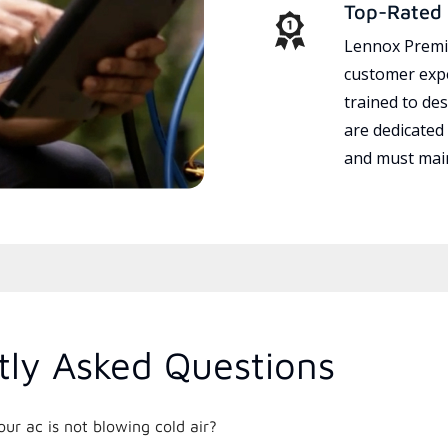
Top-Rated 
Lennox Premie
customer expe
trained to des
are dedicated
and must main
tly Asked Questions
r ac is not blowing cold air?