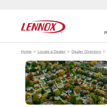
Home
Locate a Dealer
Dealer Directory