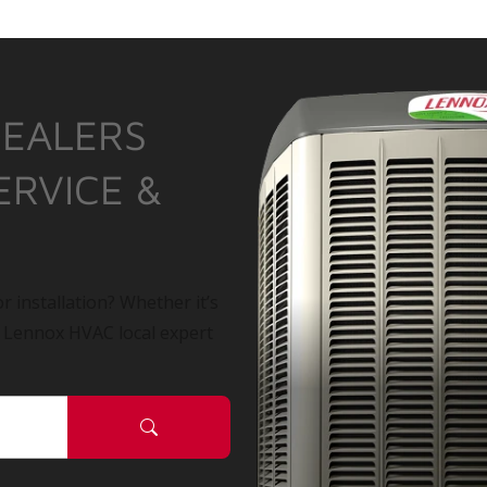
DEALERS
ERVICE &
r installation? Whether it’s
a Lennox HVAC local expert