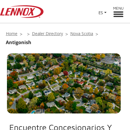
MENU
ES
Home
Dealer Directory
Nova Scotia
Antigonish
Encuentre Concesionarios Y