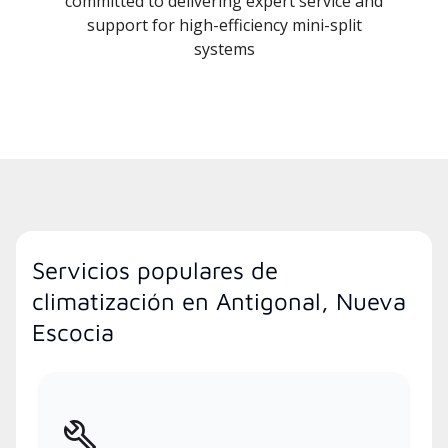
committed to delivering expert service and
support for high-efficiency mini-split
systems
Servicios populares de
climatización en Antigonal, Nueva
Escocia