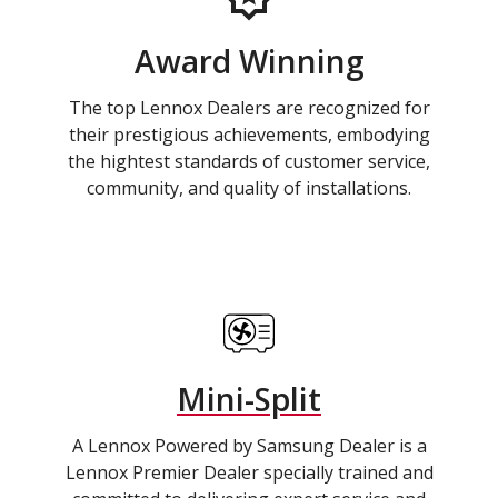
Award Winning
The top Lennox Dealers are recognized for
their prestigious achievements, embodying
the hightest standards of customer service,
community, and quality of installations.
Mini-Split
A Lennox Powered by Samsung Dealer is a
Lennox Premier Dealer specially trained and