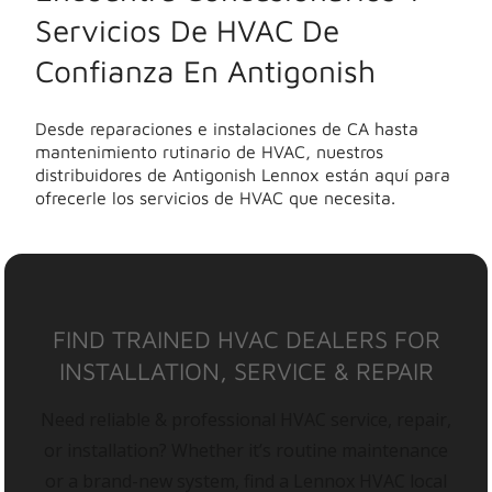
Servicios De HVAC De
Confianza En Antigonish
Desde reparaciones e instalaciones de CA hasta
mantenimiento rutinario de HVAC, nuestros
distribuidores de Antigonish Lennox están aquí para
ofrecerle los servicios de HVAC que necesita.
FIND TRAINED HVAC DEALERS FOR
INSTALLATION, SERVICE & REPAIR
Need reliable & professional HVAC service, repair,
or installation? Whether it’s routine maintenance
or a brand-new system, find a Lennox HVAC local