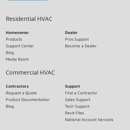
(opens in new window)
Residential HVAC
Homeowner
Dealer
Products
Pros Support
Support Center
Become a Dealer
Blog
Media Room
Commercial HVAC
Contractors
Support
Request a Quote
Find a Contractor
Product Documentation
Sales Support
Blog
Tech Support
Revit Files
National Account Services