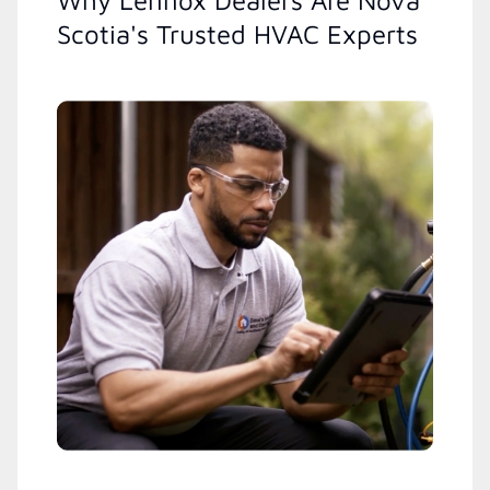
Why Lennox Dealers Are Nova
Scotia's Trusted HVAC Experts