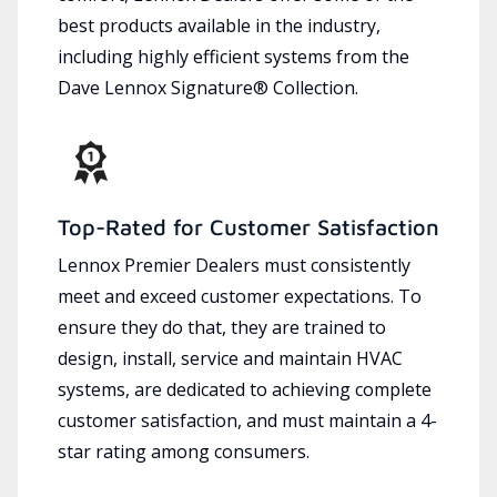
best products available in the industry,
including highly efficient systems from the
Dave Lennox Signature® Collection.
Top-Rated for Customer Satisfaction
Lennox Premier Dealers must consistently
meet and exceed customer expectations. To
ensure they do that, they are trained to
design, install, service and maintain HVAC
systems, are dedicated to achieving complete
customer satisfaction, and must maintain a 4-
star rating among consumers.