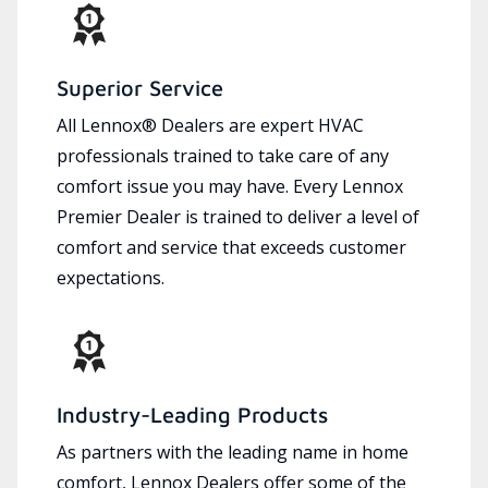
Superior Service
All Lennox® Dealers are expert HVAC
professionals trained to take care of any
comfort issue you may have. Every Lennox
Premier Dealer is trained to deliver a level of
comfort and service that exceeds customer
expectations.
Industry-Leading Products
As partners with the leading name in home
comfort, Lennox Dealers offer some of the