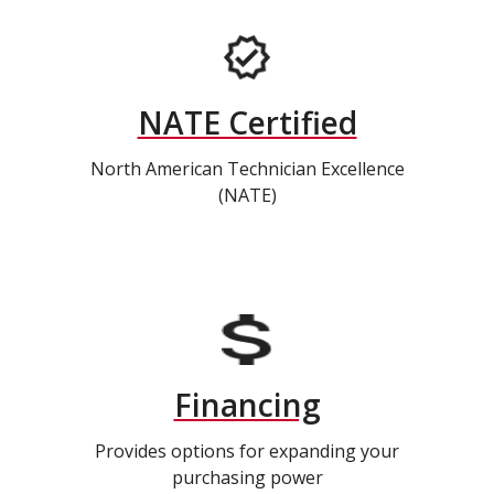
NATE Certified
North American Technician Excellence
(NATE)
Financing
Provides options for expanding your
purchasing power