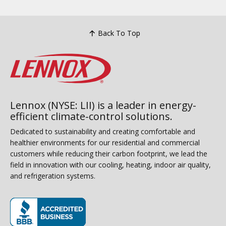
Back To Top
Lennox (NYSE: LII) is a leader in energy-
efficient climate-control solutions.
Dedicated to sustainability and creating comfortable and
healthier environments for our residential and commercial
customers while reducing their carbon footprint, we lead the
field in innovation with our cooling, heating, indoor air quality,
and refrigeration systems.