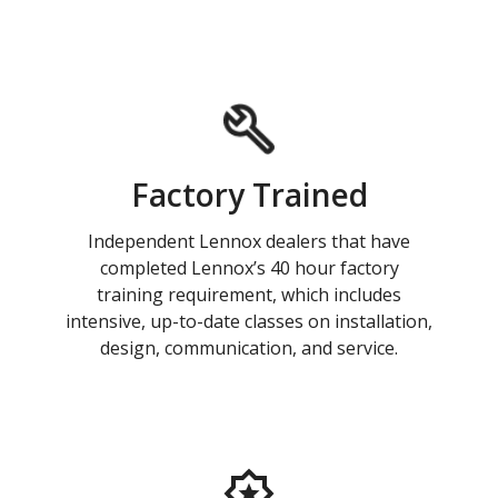
Factory Trained
Independent Lennox dealers that have
completed Lennox’s 40 hour factory
training requirement, which includes
intensive, up-to-date classes on installation,
design, communication, and service.