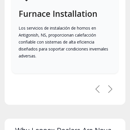
Furnace Installation
Los servicios de instalación de hornos en
Antigonish, NS, proporcionan calefacción
confiable con sistemas de alta eficiencia
diseñados para soportar condiciones invernales
adversas.
Previous
Next