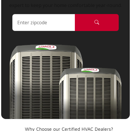
expert to keep your home comfortable year-round.
Why Choose our Certified HVAC Dealers?