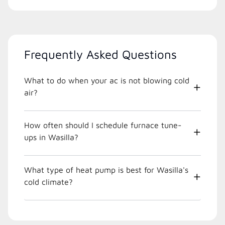
Frequently Asked Questions
What to do when your ac is not blowing cold
air?
How often should I schedule furnace tune-
ups in Wasilla?
What type of heat pump is best for Wasilla's
cold climate?