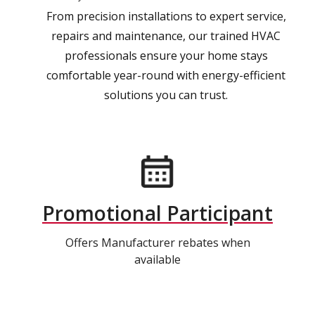
From precision installations to expert service,
repairs and maintenance, our trained HVAC
professionals ensure your home stays
comfortable year-round with energy-efficient
solutions you can trust.
Promotional Participant
Offers Manufacturer rebates when
available