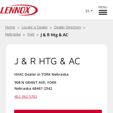
MENU
ES
Home
Locate a Dealer
Dealer Directory
Nebraska
York
J & R Htg & AC
J & R HTG & AC
HVAC Dealer in YORK Nebraska
908 N GRANT AVE, YORK
Nebraska 68467-2542
402-362-5702