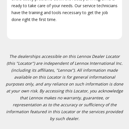
ready to take care of your needs. Our service technicians
have the training and tools necessary to get the job
done right the first time.
The dealerships accessible on this Lennox Dealer Locator
(this "Locator") are independent of Lennox International Inc.
(including its affiliates, "Lennox"). All information made
available on this Locator is for general informational
purposes only, and any reliance on such information is done
at your own risk. By accessing this Locator, you acknowledge
that Lennox makes no warranty, guarantee, or
representation as to the accuracy or sufficiency of the
information featured in this Locator or the services provided
by such dealer.