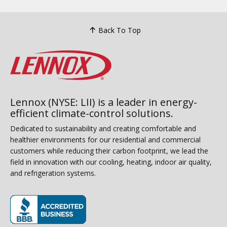
Back To Top
Lennox (NYSE: LII) is a leader in energy-
efficient climate-control solutions.
Dedicated to sustainability and creating comfortable and
healthier environments for our residential and commercial
customers while reducing their carbon footprint, we lead the
field in innovation with our cooling, heating, indoor air quality,
and refrigeration systems.