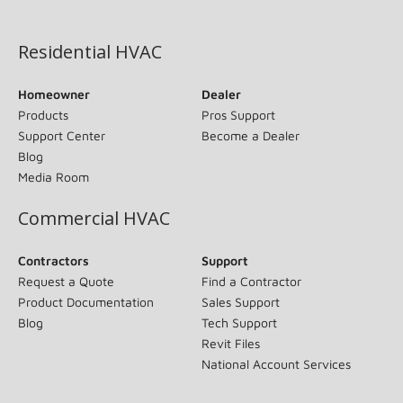
(opens in new window)
Residential HVAC
Homeowner
Dealer
Products
Pros Support
Support Center
Become a Dealer
Blog
Media Room
Commercial HVAC
Contractors
Support
Request a Quote
Find a Contractor
Product Documentation
Sales Support
Blog
Tech Support
Revit Files
National Account Services