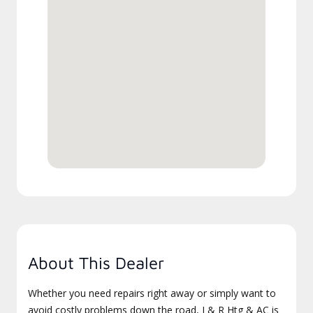
About This Dealer
Whether you need repairs right away or simply want to
avoid costly problems down the road, J & R Htg & AC is