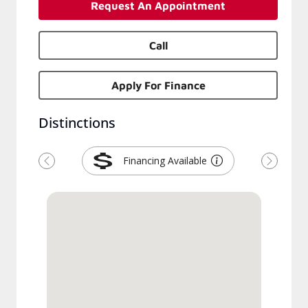
Request An Appointment
Call
Apply For Finance
Distinctions
Financing Available
Previous
Next