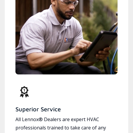
Superior Service
All Lennox® Dealers are expert HVAC
professionals trained to take care of any