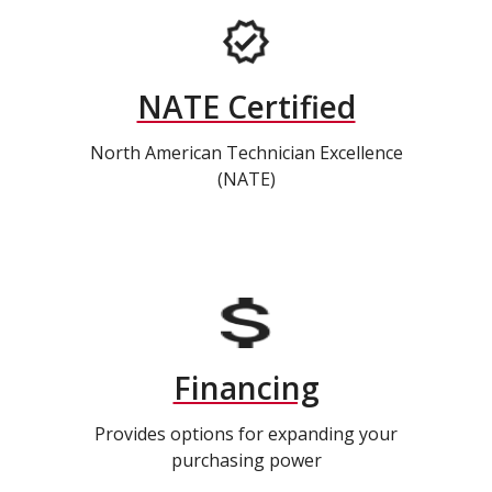
NATE Certified
North American Technician Excellence
(NATE)
Financing
Provides options for expanding your
purchasing power