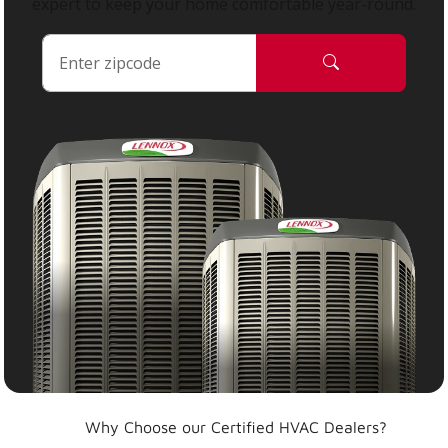
expert to keep your home comfortable year-round.
Why Choose our Certified HVAC Dealers?