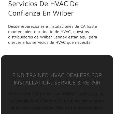
Servicios De HVAC De
Confianza En Wilber
Desde reparaciones e instalaciones de CA hasta
mantenimiento rutinario de HVAC, nuestros
distribuidores de Wilber Lennox están aquí para
ofrecerle los servicios de HVAC que necesita.
FIND TRAINED HVAC DEALERS FOR
INSTALLATION, SERVICE & REPAIR
Need reliable & professional HVAC service, repair,
or installation? Whether it’s routine maintenance
or a brand-new system, find a Lennox HVAC local