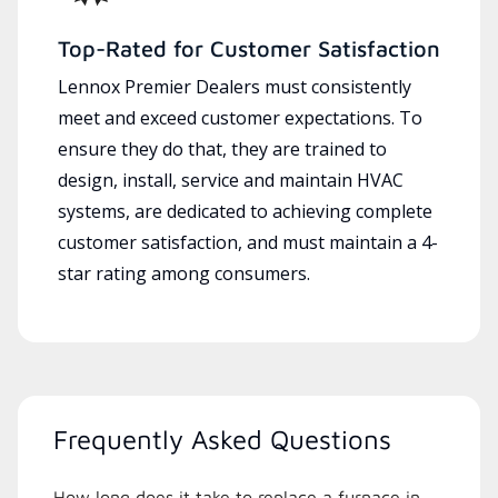
Top-Rated for Customer Satisfaction
Lennox Premier Dealers must consistently
meet and exceed customer expectations. To
ensure they do that, they are trained to
design, install, service and maintain HVAC
systems, are dedicated to achieving complete
customer satisfaction, and must maintain a 4-
star rating among consumers.
Frequently Asked Questions
How long does it take to replace a furnace in