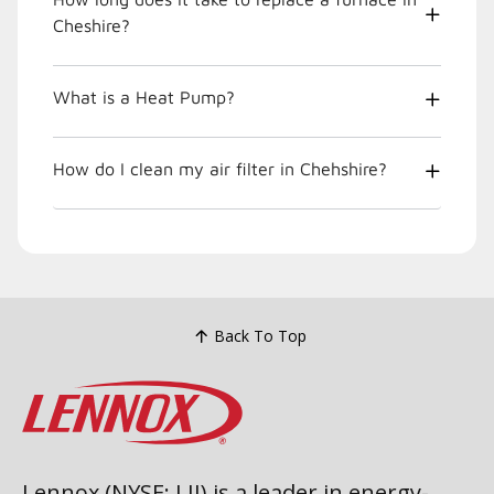
Cheshire?
What is a Heat Pump?
How do I clean my air filter in Chehshire?
Back To Top
Lennox (NYSE: LII) is a leader in energy-