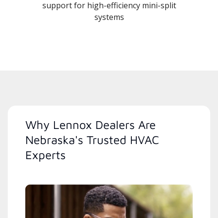
support for high-efficiency mini-split
systems
Why Lennox Dealers Are
Nebraska's Trusted HVAC
Experts