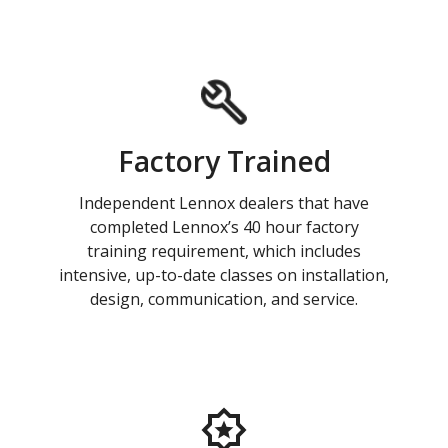
Factory Trained
Independent Lennox dealers that have
completed Lennox’s 40 hour factory
training requirement, which includes
intensive, up-to-date classes on installation,
design, communication, and service.