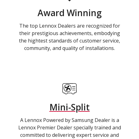
Award Winning
The top Lennox Dealers are recognized for
their prestigious achievements, embodying
the hightest standards of customer service,
community, and quality of installations.
Mini-Split
A Lennox Powered by Samsung Dealer is a
Lennox Premier Dealer specially trained and
committed to delivering expert service and