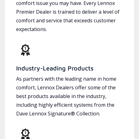
comfort issue you may have. Every Lennox
Premier Dealer is trained to deliver a level of
comfort and service that exceeds customer
expectations.
Industry-Leading Products
As partners with the leading name in home
comfort, Lennox Dealers offer some of the
best products available in the industry,
including highly efficient systems from the
Dave Lennox Signature® Collection.