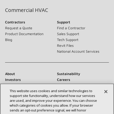
Commercial HVAC
Contractors
Support
Request a Quote
Find a Contractor
Product Documentation
Sales Support
Blog
Tech Support
Revit Files
National Account Services
About
Sustainability
Investors
Careers
Suppliers
Contact Us
This website uses cookies and similar technologies to
Newsroom
support site functionality, understand how our services
are used, and improve your experience. You can choose
which categories of cookies you allow. If your browser
sends an opt‑out preference signal, we will honor
Connect With Us: