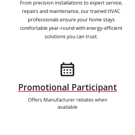
From precision installations to expert service,
repairs and maintenance, our trained HVAC
professionals ensure your home stays
comfortable year-round with energy-efficient
solutions you can trust.
Promotional Participant
Offers Manufacturer rebates when
available