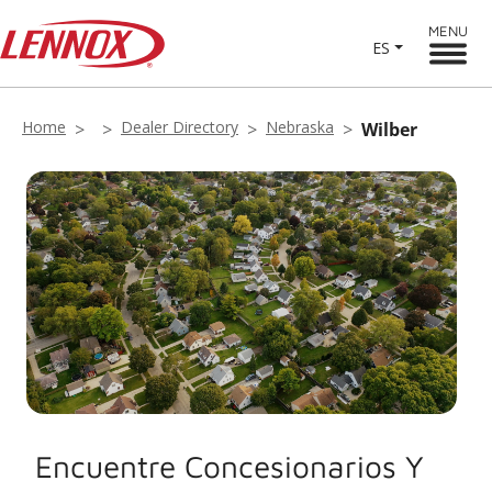
MENU
ES
Home
Dealer Directory
Nebraska
Wilber
Encuentre Concesionarios Y