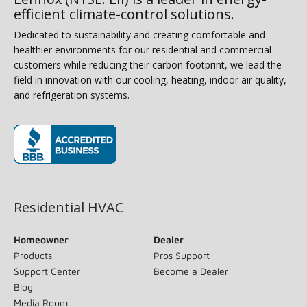
efficient climate-control solutions.
Dedicated to sustainability and creating comfortable and
healthier environments for our residential and commercial
customers while reducing their carbon footprint, we lead the
field in innovation with our cooling, heating, indoor air quality,
and refrigeration systems.
(opens in new window)
Residential HVAC
Homeowner
Dealer
Products
Pros Support
Support Center
Become a Dealer
Blog
Media Room