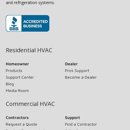
and refrigeration systems.
(opens in new window)
Residential HVAC
Homeowner
Dealer
Products
Pros Support
Support Center
Become a Dealer
Blog
Media Room
Commercial HVAC
Contractors
Support
Request a Quote
Find a Contractor