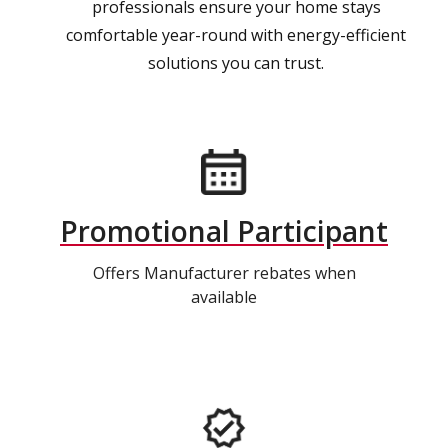
professionals ensure your home stays
comfortable year-round with energy-efficient
solutions you can trust.
Promotional Participant
Offers Manufacturer rebates when
available