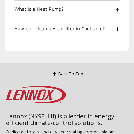
What is a Heat Pump?
How do I clean my air filter in Chehshire?
Back To Top
Lennox (NYSE: LII) is a leader in energy-
efficient climate-control solutions.
Dedicated to sustainability and creating comfortable and