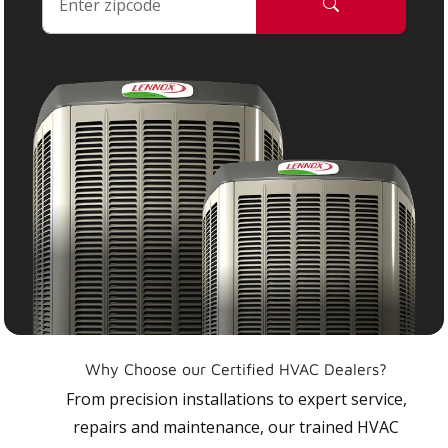
Why Choose our Certified HVAC Dealers?
From precision installations to expert service,
repairs and maintenance, our trained HVAC