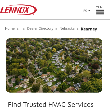
MENU
ES
Home
Dealer Directory
Nebraska
Kearney
Find Trusted HVAC Services