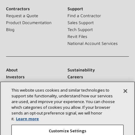
Contractors
Support
Request a Quote
Find a Contractor
Product Documentation
Sales Support
Blog
Tech Support
Revit Files
National Account Services
About
Sustainability
Investors
Careers
Suppliers
Contact Us
This website uses cookies and similar technologies to
Newsroom
support site functionality, understand how our services
are used, and improve your experience. You can choose
which categories of cookies you allow. If your browser
sends an opt‑out preference signal, we will honor
Connect With Us:
it.
Learn more
Customize Settings