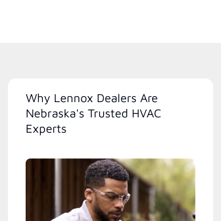
Why Lennox Dealers Are
Nebraska's Trusted HVAC
Experts