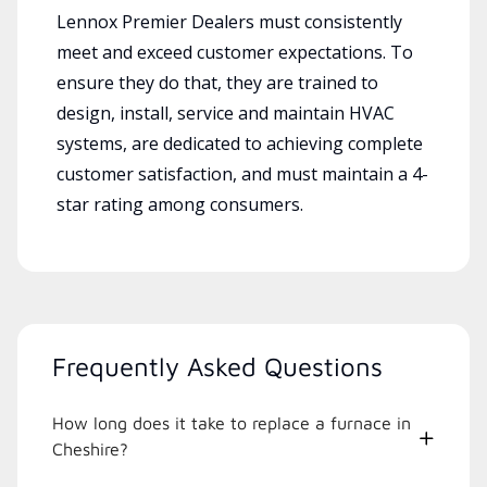
Lennox Premier Dealers must consistently
meet and exceed customer expectations. To
ensure they do that, they are trained to
design, install, service and maintain HVAC
systems, are dedicated to achieving complete
customer satisfaction, and must maintain a 4-
star rating among consumers.
Frequently Asked Questions
How long does it take to replace a furnace in
Cheshire?