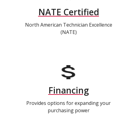
NATE Certified
North American Technician Excellence
(NATE)
Financing
Provides options for expanding your
purchasing power