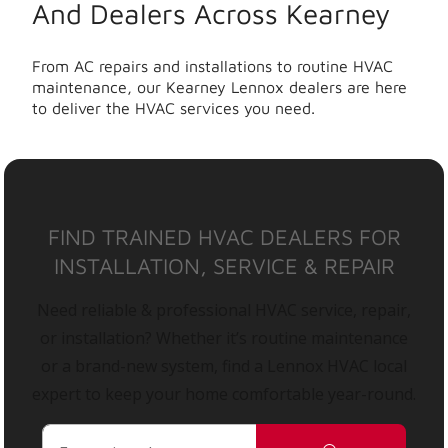
And Dealers Across Kearney
From AC repairs and installations to routine HVAC
maintenance, our Kearney Lennox dealers are here
to deliver the HVAC services you need.
FIND TRAINED HVAC DEALERS FOR
INSTALLATION, SERVICE & REPAIR
Need reliable & professional HVAC service, repair,
or installation? Whether it’s routine maintenance
or a brand-new system, find a Lennox HVAC local
expert to keep your home comfortable year-round.