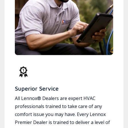
Superior Service
All Lennox® Dealers are expert HVAC
professionals trained to take care of any
comfort issue you may have. Every Lennox
Premier Dealer is trained to deliver a level of