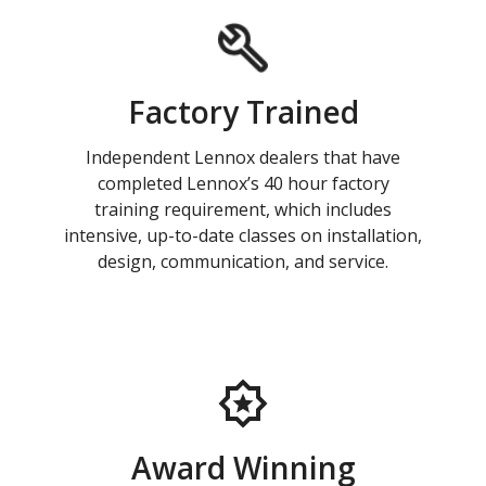
Factory Trained
Independent Lennox dealers that have
completed Lennox’s 40 hour factory
training requirement, which includes
intensive, up-to-date classes on installation,
design, communication, and service.
Award Winning