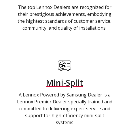
The top Lennox Dealers are recognized for
their prestigious achievements, embodying
the hightest standards of customer service,
community, and quality of installations.
Mini-Split
A Lennox Powered by Samsung Dealer is a
Lennox Premier Dealer specially trained and
committed to delivering expert service and
support for high-efficiency mini-split
systems