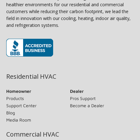
healthier environments for our residential and commercial
customers while reducing their carbon footprint, we lead the
field in innovation with our cooling, heating, indoor air quality,
and refrigeration systems.
(opens in new window)
Residential HVAC
Homeowner
Dealer
Products
Pros Support
Support Center
Become a Dealer
Blog
Media Room
Commercial HVAC