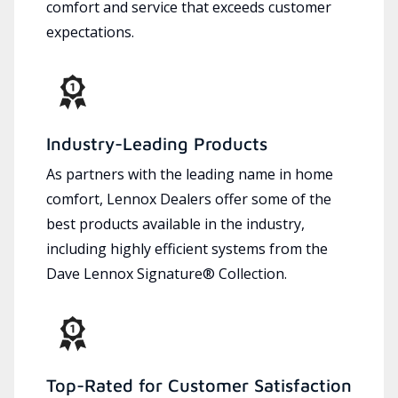
comfort and service that exceeds customer
expectations.
Industry-Leading Products
As partners with the leading name in home
comfort, Lennox Dealers offer some of the
best products available in the industry,
including highly efficient systems from the
Dave Lennox Signature® Collection.
Top-Rated for Customer Satisfaction