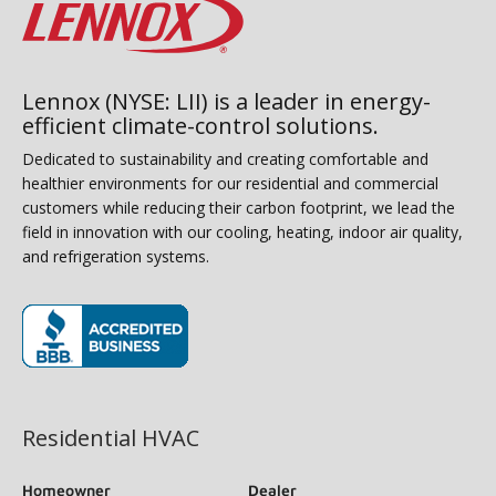
Lennox (NYSE: LII) is a leader in energy-
efficient climate-control solutions.
Dedicated to sustainability and creating comfortable and
healthier environments for our residential and commercial
customers while reducing their carbon footprint, we lead the
field in innovation with our cooling, heating, indoor air quality,
and refrigeration systems.
(opens in new window)
Residential HVAC
Homeowner
Dealer