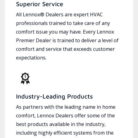
Superior Service
All Lennox® Dealers are expert HVAC
professionals trained to take care of any
comfort issue you may have. Every Lennox
Premier Dealer is trained to deliver a level of
comfort and service that exceeds customer
expectations.
Industry-Leading Products
As partners with the leading name in home
comfort, Lennox Dealers offer some of the
best products available in the industry,
including highly efficient systems from the