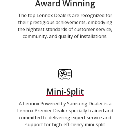
Award Winning
The top Lennox Dealers are recognized for
their prestigious achievements, embodying
the hightest standards of customer service,
community, and quality of installations.
Mini-Split
A Lennox Powered by Samsung Dealer is a
Lennox Premier Dealer specially trained and
committed to delivering expert service and
support for high-efficiency mini-split