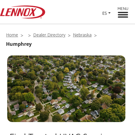
MENU
ES
Home
Dealer Directory
Nebraska
Humphrey