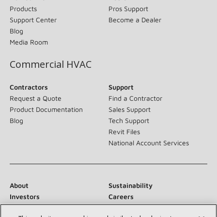
Products
Pros Support
Support Center
Become a Dealer
Blog
Media Room
Commercial HVAC
Contractors
Support
Request a Quote
Find a Contractor
Product Documentation
Sales Support
Blog
Tech Support
Revit Files
National Account Services
About
Sustainability
Investors
Careers
Suppliers
Contact Us