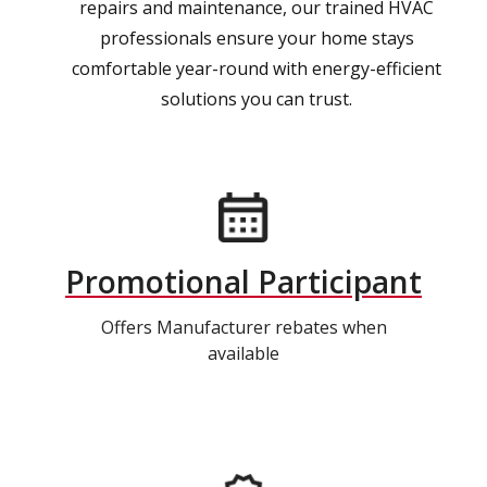
repairs and maintenance, our trained HVAC
professionals ensure your home stays
comfortable year-round with energy-efficient
solutions you can trust.
Promotional Participant
Offers Manufacturer rebates when
available