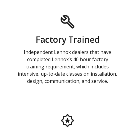
Factory Trained
Independent Lennox dealers that have
completed Lennox’s 40 hour factory
training requirement, which includes
intensive, up-to-date classes on installation,
design, communication, and service.