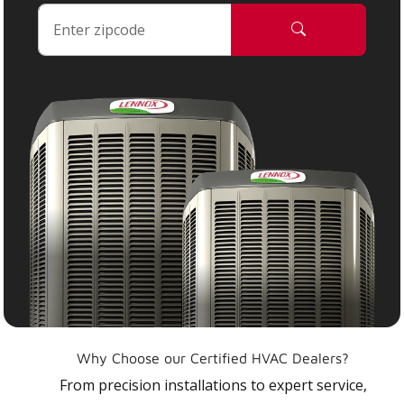
Why Choose our Certified HVAC Dealers?
From precision installations to expert service,