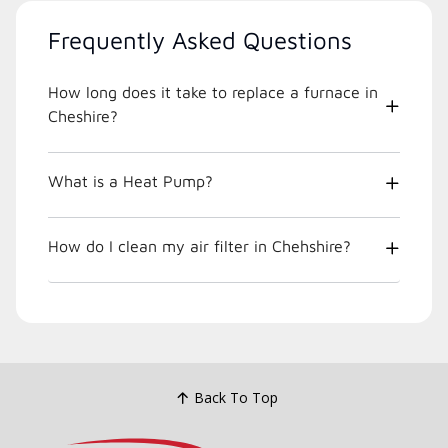
Frequently Asked Questions
How long does it take to replace a furnace in
Cheshire?
What is a Heat Pump?
How do I clean my air filter in Chehshire?
Back To Top