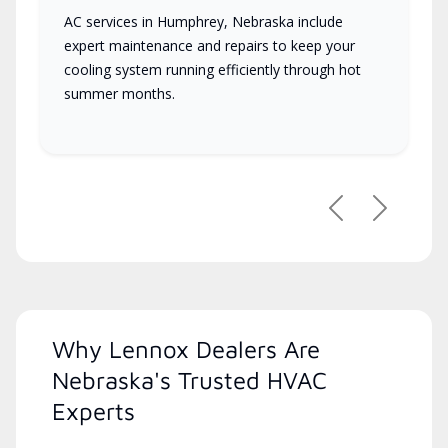
AC services in Humphrey, Nebraska include
expert maintenance and repairs to keep your
cooling system running efficiently through hot
summer months.
Previous
Next
Why Lennox Dealers Are
Nebraska's Trusted HVAC
Experts