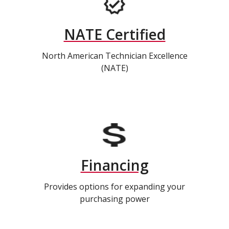
NATE Certified
North American Technician Excellence
(NATE)
Financing
Provides options for expanding your
purchasing power