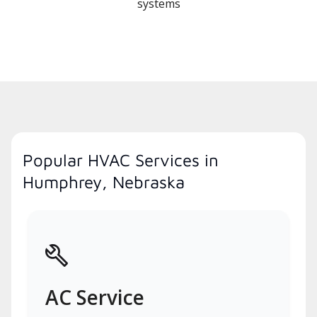
systems
Popular HVAC Services in
Humphrey, Nebraska
AC Service