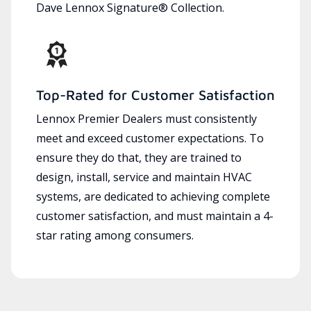
Dave Lennox Signature® Collection.
Top-Rated for Customer Satisfaction
Lennox Premier Dealers must consistently
meet and exceed customer expectations. To
ensure they do that, they are trained to
design, install, service and maintain HVAC
systems, are dedicated to achieving complete
customer satisfaction, and must maintain a 4-
star rating among consumers.