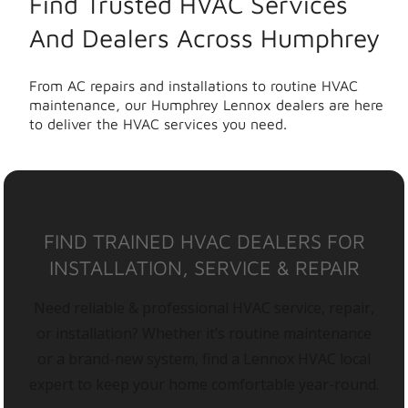
Find Trusted HVAC Services
And Dealers Across Humphrey
From AC repairs and installations to routine HVAC
maintenance, our Humphrey Lennox dealers are here
to deliver the HVAC services you need.
FIND TRAINED HVAC DEALERS FOR
INSTALLATION, SERVICE & REPAIR
Need reliable & professional HVAC service, repair,
or installation? Whether it’s routine maintenance
or a brand-new system, find a Lennox HVAC local
expert to keep your home comfortable year-round.