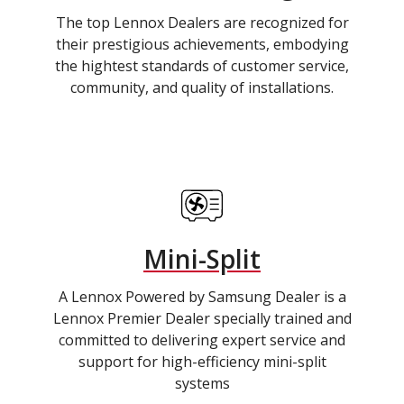
The top Lennox Dealers are recognized for
their prestigious achievements, embodying
the hightest standards of customer service,
community, and quality of installations.
Mini-Split
A Lennox Powered by Samsung Dealer is a
Lennox Premier Dealer specially trained and
committed to delivering expert service and
support for high-efficiency mini-split
systems