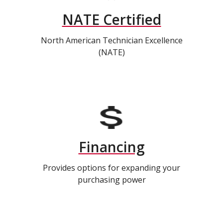
NATE Certified
North American Technician Excellence
(NATE)
Financing
Provides options for expanding your
purchasing power