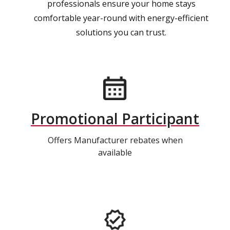
professionals ensure your home stays
comfortable year-round with energy-efficient
solutions you can trust.
Promotional Participant
Offers Manufacturer rebates when
available