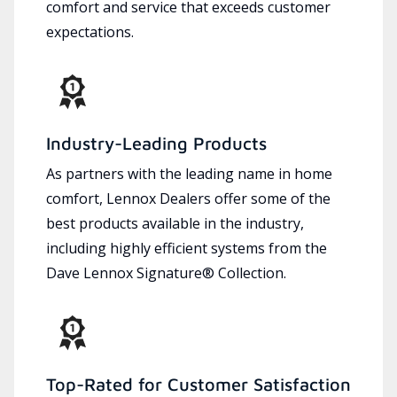
comfort and service that exceeds customer
expectations.
Industry-Leading Products
As partners with the leading name in home
comfort, Lennox Dealers offer some of the
best products available in the industry,
including highly efficient systems from the
Dave Lennox Signature® Collection.
Top-Rated for Customer Satisfaction