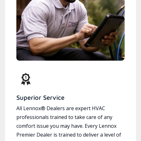
Superior Service
All Lennox® Dealers are expert HVAC
professionals trained to take care of any
comfort issue you may have. Every Lennox
Premier Dealer is trained to deliver a level of