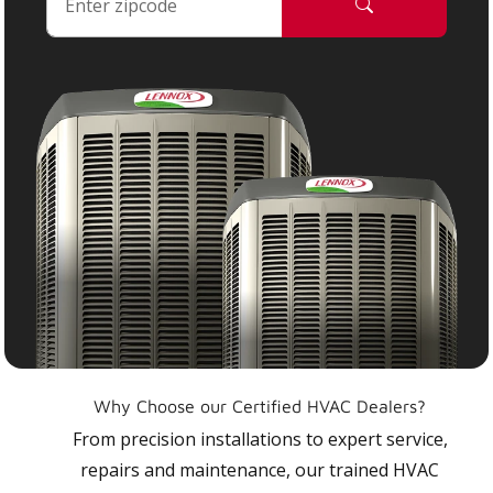
Why Choose our Certified HVAC Dealers?
From precision installations to expert service,
repairs and maintenance, our trained HVAC