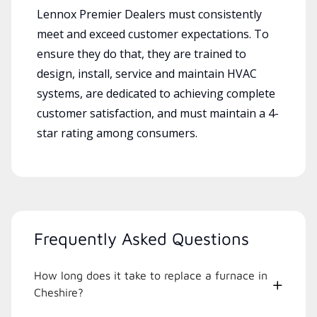
Lennox Premier Dealers must consistently
meet and exceed customer expectations. To
ensure they do that, they are trained to
design, install, service and maintain HVAC
systems, are dedicated to achieving complete
customer satisfaction, and must maintain a 4-
star rating among consumers.
Frequently Asked Questions
How long does it take to replace a furnace in
Cheshire?