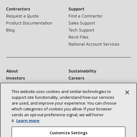
Contractors
Support
Request a Quote
Find a Contractor
Product Documentation
Sales Support
Blog
Tech Support
Revit Files
National Account Services
About
Sustainability
Investors
Careers
Suppliers
Contact Us
This website uses cookies and similar technologies to
Newsroom
support site functionality, understand how our services
are used, and improve your experience. You can choose
which categories of cookies you allow. If your browser
sends an opt‑out preference signal, we will honor
Connect With Us:
it.
Learn more
Customize Settings