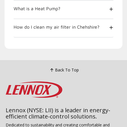
What is a Heat Pump?
How do I clean my air filter in Chehshire?
Back To Top
Lennox (NYSE: LII) is a leader in energy-
efficient climate-control solutions.
Dedicated to sustainability and creating comfortable and