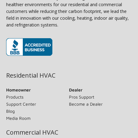
healthier environments for our residential and commercial
customers while reducing their carbon footprint, we lead the
field in innovation with our cooling, heating, indoor air quality,
and refrigeration systems.
(opens in new window)
Residential HVAC
Homeowner
Dealer
Products
Pros Support
Support Center
Become a Dealer
Blog
Media Room
Commercial HVAC