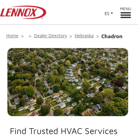
MENU
ES
Home
Dealer Directory
Nebraska
Chadron
Find Trusted HVAC Services