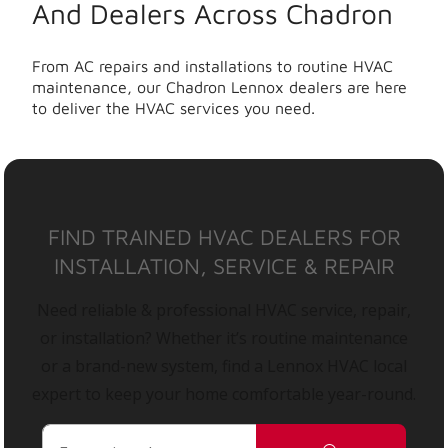
And Dealers Across Chadron
From AC repairs and installations to routine HVAC
maintenance, our Chadron Lennox dealers are here
to deliver the HVAC services you need.
FIND TRAINED HVAC DEALERS FOR
INSTALLATION, SERVICE & REPAIR
Need reliable & professional HVAC service, repair,
or installation? Whether it’s routine maintenance
or a brand-new system, find a Lennox HVAC local
expert to keep your home comfortable year-round.