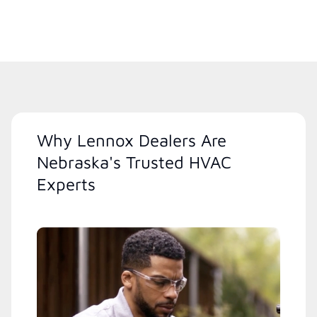
Why Lennox Dealers Are
Nebraska's Trusted HVAC
Experts