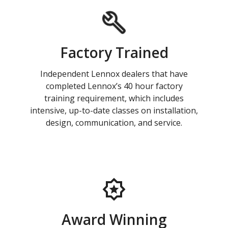
Factory Trained
Independent Lennox dealers that have
completed Lennox’s 40 hour factory
training requirement, which includes
intensive, up-to-date classes on installation,
design, communication, and service.
Award Winning