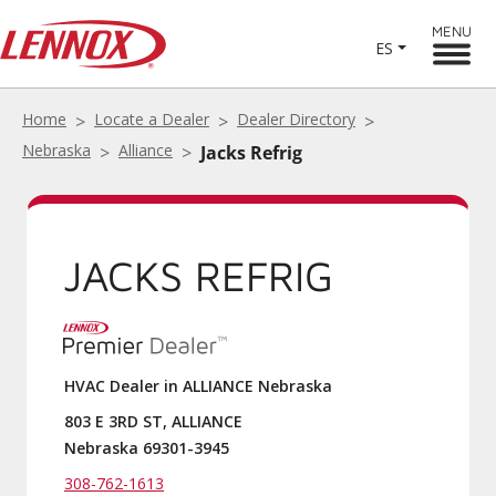
MENU
ES
Home
Locate a Dealer
Dealer Directory
Nebraska
Alliance
Jacks Refrig
JACKS REFRIG
HVAC Dealer in ALLIANCE Nebraska
803 E 3RD ST, ALLIANCE
Nebraska 69301-3945
308-762-1613