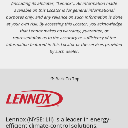
(including its affiliates, "Lennox"). All information made
available on this Locator is for general informational
purposes only, and any reliance on such information is done
at your own risk. By accessing this Locator, you acknowledge
that Lennox makes no warranty, guarantee, or
representation as to the accuracy or sufficiency of the
information featured in this Locator or the services provided
by such dealer.
Back To Top
Lennox (NYSE: LII) is a leader in energy-
efficient climate-control solutions.