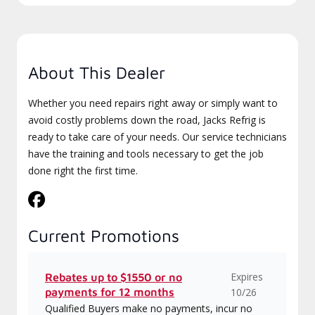
About This Dealer
Whether you need repairs right away or simply want to
avoid costly problems down the road, Jacks Refrig is
ready to take care of your needs. Our service technicians
have the training and tools necessary to get the job
done right the first time.
Current Promotions
Expires
Rebates up to $1550 or no
payments for 12 months
10/26
Qualified Buyers make no payments, incur no