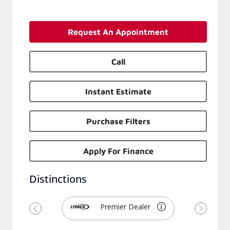
Request An Appointment
Call
Instant Estimate
Purchase Filters
Apply For Finance
Distinctions
Premier Dealer
Previous
Next