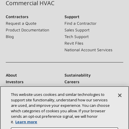
Commercial HVAC
Contractors
Support
Request a Quote
Find a Contractor
Product Documentation
Sales Support
Blog
Tech Support
Revit Files
National Account Services
About
Sustainability
Investors
Careers
Suppliers
Contact Us
This website uses cookies and similar technologies to
Newsroom
support site functionality, understand how our services
are used, and improve your experience. You can choose
which categories of cookies you allow. If your browser
sends an opt‑out preference signal, we will honor
Connect With Us:
it.
Learn more