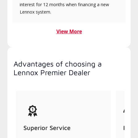
interest for 12 months when financing a new
Lennox system.
View More
Advantages of choosing a
Lennox Premier Dealer
Superior Service
Indu