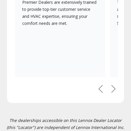
Premier Dealers are extensively trained
They of
to provide top-tier customer service
advanc
and HVAC expertise, ensuring your
systems
comfort needs are met.
Signatu
Previous
Next
The dealerships accessible on this Lennox Dealer Locator
(this "Locator") are independent of Lennox International Inc.