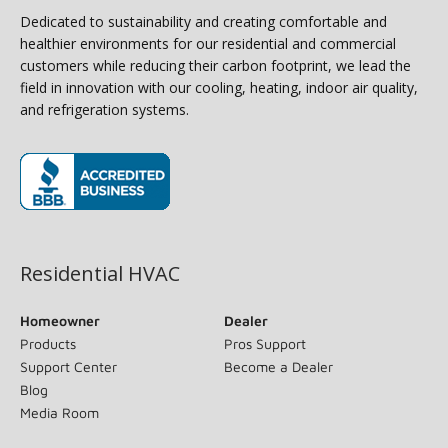
Dedicated to sustainability and creating comfortable and
healthier environments for our residential and commercial
customers while reducing their carbon footprint, we lead the
field in innovation with our cooling, heating, indoor air quality,
and refrigeration systems.
(opens in new window)
Residential HVAC
Homeowner
Dealer
Products
Pros Support
Support Center
Become a Dealer
Blog
Media Room