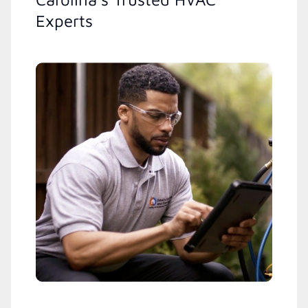
Experts