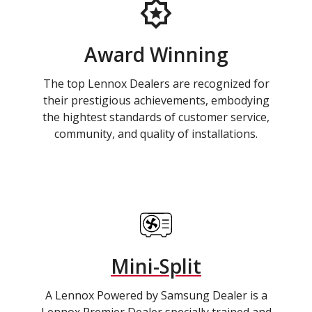
Award Winning
The top Lennox Dealers are recognized for
their prestigious achievements, embodying
the hightest standards of customer service,
community, and quality of installations.
Mini-Split
A Lennox Powered by Samsung Dealer is a
Lennox Premier Dealer specially trained and