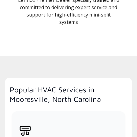
committed to delivering expert service and
support for high-efficiency mini-split
systems
Popular HVAC Services in
Mooresville, North Carolina