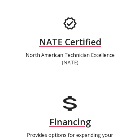
NATE Certified
North American Technician Excellence
(NATE)
Financing
Provides options for expanding your