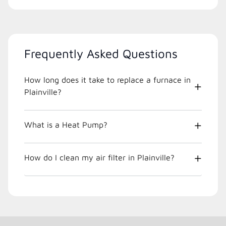
Frequently Asked Questions
How long does it take to replace a furnace in
Plainville?
What is a Heat Pump?
How do I clean my air filter in Plainville?