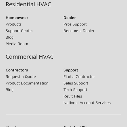
Residential HVAC
Homeowner
Dealer
Products
Pros Support
Support Center
Become a Dealer
Blog
Media Room
Commercial HVAC
Contractors
Support
Request a Quote
Find a Contractor
Product Documentation
Sales Support
Blog
Tech Support
Revit Files
National Account Services