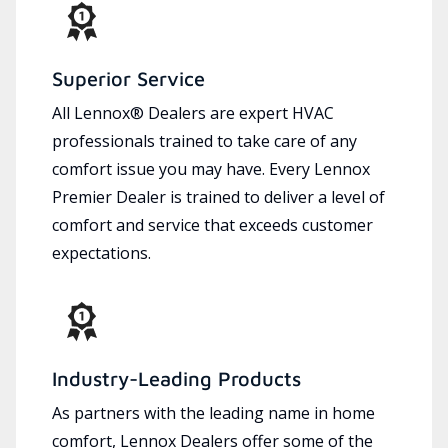
Superior Service
All Lennox® Dealers are expert HVAC
professionals trained to take care of any
comfort issue you may have. Every Lennox
Premier Dealer is trained to deliver a level of
comfort and service that exceeds customer
expectations.
Industry-Leading Products
As partners with the leading name in home
comfort, Lennox Dealers offer some of the