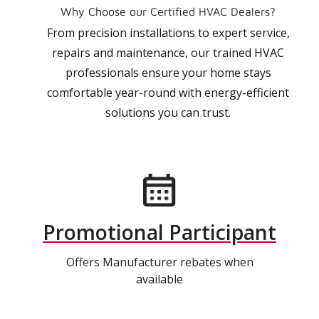
Why Choose our Certified HVAC Dealers?
From precision installations to expert service,
repairs and maintenance, our trained HVAC
professionals ensure your home stays
comfortable year-round with energy-efficient
solutions you can trust.
Promotional Participant
Offers Manufacturer rebates when
available