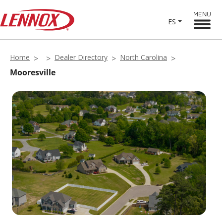
MENU
ES
Home
Dealer Directory
North Carolina
Mooresville