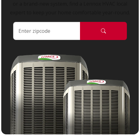
or a brand-new system, find a Lennox HVAC local
expert to keep your home comfortable year-round.