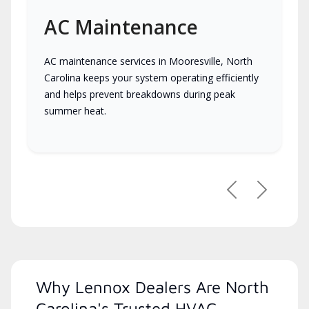
AC Maintenance
AC maintenance services in Mooresville, North
Carolina keeps your system operating efficiently
and helps prevent breakdowns during peak
summer heat.
Previous
Next
Why Lennox Dealers Are North
Carolina's Trusted HVAC