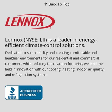
Back To Top
Lennox (NYSE: LII) is a leader in energy-
efficient climate-control solutions.
Dedicated to sustainability and creating comfortable and
healthier environments for our residential and commercial
customers while reducing their carbon footprint, we lead the
field in innovation with our cooling, heating, indoor air quality,
and refrigeration systems.
(opens in new window)