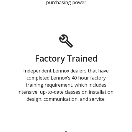
purchasing power
Factory Trained
Independent Lennox dealers that have
completed Lennox’s 40 hour factory
training requirement, which includes
intensive, up-to-date classes on installation,
design, communication, and service.