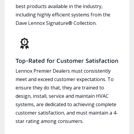
best products available in the industry,
including highly efficient systems from the
Dave Lennox Signature® Collection.
Top-Rated for Customer Satisfaction
Lennox Premier Dealers must consistently
meet and exceed customer expectations. To
ensure they do that, they are trained to
design, install, service and maintain HVAC
systems, are dedicated to achieving complete
customer satisfaction, and must maintain a 4-
star rating among consumers.