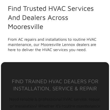
Find Trusted HVAC Services
And Dealers Across
Mooresville
From AC repairs and installations to routine HVAC
maintenance, our Mooresville Lennox dealers are
here to deliver the HVAC services you need.
FIND TRAINED HVAC DEALERS FOR
INSTALLATION, SERVICE & REPAIR
Need reliable & professional HVAC service, repair,
or installation? Whether it’s routine maintenance