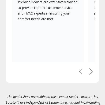
Premier Dealers are extensively trained
They of
to provide top-tier customer service
advanc
and HVAC expertise, ensuring your
systems
comfort needs are met.
Signatu
Previous
Next
The dealerships accessible on this Lennox Dealer Locator (this
"Locator") are independent of Lennox International Inc.(including