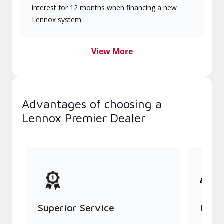
interest for 12 months when financing a new
Lennox system.
View More
Advantages of choosing a
Lennox Premier Dealer
Superior Service
Indu