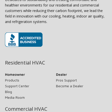
healthier environments for our residential and commercial
customers while reducing their carbon footprint, we lead the
field in innovation with our cooling, heating, indoor air quality,
and refrigeration systems.
(opens in new window)
Residential HVAC
Homeowner
Dealer
Products
Pros Support
Support Center
Become a Dealer
Blog
Media Room
Commercial HVAC