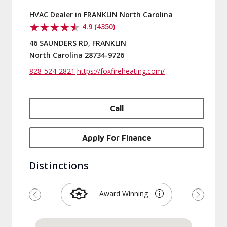
HVAC Dealer in FRANKLIN North Carolina
4.9 (4350)
46 SAUNDERS RD, FRANKLIN
North Carolina 28734-9726
828-524-2821
https://foxfireheating.com/
Call
Apply For Finance
Distinctions
Award Winning
Previous
Next