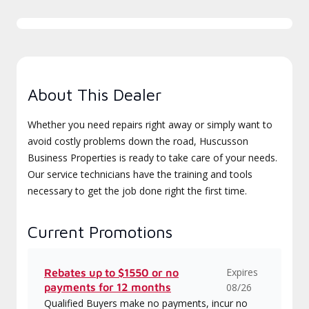
About This Dealer
Whether you need repairs right away or simply want to
avoid costly problems down the road, Huscusson
Business Properties is ready to take care of your needs.
Our service technicians have the training and tools
necessary to get the job done right the first time.
Current Promotions
Expires
Rebates up to $1550 or no
payments for 12 months
08/26
Qualified Buyers make no payments, incur no