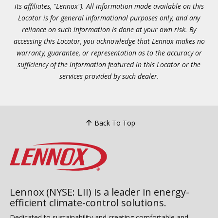
its affiliates, "Lennox"). All information made available on this
Locator is for general informational purposes only, and any
reliance on such information is done at your own risk. By
accessing this Locator, you acknowledge that Lennox makes no
warranty, guarantee, or representation as to the accuracy or
sufficiency of the information featured in this Locator or the
services provided by such dealer.
Back To Top
Lennox (NYSE: LII) is a leader in energy-
efficient climate-control solutions.
Dedicated to sustainability and creating comfortable and