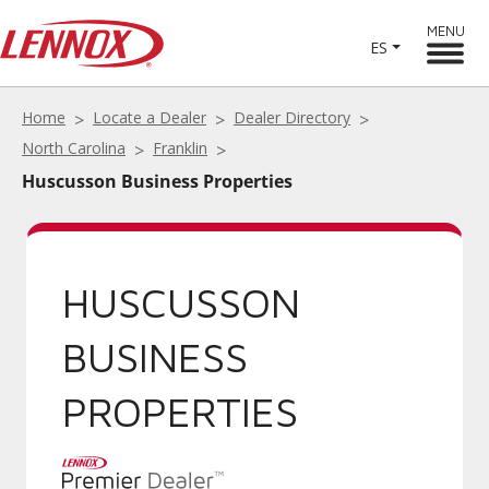
MENU
ES
Home
Locate a Dealer
Dealer Directory
North Carolina
Franklin
Huscusson Business Properties
HUSCUSSON
BUSINESS
PROPERTIES