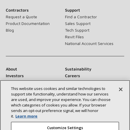
Contractors
Support
Request a Quote
Find a Contractor
Product Documentation
Sales Support
Blog
Tech Support
Revit Files
National Account Services
About
Sustainability
Investors
Careers
Suppliers
Contact Us
This website uses cookies and similar technologies to
Newsroom
support site functionality, understand how our services
are used, and improve your experience. You can choose
which categories of cookies you allow. If your browser
sends an opt‑out preference signal, we will honor
Connect With Us:
it.
Learn more
Customize Settings