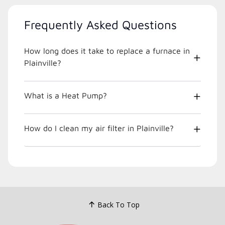
Frequently Asked Questions
How long does it take to replace a furnace in
Plainville?
What is a Heat Pump?
How do I clean my air filter in Plainville?
Back To Top