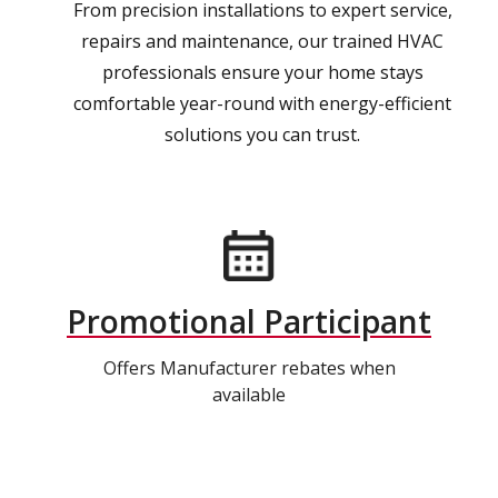
From precision installations to expert service,
repairs and maintenance, our trained HVAC
professionals ensure your home stays
comfortable year-round with energy-efficient
solutions you can trust.
Promotional Participant
Offers Manufacturer rebates when
available