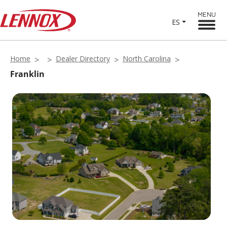
MENU
ES
Home
Dealer Directory
North Carolina
Franklin