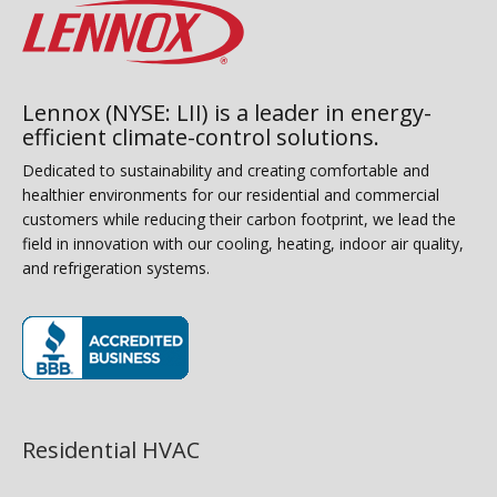
Lennox (NYSE: LII) is a leader in energy-
efficient climate-control solutions.
Dedicated to sustainability and creating comfortable and
healthier environments for our residential and commercial
customers while reducing their carbon footprint, we lead the
field in innovation with our cooling, heating, indoor air quality,
and refrigeration systems.
(opens in new window)
Residential HVAC