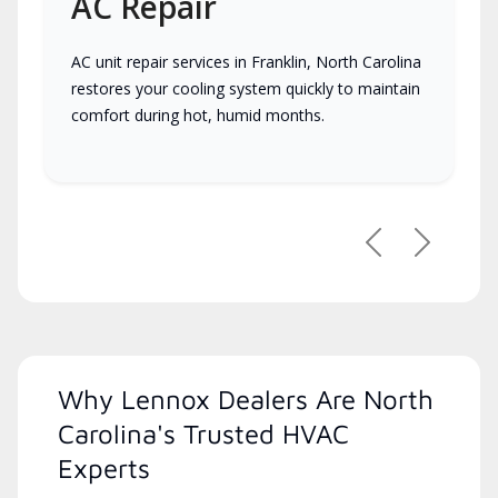
AC Repair
AC unit repair services in Franklin, North Carolina
restores your cooling system quickly to maintain
comfort during hot, humid months.
Previous
Next
Why Lennox Dealers Are North
Carolina's Trusted HVAC
Experts