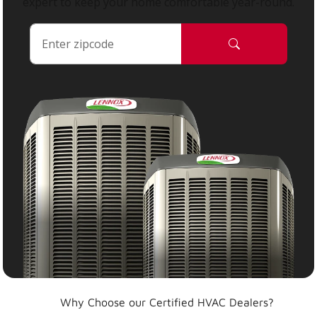
expert to keep your home comfortable year-round.
Why Choose our Certified HVAC Dealers?