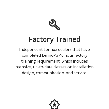
Factory Trained
Independent Lennox dealers that have
completed Lennox’s 40 hour factory
training requirement, which includes
intensive, up-to-date classes on installation,
design, communication, and service.