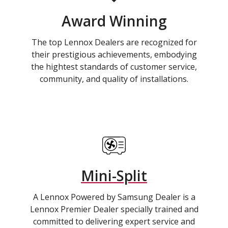
Award Winning
The top Lennox Dealers are recognized for
their prestigious achievements, embodying
the hightest standards of customer service,
community, and quality of installations.
Mini-Split
A Lennox Powered by Samsung Dealer is a
Lennox Premier Dealer specially trained and
committed to delivering expert service and