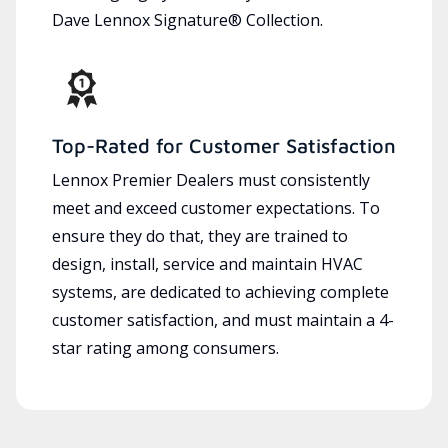
Dave Lennox Signature® Collection.
Top-Rated for Customer Satisfaction
Lennox Premier Dealers must consistently
meet and exceed customer expectations. To
ensure they do that, they are trained to
design, install, service and maintain HVAC
systems, are dedicated to achieving complete
customer satisfaction, and must maintain a 4-
star rating among consumers.