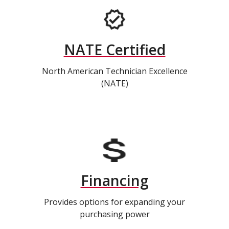
NATE Certified
North American Technician Excellence
(NATE)
Financing
Provides options for expanding your
purchasing power