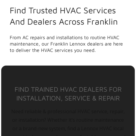
Find Trusted HVAC Services
And Dealers Across Franklin
From AC repairs and installations to routine HVAC
maintenance, our Franklin Lennox dealers are here
to deliver the HVAC services you need.
FIND TRAINED HVAC DEALERS FOR
INSTALLATION, SERVICE & REPAIR
Need reliable & professional HVAC service, repair,
or installation? Whether it’s routine maintenance
or a brand-new system, find a Lennox HVAC local