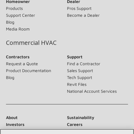
Homeowner
Dealer
Products
Pros Support
Support Center
Become a Dealer
Blog
Media Room
Commercial HVAC
Contractors
Support
Request a Quote
Find a Contractor
Product Documentation
Sales Support
Blog
Tech Support
Revit Files
National Account Services
About
Sustainability
Investors
Careers
Suppliers
Contact Us