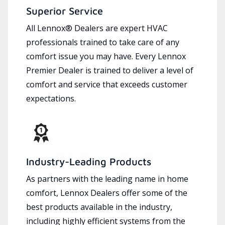
Superior Service
All Lennox® Dealers are expert HVAC
professionals trained to take care of any
comfort issue you may have. Every Lennox
Premier Dealer is trained to deliver a level of
comfort and service that exceeds customer
expectations.
Industry-Leading Products
As partners with the leading name in home
comfort, Lennox Dealers offer some of the
best products available in the industry,
including highly efficient systems from the