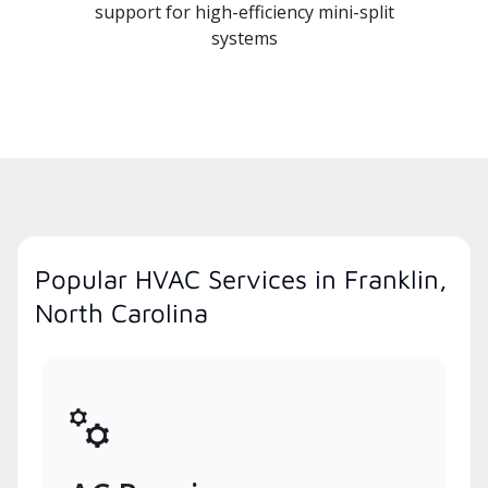
support for high-efficiency mini-split
systems
Popular HVAC Services in Franklin,
North Carolina