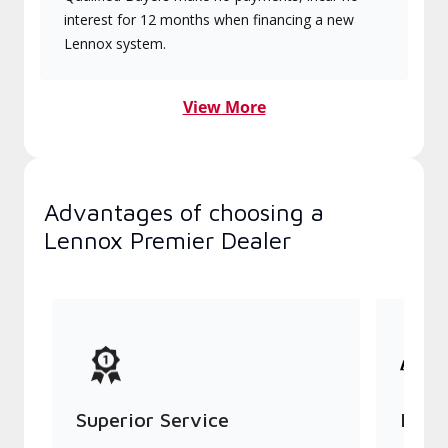
interest for 12 months when financing a new
Lennox system.
View More
Advantages of choosing a
Lennox Premier Dealer
Superior Service
Indu