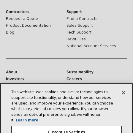
Contractors
Support
Request a Quote
Find a Contractor
Product Documentation
Sales Support
Blog
Tech Support
Revit Files
National Account Services
About
Sustainability
Investors
Careers
Suppliers
Contact Us
This website uses cookies and similar technologies to
Newsroom
support site functionality, understand how our services
are used, and improve your experience. You can choose
which categories of cookies you allow. If your browser
sends an opt‑out preference signal, we will honor
Connect With Us:
it.
Learn more
Customize Settings