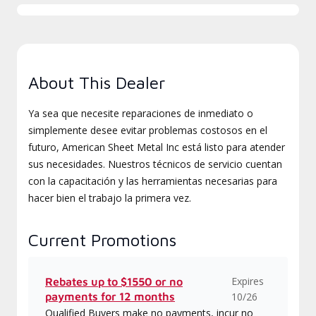
About This Dealer
Ya sea que necesite reparaciones de inmediato o
simplemente desee evitar problemas costosos en el
futuro, American Sheet Metal Inc está listo para atender
sus necesidades. Nuestros técnicos de servicio cuentan
con la capacitación y las herramientas necesarias para
hacer bien el trabajo la primera vez.
Current Promotions
Expires
Rebates up to $1550 or no
payments for 12 months
10/26
Qualified Buyers make no payments, incur no