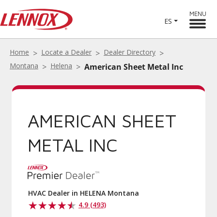
MENU
ES
Home
Locate a Dealer
Dealer Directory
Montana
Helena
American Sheet Metal Inc
AMERICAN SHEET
METAL INC
HVAC Dealer in HELENA Montana
4.9 (493)