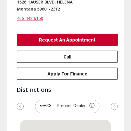
1526 HAUSER BLVD, HELENA
Montana 59601-2312
406-442-6150
Request An Appointment
Call
Apply For Finance
Distinctions
Premier Dealer
Previous
Next