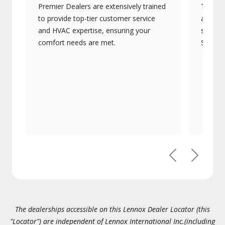
Premier Dealers are extensively trained
They of
to provide top-tier customer service
advanc
and HVAC expertise, ensuring your
systems
comfort needs are met.
Signatu
Previous
Next
The dealerships accessible on this Lennox Dealer Locator (this
"Locator") are independent of Lennox International Inc.(including