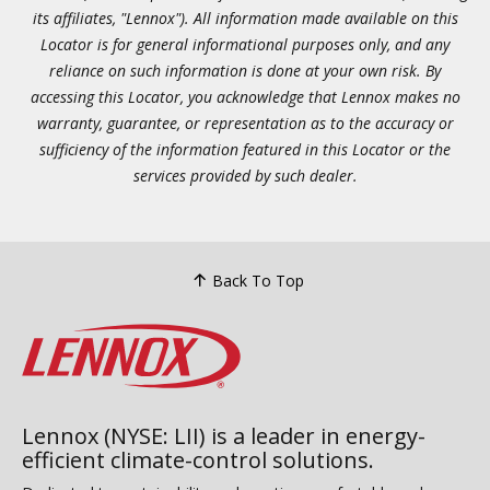
its affiliates, "Lennox"). All information made available on this
Locator is for general informational purposes only, and any
reliance on such information is done at your own risk. By
accessing this Locator, you acknowledge that Lennox makes no
warranty, guarantee, or representation as to the accuracy or
sufficiency of the information featured in this Locator or the
services provided by such dealer.
Back To Top
Lennox (NYSE: LII) is a leader in energy-
efficient climate-control solutions.