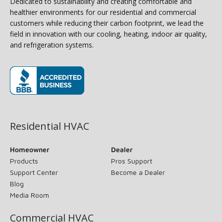
Dedicated to sustainability and creating comfortable and
healthier environments for our residential and commercial
customers while reducing their carbon footprint, we lead the
field in innovation with our cooling, heating, indoor air quality,
and refrigeration systems.
(opens in new window)
Residential HVAC
Homeowner
Dealer
Products
Pros Support
Support Center
Become a Dealer
Blog
Media Room
Commercial HVAC