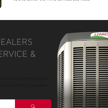
DEALERS
ERVICE &
r installation? Whether it’s
a Lennox HVAC local expert