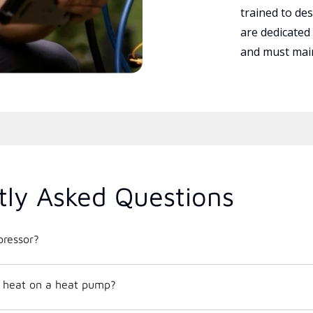
trained to des
are dedicated
and must main
tly Asked Questions
ressor?
 heat on a heat pump?