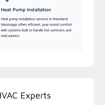
Heat Pump Installation
Heat pump installation services in Waveland,
Mississippi offers efficient, year-round comfort
with systems built to handle hot summers and
mild winters.
 HVAC Experts