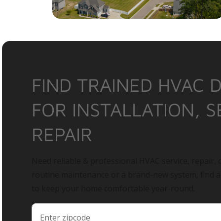
FIND TRAINED HVAC 
FOR INSTALLATION, S
REPAIR
Need reliable & professional HVAC service, repair, o
routine maintenance or a brand-new system, find 
to keep your home comfortable year-round.