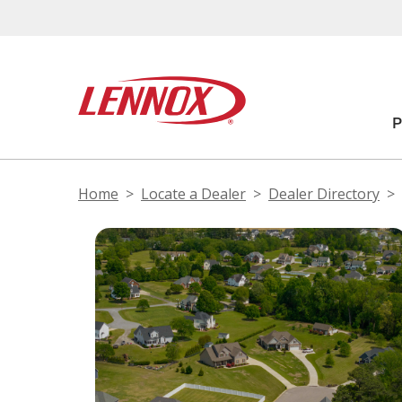
Home
Locate a Dealer
Dealer Directory