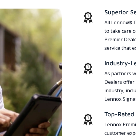
Superior S
All Lennox® D
to take care 
Premier Dealer
service that 
Industry-L
As partners w
Dealers offer
industry, incl
Lennox Signat
Top-Rated 
Lennox Premie
customer expe