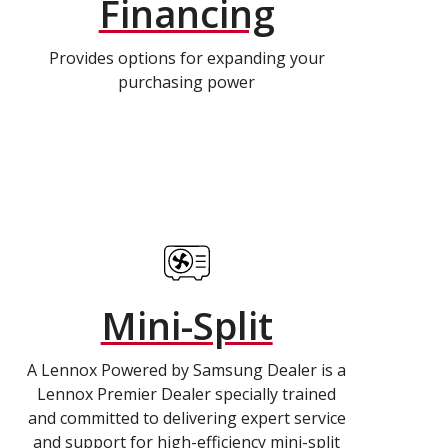
Financing
Provides options for expanding your
purchasing power
Mini-Split
A Lennox Powered by Samsung Dealer is a
Lennox Premier Dealer specially trained
and committed to delivering expert service
and support for high-efficiency mini-split