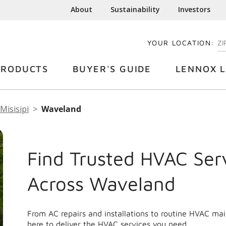
About
Sustainability
Investors
YOUR LOCATION:
EN
PRODUCTS
BUYER'S GUIDE
LENNOX L
Misisipi
Waveland
Find Trusted HVAC Ser
Across Waveland
From AC repairs and installations to routine HVAC m
here to deliver the HVAC services you need.