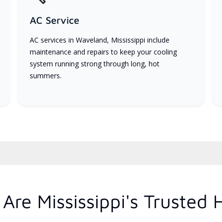
AC Service
AC services in Waveland, Mississippi include
maintenance and repairs to keep your cooling
system running strong through long, hot
summers.
re Mississippi's Trusted