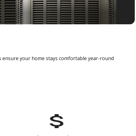
als ensure your home stays comfortable year-round