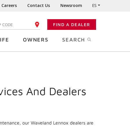
Careers
Contact Us
Newsroom
ES
FIND A DEALER
TER YOUR ZIP CODE
IFE
OWNERS
SEARCH
vices And Dealers
aintenance, our Waveland Lennox dealers are