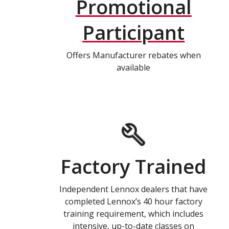
Promotional
Participant
Offers Manufacturer rebates when
available
Factory Trained
Independent Lennox dealers that have
completed Lennox’s 40 hour factory
training requirement, which includes
intensive, up-to-date classes on