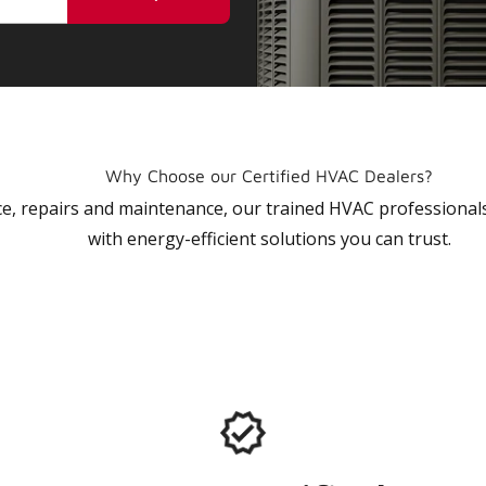
Why Choose our Certified HVAC Dealers?
vice, repairs and maintenance, our trained HVAC profession
with energy-efficient solutions you can trust.