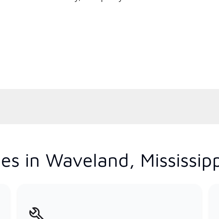
es in Waveland, Mississipp