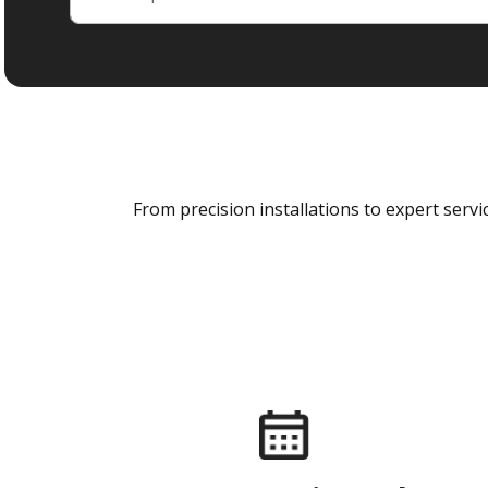
From precision installations to expert ser