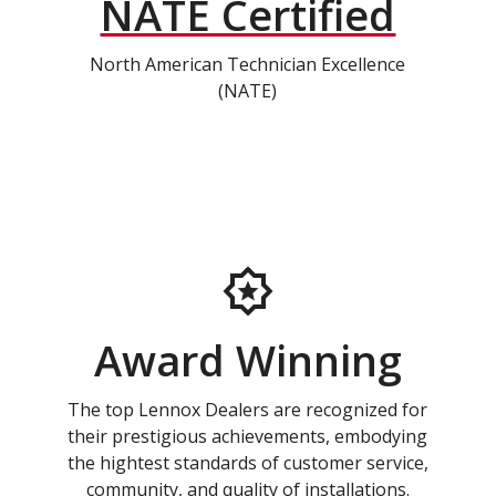
NATE Certified
North American Technician Excellence
(NATE)
Award Winning
The top Lennox Dealers are recognized for
their prestigious achievements, embodying
the hightest standards of customer service,
community, and quality of installations.