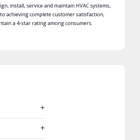
ign, install, service and maintain HVAC systems,
 to achieving complete customer satisfaction,
tain a 4-star rating among consumers.