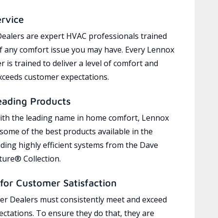
ervice
ealers are expert HVAC professionals trained
of any comfort issue you may have. Every Lennox
 is trained to deliver a level of comfort and
exceeds customer expectations.
eading Products
ith the leading name in home comfort, Lennox
 some of the best products available in the
uding highly efficient systems from the Dave
ure® Collection.
for Customer Satisfaction
r Dealers must consistently meet and exceed
ctations. To ensure they do that, they are