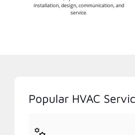
installation, design, communication, and
service.
Popular HVAC Servic