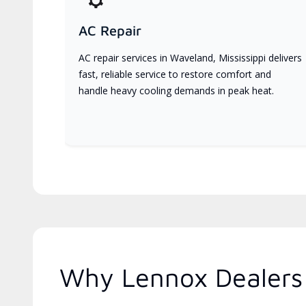
AC Repair
AC repair services in Waveland, Mississippi delivers
fast, reliable service to restore comfort and
handle heavy cooling demands in peak heat.
Why Lennox Dealers A