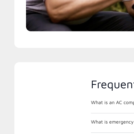
Frequen
What is an AC comp
What is emergency