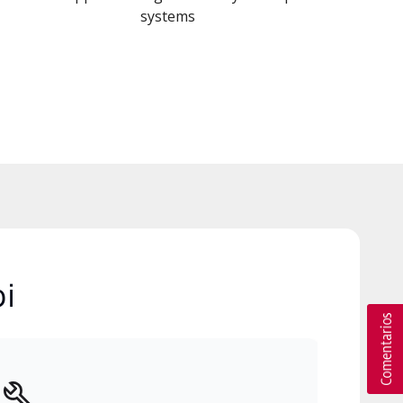
systems
i