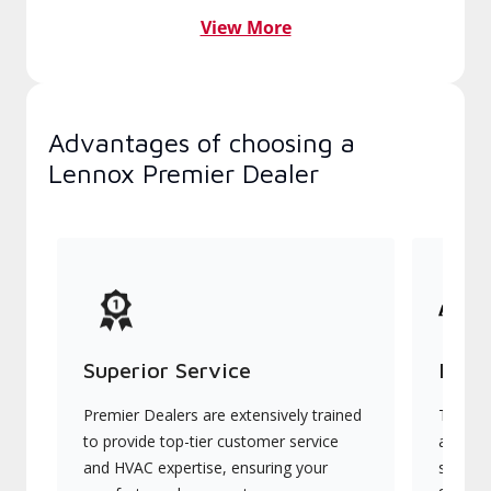
View More
Advantages of choosing a
Lennox Premier Dealer
Superior Service
Indu
Premier Dealers are extensively trained
They of
to provide top-tier customer service
advanc
and HVAC expertise, ensuring your
systems