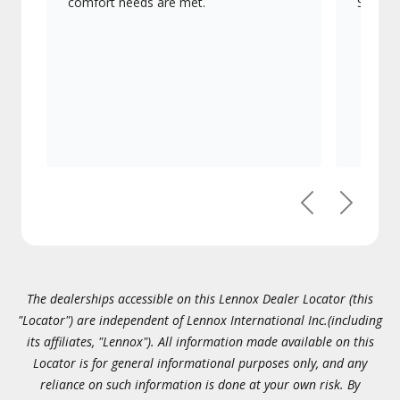
comfort needs are met.
Signatu
Previous
Next
The dealerships accessible on this Lennox Dealer Locator (this
"Locator") are independent of Lennox International Inc.(including
its affiliates, "Lennox"). All information made available on this
Locator is for general informational purposes only, and any
reliance on such information is done at your own risk. By