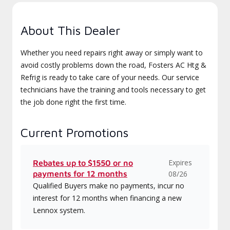
About This Dealer
Whether you need repairs right away or simply want to
avoid costly problems down the road, Fosters AC Htg &
Refrig is ready to take care of your needs. Our service
technicians have the training and tools necessary to get
the job done right the first time.
Current Promotions
Expires
Rebates up to $1550 or no
payments for 12 months
08/26
Qualified Buyers make no payments, incur no
interest for 12 months when financing a new
Lennox system.