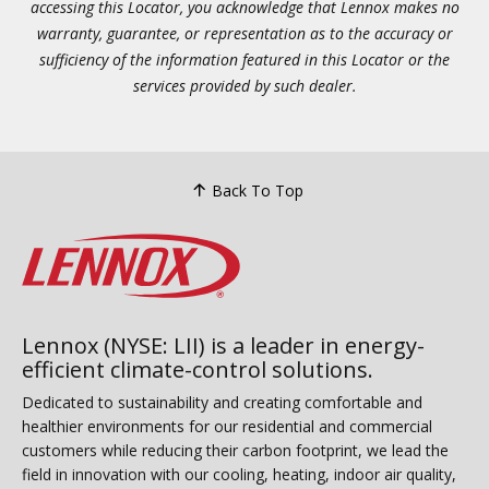
accessing this Locator, you acknowledge that Lennox makes no
warranty, guarantee, or representation as to the accuracy or
sufficiency of the information featured in this Locator or the
services provided by such dealer.
Back To Top
Lennox (NYSE: LII) is a leader in energy-
efficient climate-control solutions.
Dedicated to sustainability and creating comfortable and
healthier environments for our residential and commercial
customers while reducing their carbon footprint, we lead the
field in innovation with our cooling, heating, indoor air quality,