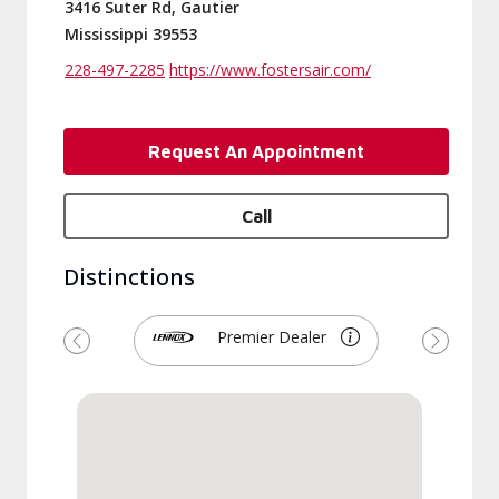
3416 Suter Rd, Gautier
Mississippi 39553
228-497-2285
https://www.fostersair.com/
Request An Appointment
Call
Distinctions
Premier Dealer
Previous
Next