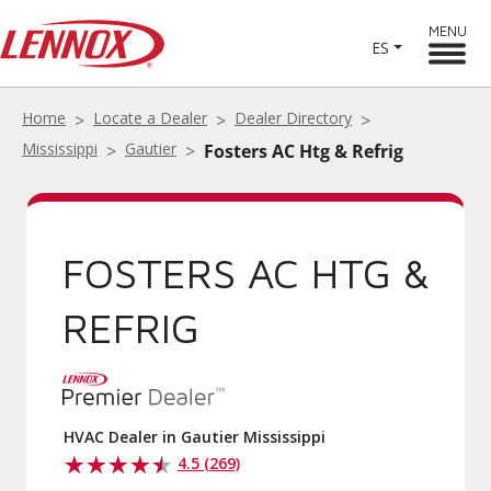
MENU
ES
Home
Locate a Dealer
Dealer Directory
Mississippi
Gautier
Fosters AC Htg & Refrig
FOSTERS AC HTG &
REFRIG
HVAC Dealer in Gautier Mississippi
4.5 (269)