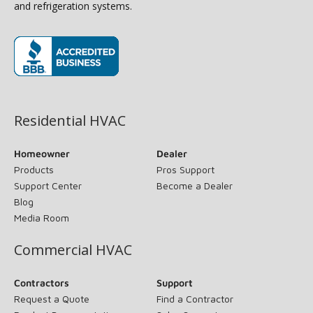
and refrigeration systems.
(opens in new window)
Residential HVAC
Homeowner
Dealer
Products
Pros Support
Support Center
Become a Dealer
Blog
Media Room
Commercial HVAC
Contractors
Support
Request a Quote
Find a Contractor