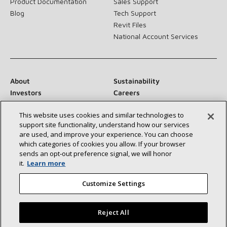
Product Documentation
Sales Support
Blog
Tech Support
Revit Files
National Account Services
About
Sustainability
Investors
Careers
Suppliers
Contact Us
This website uses cookies and similar technologies to
Newsroom
support site functionality, understand how our services
are used, and improve your experience. You can choose
which categories of cookies you allow. If your browser
sends an opt‑out preference signal, we will honor
Connect With Us:
it.
Learn more
Customize Settings
Reject All