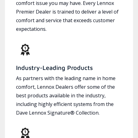
comfort issue you may have. Every Lennox
Premier Dealer is trained to deliver a level of
comfort and service that exceeds customer
expectations.
Industry-Leading Products
As partners with the leading name in home
comfort, Lennox Dealers offer some of the
best products available in the industry,
including highly efficient systems from the
Dave Lennox Signature® Collection.