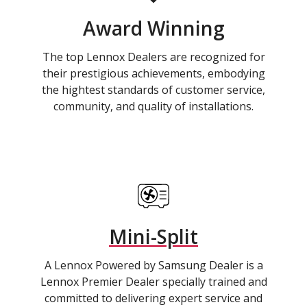
Award Winning
The top Lennox Dealers are recognized for
their prestigious achievements, embodying
the hightest standards of customer service,
community, and quality of installations.
Mini-Split
A Lennox Powered by Samsung Dealer is a
Lennox Premier Dealer specially trained and
committed to delivering expert service and