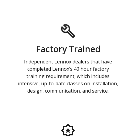
Factory Trained
Independent Lennox dealers that have
completed Lennox’s 40 hour factory
training requirement, which includes
intensive, up-to-date classes on installation,
design, communication, and service.