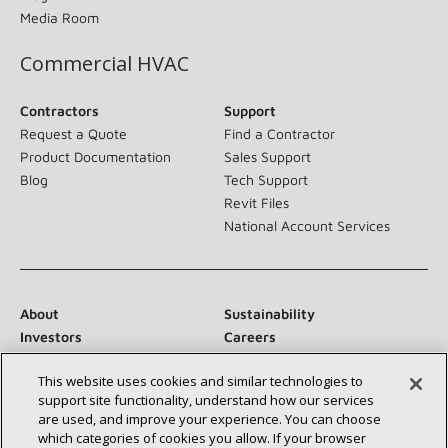
Media Room
Commercial HVAC
Contractors
Support
Request a Quote
Find a Contractor
Product Documentation
Sales Support
Blog
Tech Support
Revit Files
National Account Services
About
Sustainability
Investors
Careers
Suppliers
Contact Us
This website uses cookies and similar technologies to
Newsroom
support site functionality, understand how our services
are used, and improve your experience. You can choose
which categories of cookies you allow. If your browser