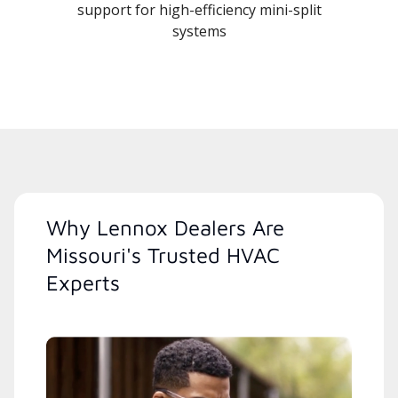
support for high-efficiency mini-split
systems
Why Lennox Dealers Are
Missouri's Trusted HVAC
Experts