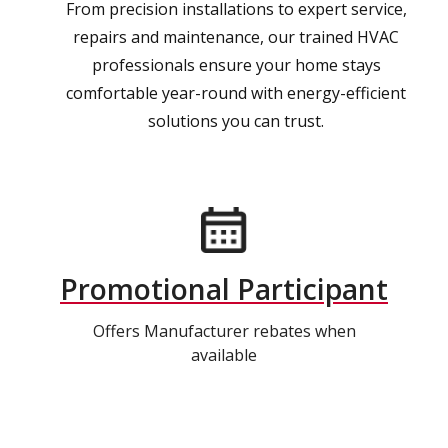
From precision installations to expert service,
repairs and maintenance, our trained HVAC
professionals ensure your home stays
comfortable year-round with energy-efficient
solutions you can trust.
Promotional Participant
Offers Manufacturer rebates when
available