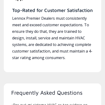
Top-Rated for Customer Satisfaction
Lennox Premier Dealers must consistently
meet and exceed customer expectations. To
ensure they do that, they are trained to
design, install, service and maintain HVAC
systems, are dedicated to achieving complete
customer satisfaction, and must maintain a 4-
star rating among consumers.
Frequently Asked Questions
¿Por qué mi sistema HVAC es tan ruidoso en