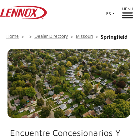
MENU
ES
Home
Dealer Directory
Missouri
Springfield
Encuentre Concesionarios Y