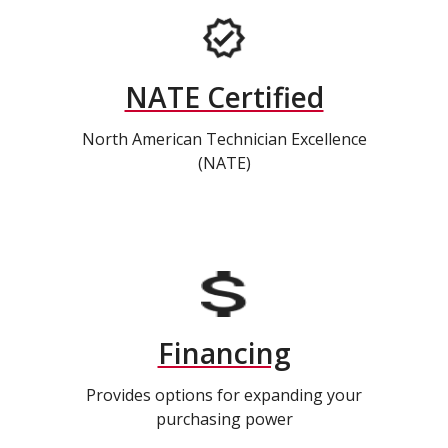
NATE Certified
North American Technician Excellence
(NATE)
Financing
Provides options for expanding your
purchasing power