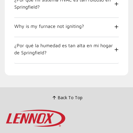
Springfield?
Why is my furnace not igniting?
¿Por qué la humedad es tan alta en mi hogar
de Springfield?
Back To Top