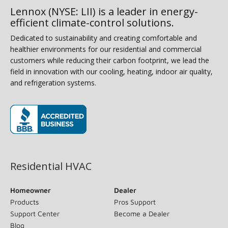
Lennox (NYSE: LII) is a leader in energy-
efficient climate-control solutions.
Dedicated to sustainability and creating comfortable and
healthier environments for our residential and commercial
customers while reducing their carbon footprint, we lead the
field in innovation with our cooling, heating, indoor air quality,
and refrigeration systems.
(opens in new window)
Residential HVAC
Homeowner
Dealer
Products
Pros Support
Support Center
Become a Dealer
Blog