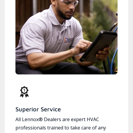
Superior Service
All Lennox® Dealers are expert HVAC
professionals trained to take care of any