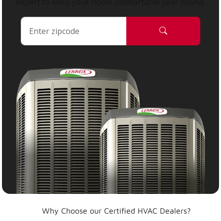
expert to keep your home comfortable year-round.
Why Choose our Certified HVAC Dealers?