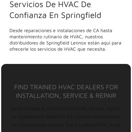
Servicios De HVAC De
Confianza En Springfield
Desde reparaciones e instalaciones de CA hasta
mantenimiento rutinario de HVAC, nuestros
distribuidores de Springfield Lennox están aquí para
ofrecerle los servicios de HVAC que necesita.
FIND TRAINED HVAC DEALERS FOR
INSTALLATION, SERVICE & REPAIR
Need reliable & professional HVAC service, repair,
or installation? Whether it’s routine maintenance
or a brand-new system, find a Lennox HVAC local