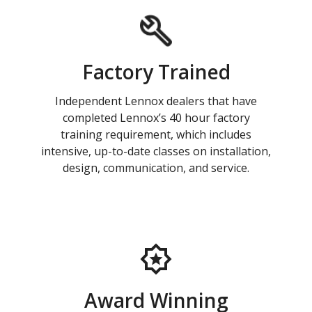
Factory Trained
Independent Lennox dealers that have
completed Lennox’s 40 hour factory
training requirement, which includes
intensive, up-to-date classes on installation,
design, communication, and service.
Award Winning