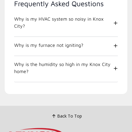
Frequently Asked Questions
Why is my HVAC system so noisy in Knox
City?
Why is my furnace not igniting?
Why is the humidity so high in my Knox City
home?
Back To Top