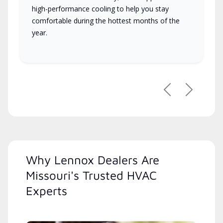
high-performance cooling to help you stay
comfortable during the hottest months of the
year.
Previous
Next
Why Lennox Dealers Are
Missouri's Trusted HVAC
Experts