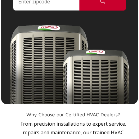
Why Choose our Certified HVAC Dealers?
From precision installations to expert service,
repairs and maintenance, our trained HVAC