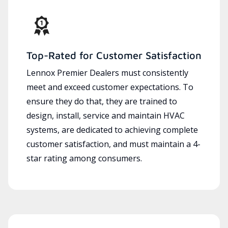
Top-Rated for Customer Satisfaction
Lennox Premier Dealers must consistently
meet and exceed customer expectations. To
ensure they do that, they are trained to
design, install, service and maintain HVAC
systems, are dedicated to achieving complete
customer satisfaction, and must maintain a 4-
star rating among consumers.