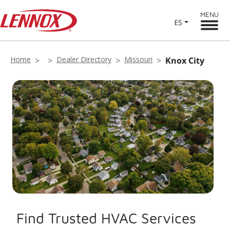
MENU
ES
Home
Dealer Directory
Missouri
Knox City
Find Trusted HVAC Services