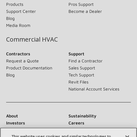
Products
Pros Support
Support Center
Become a Dealer
Blog
Media Room
Commercial HVAC
Contractors
Support
Request a Quote
Find a Contractor
Product Documentation
Sales Support
Blog
Tech Support
Revit Files
National Account Services
About
Sustainability
Investors
Careers
Suppliers
Contact Us
This website uses cookies and similar technologies to
Newsroom