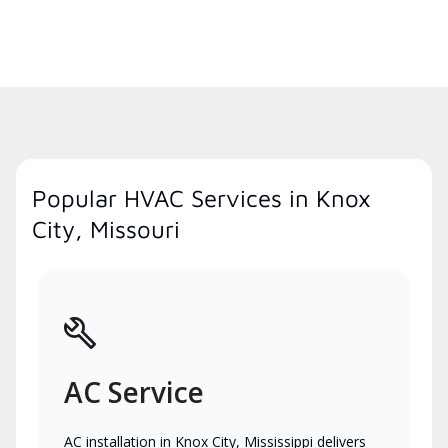
Popular HVAC Services in Knox
City, Missouri
AC Service
AC installation in Knox City, Mississippi delivers