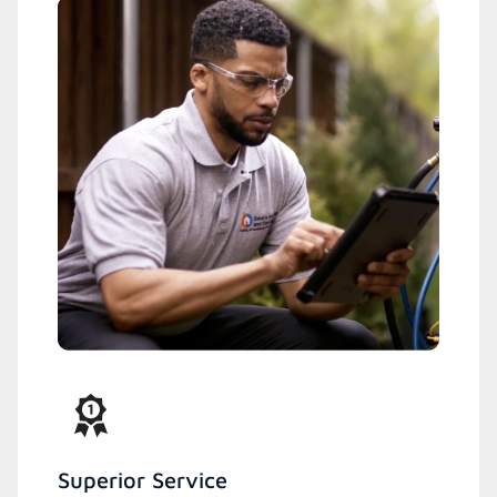
Superior Service