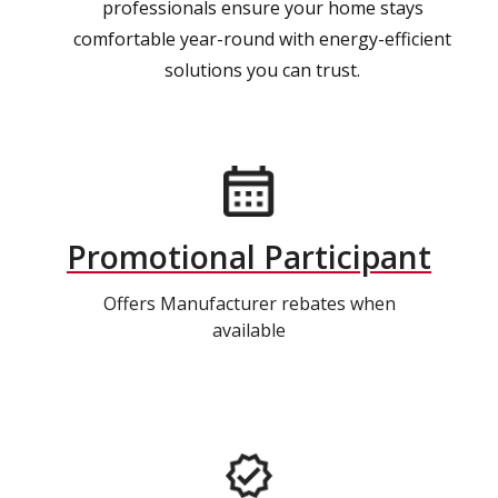
professionals ensure your home stays
comfortable year-round with energy-efficient
solutions you can trust.
Promotional Participant
Offers Manufacturer rebates when
available