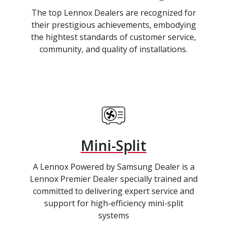
The top Lennox Dealers are recognized for
their prestigious achievements, embodying
the hightest standards of customer service,
community, and quality of installations.
Mini-Split
A Lennox Powered by Samsung Dealer is a
Lennox Premier Dealer specially trained and
committed to delivering expert service and
support for high-efficiency mini-split
systems