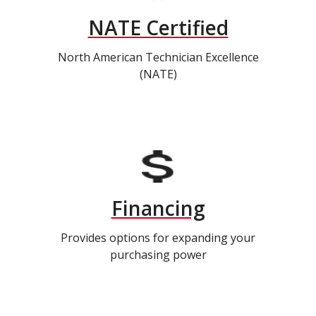
NATE Certified
North American Technician Excellence
(NATE)
Financing
Provides options for expanding your
purchasing power