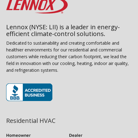
Lennox (NYSE: LII) is a leader in energy-
efficient climate-control solutions.
Dedicated to sustainability and creating comfortable and
healthier environments for our residential and commercial
customers while reducing their carbon footprint, we lead the
field in innovation with our cooling, heating, indoor air quality,
and refrigeration systems.
(opens in new window)
Residential HVAC
Homeowner
Dealer