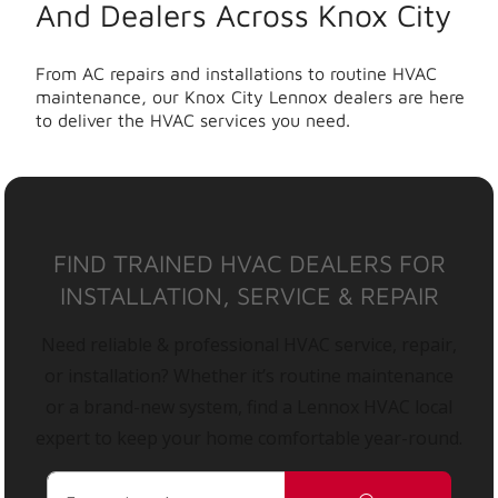
And Dealers Across Knox City
From AC repairs and installations to routine HVAC
maintenance, our Knox City Lennox dealers are here
to deliver the HVAC services you need.
FIND TRAINED HVAC DEALERS FOR
INSTALLATION, SERVICE & REPAIR
Need reliable & professional HVAC service, repair,
or installation? Whether it’s routine maintenance
or a brand-new system, find a Lennox HVAC local
expert to keep your home comfortable year-round.