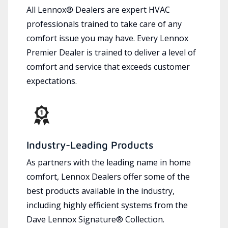
All Lennox® Dealers are expert HVAC
professionals trained to take care of any
comfort issue you may have. Every Lennox
Premier Dealer is trained to deliver a level of
comfort and service that exceeds customer
expectations.
Industry-Leading Products
As partners with the leading name in home
comfort, Lennox Dealers offer some of the
best products available in the industry,
including highly efficient systems from the
Dave Lennox Signature® Collection.