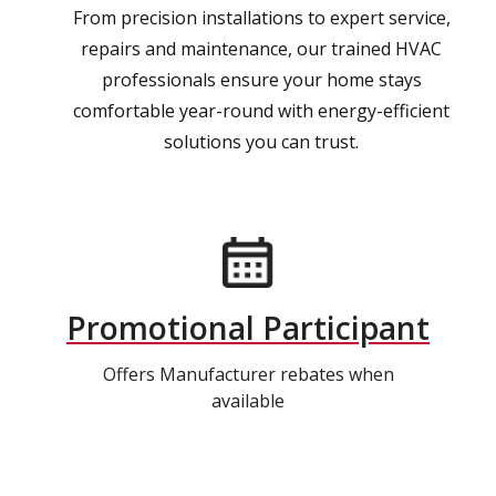
From precision installations to expert service,
repairs and maintenance, our trained HVAC
professionals ensure your home stays
comfortable year-round with energy-efficient
solutions you can trust.
Promotional Participant
Offers Manufacturer rebates when
available