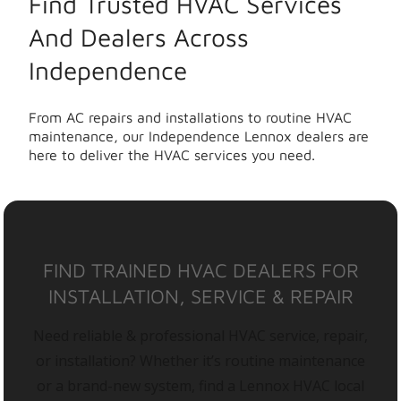
Find Trusted HVAC Services
And Dealers Across
Independence
From AC repairs and installations to routine HVAC
maintenance, our Independence Lennox dealers are
here to deliver the HVAC services you need.
FIND TRAINED HVAC DEALERS FOR
INSTALLATION, SERVICE & REPAIR
Need reliable & professional HVAC service, repair,
or installation? Whether it’s routine maintenance
or a brand-new system, find a Lennox HVAC local