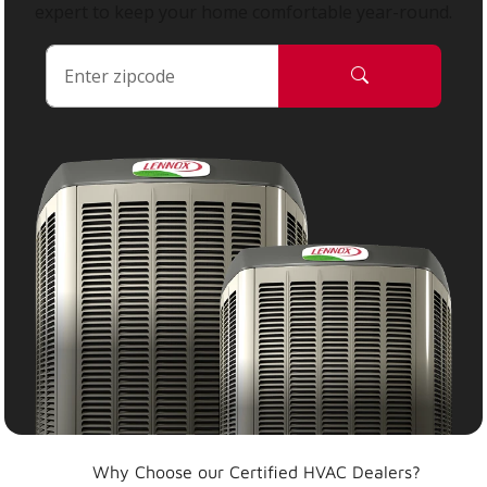
expert to keep your home comfortable year-round.
Why Choose our Certified HVAC Dealers?