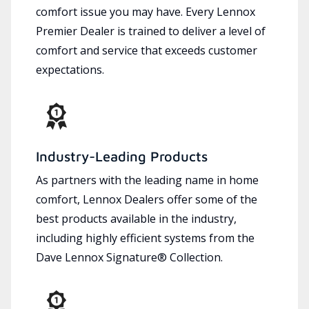
comfort issue you may have. Every Lennox
Premier Dealer is trained to deliver a level of
comfort and service that exceeds customer
expectations.
Industry-Leading Products
As partners with the leading name in home
comfort, Lennox Dealers offer some of the
best products available in the industry,
including highly efficient systems from the
Dave Lennox Signature® Collection.