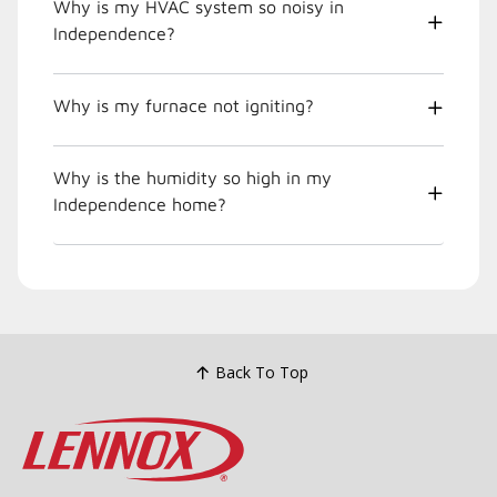
Why is my HVAC system so noisy in
Independence?
Why is my furnace not igniting?
Why is the humidity so high in my
Independence home?
Back To Top