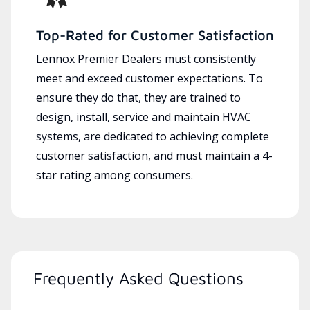
Top-Rated for Customer Satisfaction
Lennox Premier Dealers must consistently
meet and exceed customer expectations. To
ensure they do that, they are trained to
design, install, service and maintain HVAC
systems, are dedicated to achieving complete
customer satisfaction, and must maintain a 4-
star rating among consumers.
Frequently Asked Questions