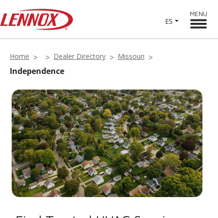
MENU
ES
Home
Dealer Directory
Missouri
Independence