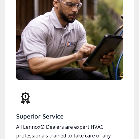
Superior Service
All Lennox® Dealers are expert HVAC
professionals trained to take care of any