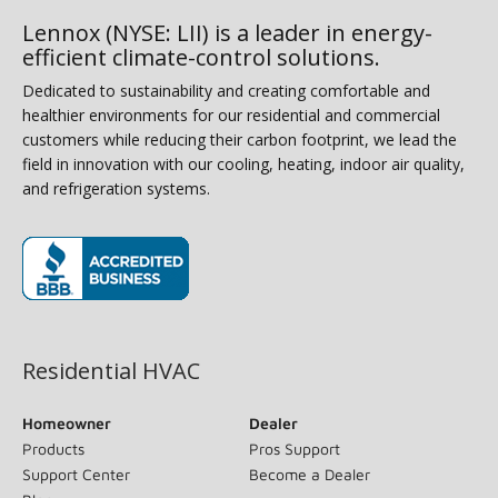
Lennox (NYSE: LII) is a leader in energy-
efficient climate-control solutions.
Dedicated to sustainability and creating comfortable and
healthier environments for our residential and commercial
customers while reducing their carbon footprint, we lead the
field in innovation with our cooling, heating, indoor air quality,
and refrigeration systems.
(opens in new window)
Residential HVAC
Homeowner
Dealer
Products
Pros Support
Support Center
Become a Dealer