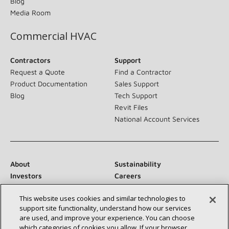
Blog
Media Room
Commercial HVAC
Contractors
Support
Request a Quote
Find a Contractor
Product Documentation
Sales Support
Blog
Tech Support
Revit Files
National Account Services
About
Sustainability
Investors
Careers
Suppliers
Contact Us
This website uses cookies and similar technologies to
Newsroom
support site functionality, understand how our services
are used, and improve your experience. You can choose
which categories of cookies you allow. If your browser