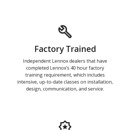
Factory Trained
Independent Lennox dealers that have
completed Lennox’s 40 hour factory
training requirement, which includes
intensive, up-to-date classes on installation,
design, communication, and service.