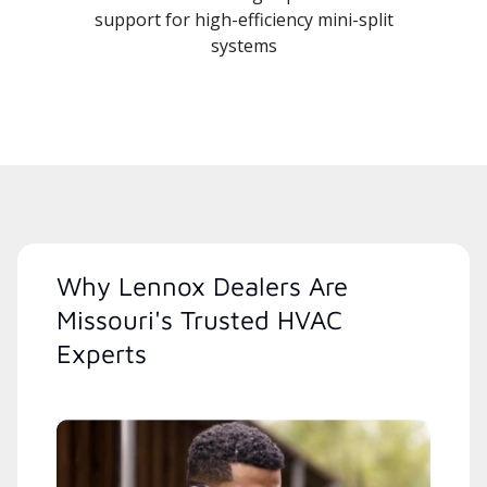
support for high-efficiency mini-split
systems
Why Lennox Dealers Are
Missouri's Trusted HVAC
Experts