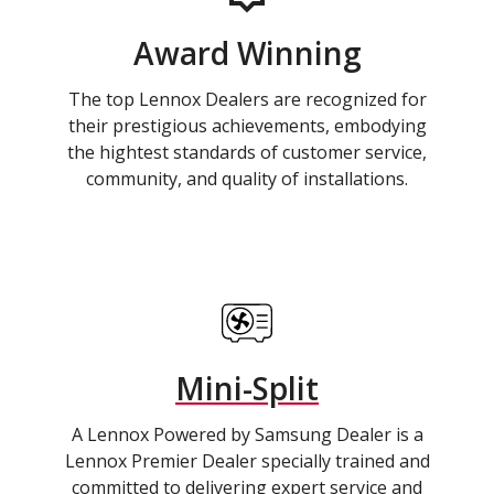
Award Winning
The top Lennox Dealers are recognized for
their prestigious achievements, embodying
the hightest standards of customer service,
community, and quality of installations.
Mini-Split
A Lennox Powered by Samsung Dealer is a
Lennox Premier Dealer specially trained and
committed to delivering expert service and