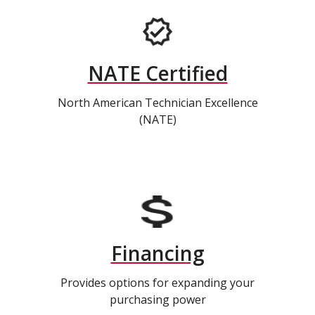
NATE Certified
North American Technician Excellence
(NATE)
Financing
Provides options for expanding your
purchasing power