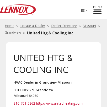
MENU
ES
Home
Locate a Dealer
Dealer Directory
Missouri
Grandview
United Htg & Cooling Inc
UNITED HTG &
COOLING INC
HVAC Dealer in Grandview Missouri
301 Duck Rd, Grandview
Missouri 64030
816-761-5262
http://www.unitedheating.com