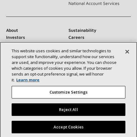
National Account Services
About
Sustainability
Investors
Careers
Suppliers
Contact Us
This website uses cookies and similar technologies to
Newsroom
support site functionality, understand how our services
are used, and improve your experience. You can choose
which categories of cookies you allow. If your browser
sends an opt‑out preference signal, we will honor
Connect With Us:
it.
Learn more
Customize Settings
Reject All
©2026 Lennox International Inc.
Site Map
Find a Lennox dealer near you
Accept Cookies
Accessibility Statement
Privacy
Terms & Conditions