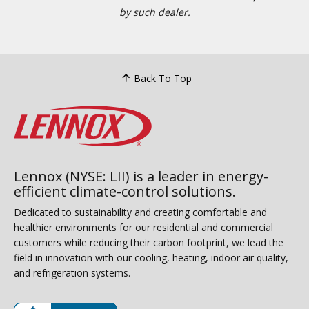
by such dealer.
Back To Top
Lennox (NYSE: LII) is a leader in energy-
efficient climate-control solutions.
Dedicated to sustainability and creating comfortable and
healthier environments for our residential and commercial
customers while reducing their carbon footprint, we lead the
field in innovation with our cooling, heating, indoor air quality,
and refrigeration systems.