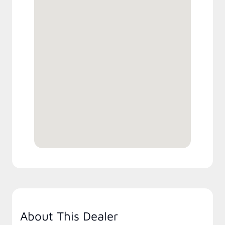
About This Dealer