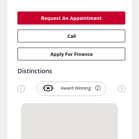
Request An Appointment
Call
Apply For Finance
Distinctions
Award Winning
Previous
Next