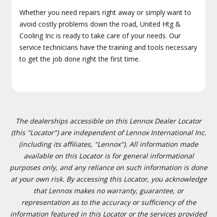
Whether you need repairs right away or simply want to
avoid costly problems down the road, United Htg &
Cooling Inc is ready to take care of your needs. Our
service technicians have the training and tools necessary
to get the job done right the first time.
The dealerships accessible on this Lennox Dealer Locator
(this "Locator") are independent of Lennox International Inc.
(including its affiliates, "Lennox"). All information made
available on this Locator is for general informational
purposes only, and any reliance on such information is done
at your own risk. By accessing this Locator, you acknowledge
that Lennox makes no warranty, guarantee, or
representation as to the accuracy or sufficiency of the
information featured in this Locator or the services provided