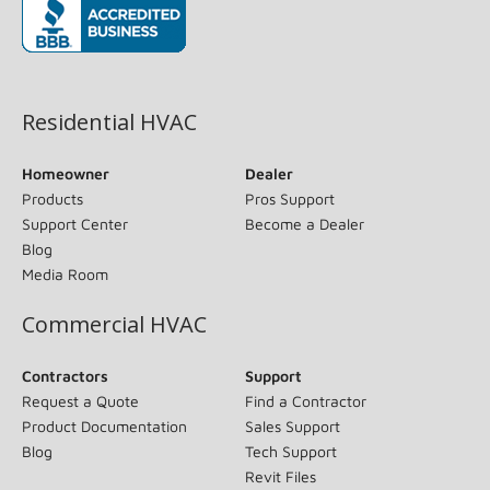
(opens in new window)
Residential HVAC
Homeowner
Dealer
Products
Pros Support
Support Center
Become a Dealer
Blog
Media Room
Commercial HVAC
Contractors
Support
Request a Quote
Find a Contractor
Product Documentation
Sales Support
Blog
Tech Support
Revit Files