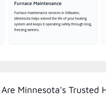
Furnace Maintenance
Furnace maintenance services in Stillwater,
Minnesota helps extend the life of your heating
system and keeps it operating safely through long,
freezing winters.
Are Minnesota's Trusted 