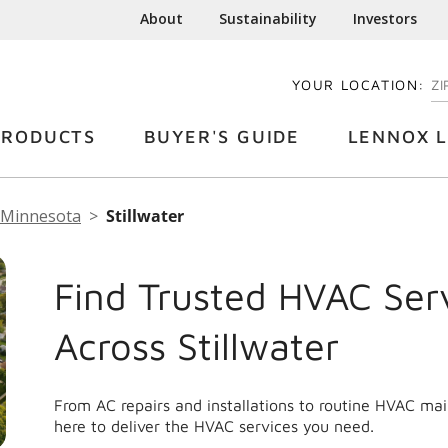
About
Sustainability
Investors
YOUR LOCATION:
EN
PRODUCTS
BUYER'S GUIDE
LENNOX L
Minnesota
Stillwater
Find Trusted HVAC Ser
Across Stillwater
From AC repairs and installations to routine HVAC ma
here to deliver the HVAC services you need.