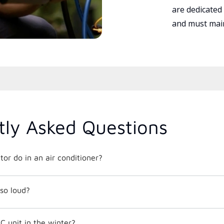
are dedicated
and must main
tly Asked Questions
or do in an air conditioner?
so loud?
C unit in the winter?