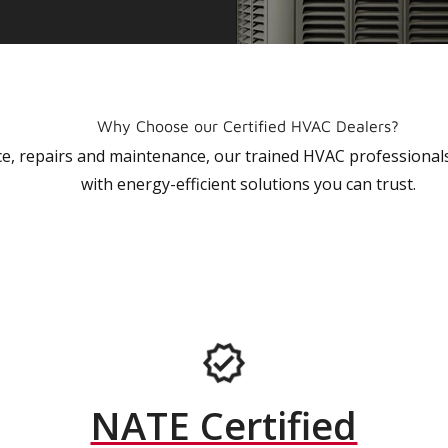
Why Choose our Certified HVAC Dealers?
vice, repairs and maintenance, our trained HVAC profession
with energy-efficient solutions you can trust.
NATE Certified