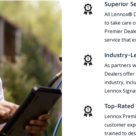
Superior S
All Lennox® D
to take care 
Premier Dealer
service that 
Industry-L
As partners w
Dealers offer
industry, incl
Lennox Signat
Top-Rated 
Lennox Premie
customer expe
trained to des