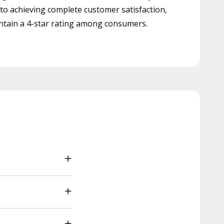
 to achieving complete customer satisfaction,
tain a 4-star rating among consumers.