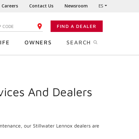
Careers
Contact Us
Newsroom
ES
FIND A DEALER
TER YOUR ZIP CODE
IFE
OWNERS
SEARCH
vices And Dealers
intenance, our Stillwater Lennox dealers are