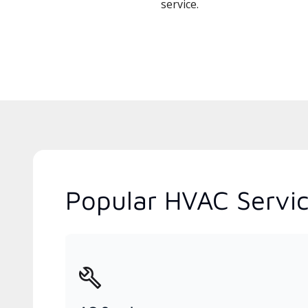
service.
Popular HVAC Service