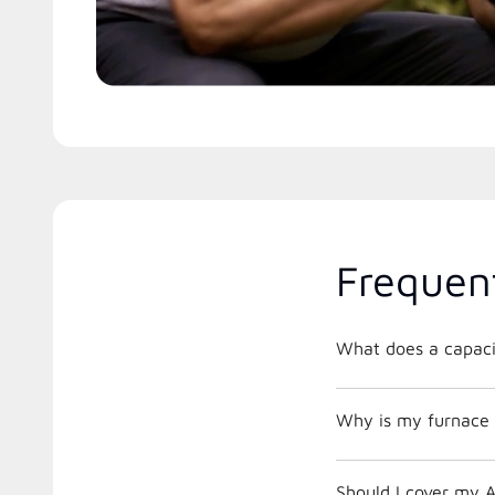
Frequen
What does a capacit
Why is my furnace 
Should I cover my A