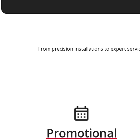
From precision installations to expert ser
Promotional