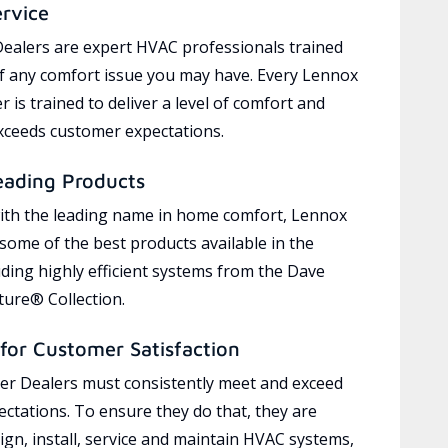
ervice
ealers are expert HVAC professionals trained
of any comfort issue you may have. Every Lennox
 is trained to deliver a level of comfort and
exceeds customer expectations.
eading Products
ith the leading name in home comfort, Lennox
 some of the best products available in the
uding highly efficient systems from the Dave
ure® Collection.
for Customer Satisfaction
r Dealers must consistently meet and exceed
ctations. To ensure they do that, they are
ign, install, service and maintain HVAC systems,