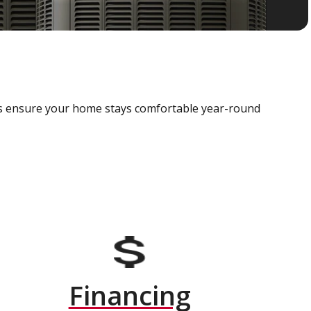
als ensure your home stays comfortable year-round
Financing