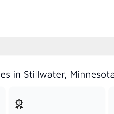
s in Stillwater, Minnesot