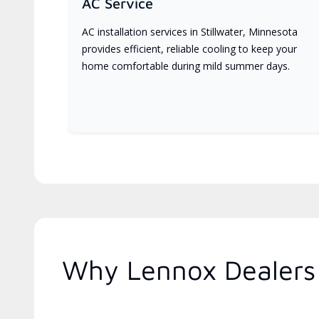
AC Service
AC installation services in Stillwater, Minnesota
provides efficient, reliable cooling to keep your
home comfortable during mild summer days.
Why Lennox Dealers 