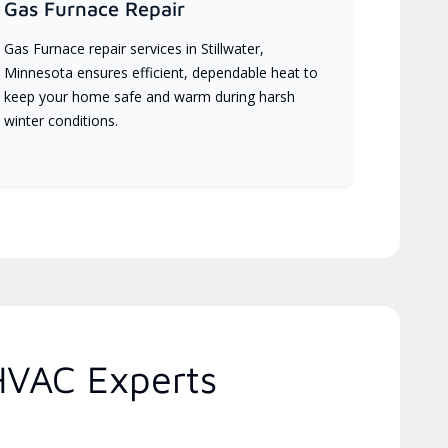
Gas Furnace Repair
Gas Furnace repair services in Stillwater,
Minnesota ensures efficient, dependable heat to
keep your home safe and warm during harsh
winter conditions.
HVAC Experts