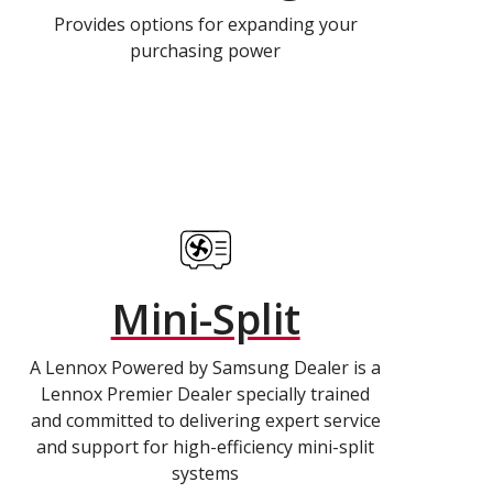
Provides options for expanding your
purchasing power
Mini-Split
A Lennox Powered by Samsung Dealer is a
Lennox Premier Dealer specially trained
and committed to delivering expert service
and support for high-efficiency mini-split
systems