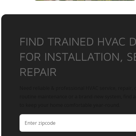
FIND TRAINED HVAC 
FOR INSTALLATION, S
REPAIR
Need reliable & professional HVAC service, repair, o
routine maintenance or a brand-new system, find 
to keep your home comfortable year-round.