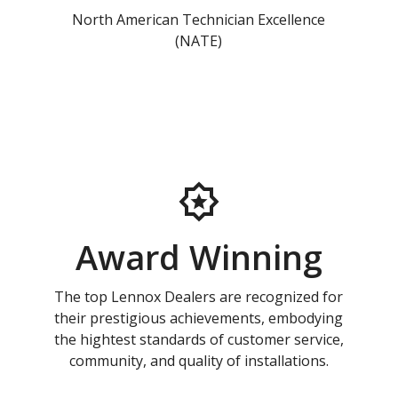
North American Technician Excellence
(NATE)
Award Winning
The top Lennox Dealers are recognized for
their prestigious achievements, embodying
the hightest standards of customer service,
community, and quality of installations.