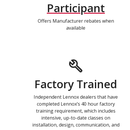
Participant
Offers Manufacturer rebates when
available
Factory Trained
Independent Lennox dealers that have
completed Lennox’s 40 hour factory
training requirement, which includes
intensive, up-to-date classes on
installation, design, communication, and