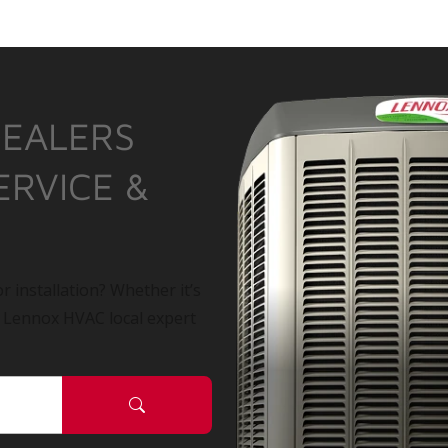
DEALERS
ERVICE &
r installation? Whether it’s
a Lennox HVAC local expert