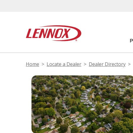
Home
Locate a Dealer
Dealer Directory