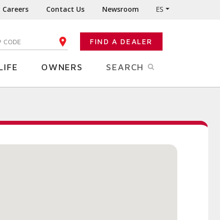
Careers
Contact Us
Newsroom
ES
FIND A DEALER
TER YOUR ZIP CODE
LIFE
OWNERS
SEARCH