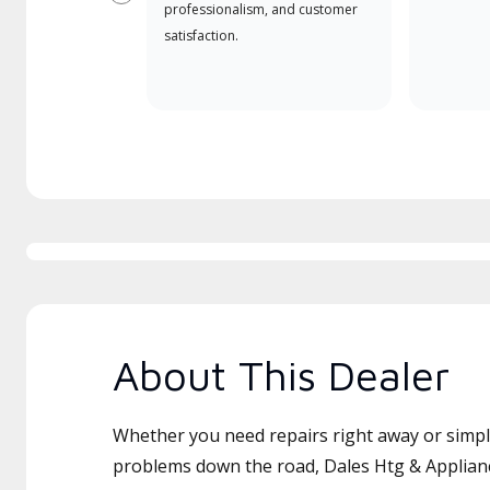
Previous
professionalism, and customer
satisfaction.
About This Dealer
Whether you need repairs right away or simply
problems down the road, Dales Htg & Applianc