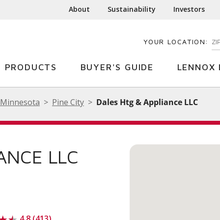
About
Sustainability
Investors
YOUR LOCATION:
EN
PRODUCTS
BUYER'S GUIDE
LENNOX 
Minnesota
Pine City
Dales Htg & Appliance LLC
ANCE LLC
4.8 (413)