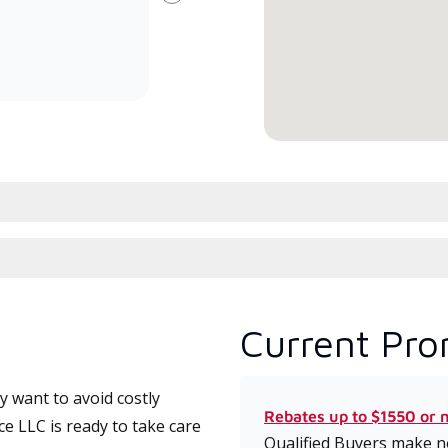
Next
committed to delivering expert
whic
service and support for high-
date
efficiency mini-split systems.
desi
serv
Current Pro
 want to avoid costly
Rebates up to $1550 or 
e LLC is ready to take care
Qualified Buyers make no