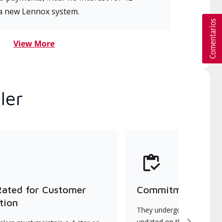
a new Lennox system.
View More
ler
Rated for Customer
Commitment to Qu
tion
They undergo continuous t
updated on the latest tec