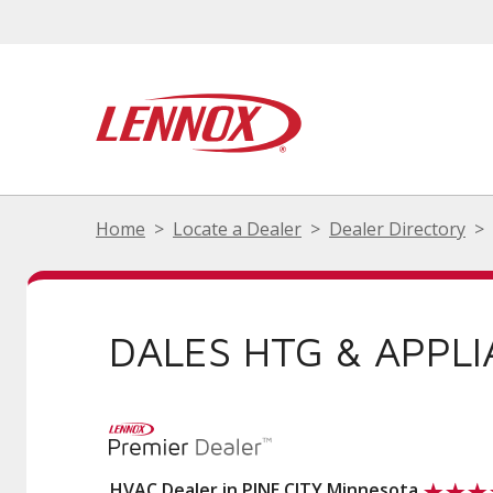
Home
Locate a Dealer
Dealer Directory
DALES HTG & APPLI
HVAC Dealer in PINE CITY Minnesota