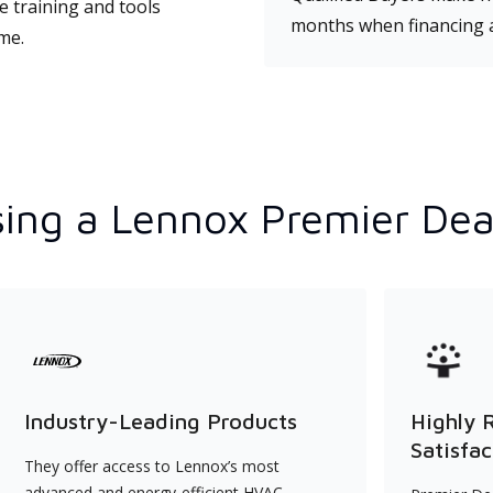
e training and tools
months when financing 
ime.
ing a Lennox Premier Dea
Industry-Leading Products
Highly 
Satisfac
They offer access to Lennox’s most
advanced and energy-efficient HVAC