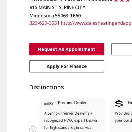
815 MAIN ST S, PINE CITY
Minnesota 55063-1660
320-629-3531
http://www.dalesheatingandapp
Request An Appointment
Apply For Finance
Distinctions
Premier Dealer
Fi
A Lennox Premier Dealer is a
Provides 
recognized HVAC expert known
your purc
for high standards in service,