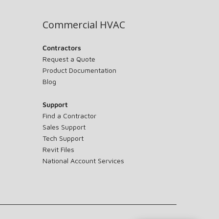
Commercial HVAC
Contractors
Request a Quote
Product Documentation
Blog
Support
Find a Contractor
Sales Support
Tech Support
Revit Files
National Account Services