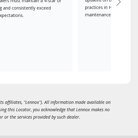
lers must maintain a 4-star or
Next
practices in HVAC installat
ng and consistently exceed
maintenance.
xpectations.
ts affiliates, "Lennox"). All information made available on
essing this Locator, you acknowledge that Lennox makes no
or or the services provided by such dealer.