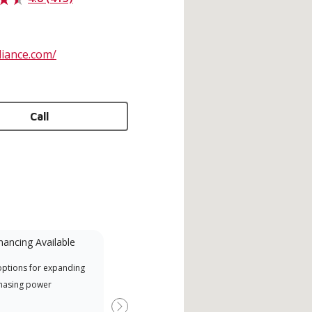
liance.com/
Call
nancing Available
Mini-Split
options for expanding
A Lennox Powered by Samsung
Inde
hasing power
Dealer is a Lennox Premier
have
Dealer specially trained and
fact