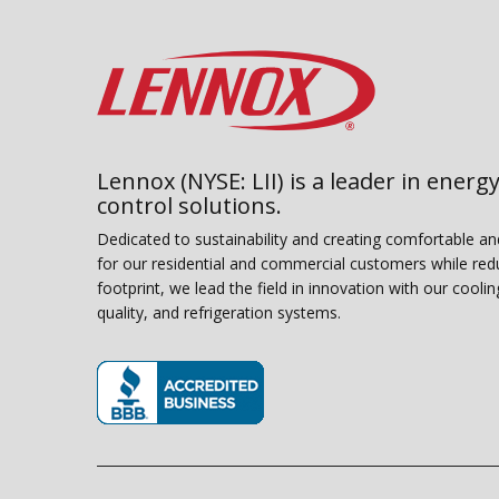
Lennox (NYSE: LII) is a leader in energy
control solutions.
Dedicated to sustainability and creating comfortable a
for our residential and commercial customers while red
footprint, we lead the field in innovation with our coolin
quality, and refrigeration systems.
(opens in new window)