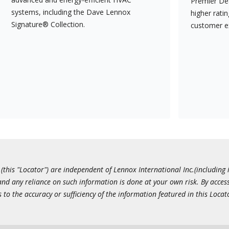
Premier Dea
systems, including the Dave Lennox
higher rati
Signature® Collection.
customer e
this "Locator") are independent of Lennox International Inc.(including i
 and any reliance on such information is done at your own risk. By acc
to the accuracy or sufficiency of the information featured in this Locat