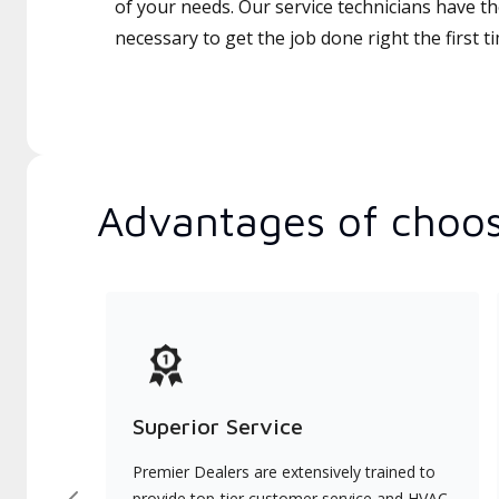
of your needs. Our service technicians have th
necessary to get the job done right the first t
Advantages of choos
Superior Service
Premier Dealers are extensively trained to
provide top-tier customer service and HVAC