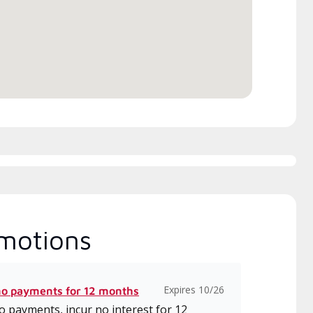
h includes intensive, up-to-
 classes on installation,
gn, communication, and
ice.
motions
Expires 10/26
no payments for 12 months
 payments, incur no interest for 12