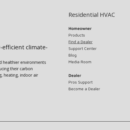
Residential HVAC
Homeowner
Products
Find a Dealer
-efficient climate-
Support Center
Blog
Media Room
nd healthier environments
ucing their carbon
g, heating, indoor air
Dealer
Pros Support
Become a Dealer