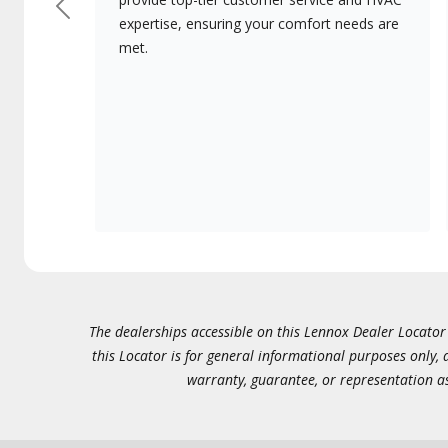
Previous
expertise, ensuring your comfort needs are
met.
The dealerships accessible on this Lennox Dealer Locator (
this Locator is for general informational purposes only,
warranty, guarantee, or representation as 