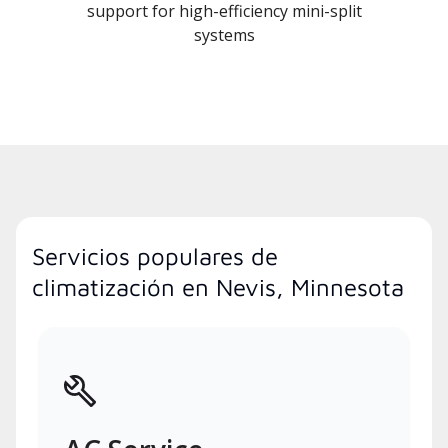
support for high-efficiency mini-split
systems
Servicios populares de
climatización en Nevis, Minnesota