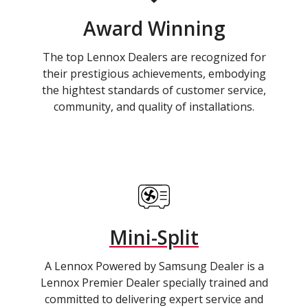
Award Winning
The top Lennox Dealers are recognized for
their prestigious achievements, embodying
the hightest standards of customer service,
community, and quality of installations.
Mini-Split
A Lennox Powered by Samsung Dealer is a
Lennox Premier Dealer specially trained and
committed to delivering expert service and