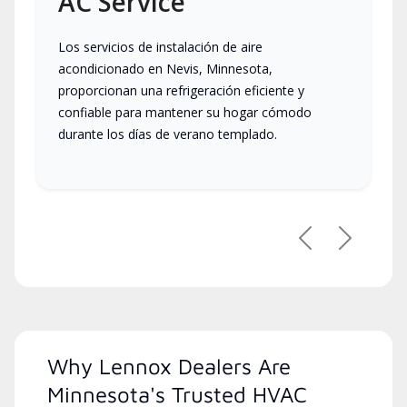
AC Service
Los servicios de instalación de aire
acondicionado en Nevis, Minnesota,
proporcionan una refrigeración eficiente y
confiable para mantener su hogar cómodo
durante los días de verano templado.
Previous
Next
Why Lennox Dealers Are
Minnesota's Trusted HVAC