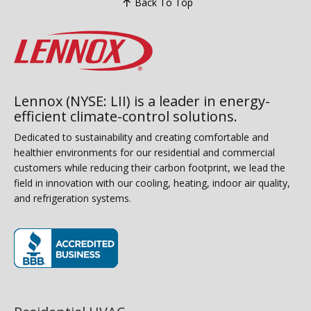
Back To Top
Lennox (NYSE: LII) is a leader in energy-
efficient climate-control solutions.
Dedicated to sustainability and creating comfortable and
healthier environments for our residential and commercial
customers while reducing their carbon footprint, we lead the
field in innovation with our cooling, heating, indoor air quality,
and refrigeration systems.
(opens in new window)