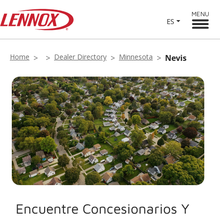
MENU
ES
Home
Dealer Directory
Minnesota
Nevis
Encuentre Concesionarios Y