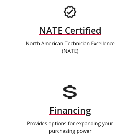
NATE Certified
North American Technician Excellence
(NATE)
Financing
Provides options for expanding your
purchasing power