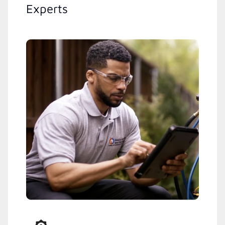
Experts