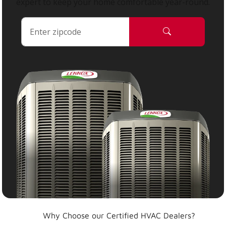
expert to keep your home comfortable year-round.
Why Choose our Certified HVAC Dealers?