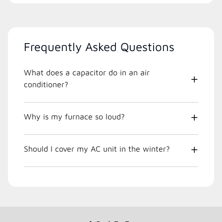
Frequently Asked Questions
What does a capacitor do in an air
conditioner?
Why is my furnace so loud?
Should I cover my AC unit in the winter?