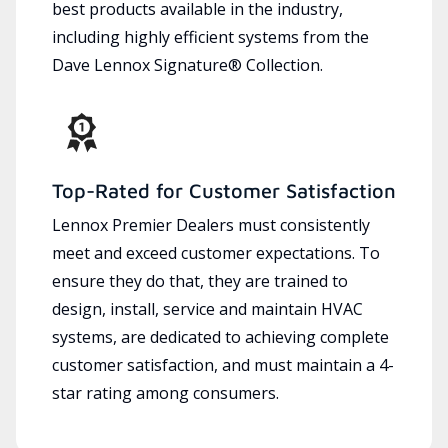
best products available in the industry,
including highly efficient systems from the
Dave Lennox Signature® Collection.
Top-Rated for Customer Satisfaction
Lennox Premier Dealers must consistently
meet and exceed customer expectations. To
ensure they do that, they are trained to
design, install, service and maintain HVAC
systems, are dedicated to achieving complete
customer satisfaction, and must maintain a 4-
star rating among consumers.