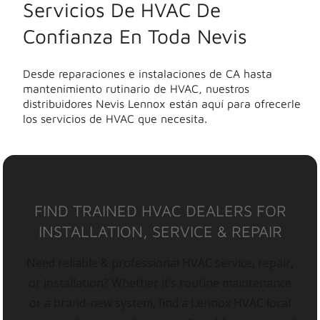
Servicios De HVAC De
Confianza En Toda Nevis
Desde reparaciones e instalaciones de CA hasta
mantenimiento rutinario de HVAC, nuestros
distribuidores Nevis Lennox están aquí para ofrecerle
los servicios de HVAC que necesita.
FIND TRAINED HVAC DEALERS FOR
INSTALLATION, SERVICE & REPAIR
Need reliable & professional HVAC service, repair,
or installation? Whether it’s routine maintenance
or a brand-new system, find a Lennox HVAC local