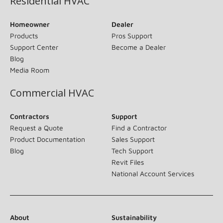
Residential HVAC
Homeowner
Dealer
Products
Pros Support
Support Center
Become a Dealer
Blog
Media Room
Commercial HVAC
Contractors
Support
Request a Quote
Find a Contractor
Product Documentation
Sales Support
Blog
Tech Support
Revit Files
National Account Services
About
Sustainability