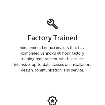
Factory Trained
Independent Lennox dealers that have
completed Lennox’s 40 hour factory
training requirement, which includes
intensive, up-to-date classes on installation,
design, communication, and service.