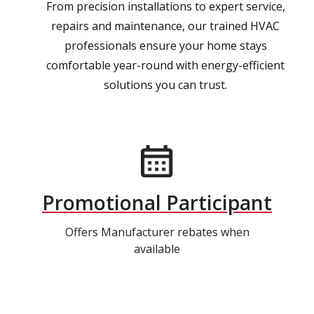
From precision installations to expert service,
repairs and maintenance, our trained HVAC
professionals ensure your home stays
comfortable year-round with energy-efficient
solutions you can trust.
Promotional Participant
Offers Manufacturer rebates when
available