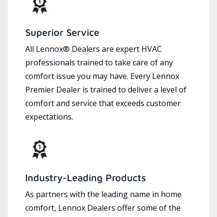
Superior Service
All Lennox® Dealers are expert HVAC
professionals trained to take care of any
comfort issue you may have. Every Lennox
Premier Dealer is trained to deliver a level of
comfort and service that exceeds customer
expectations.
Industry-Leading Products
As partners with the leading name in home
comfort, Lennox Dealers offer some of the