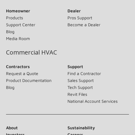
Homeowner
Dealer
Products
Pros Support
Support Center
Become a Dealer
Blog
Media Room
Commercial HVAC
Contractors
Support
Request a Quote
Find a Contractor
Product Documentation
Sales Support
Blog
Tech Support
Revit Files
National Account Services
About
Sustainability
Investors
Careers