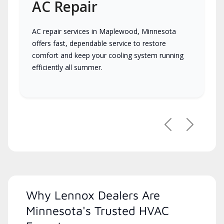
AC Repair
AC repair services in Maplewood, Minnesota
offers fast, dependable service to restore
comfort and keep your cooling system running
efficiently all summer.
Previous
Next
Why Lennox Dealers Are
Minnesota's Trusted HVAC