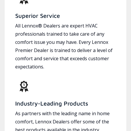
Superior Service
All Lennox® Dealers are expert HVAC
professionals trained to take care of any
comfort issue you may have. Every Lennox
Premier Dealer is trained to deliver a level of
comfort and service that exceeds customer
expectations.
Industry-Leading Products
As partners with the leading name in home
comfort, Lennox Dealers offer some of the
best products available in the industry,