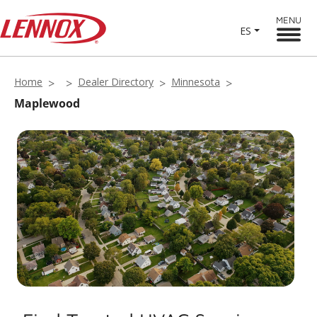
MENU
ES
Home
Dealer Directory
Minnesota
Maplewood