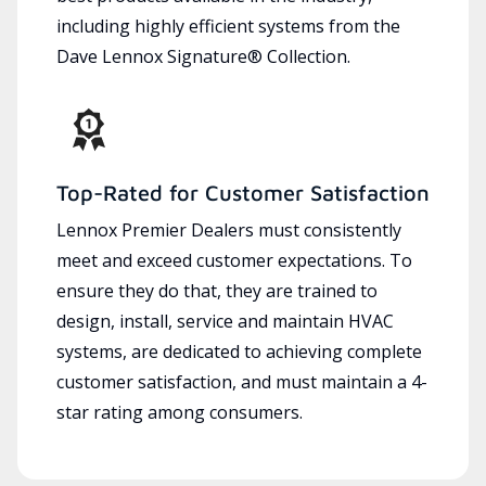
including highly efficient systems from the
Dave Lennox Signature® Collection.
Top-Rated for Customer Satisfaction
Lennox Premier Dealers must consistently
meet and exceed customer expectations. To
ensure they do that, they are trained to
design, install, service and maintain HVAC
systems, are dedicated to achieving complete
customer satisfaction, and must maintain a 4-
star rating among consumers.