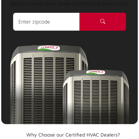
expert to keep your home comfortable year-round.
Why Choose our Certified HVAC Dealers?