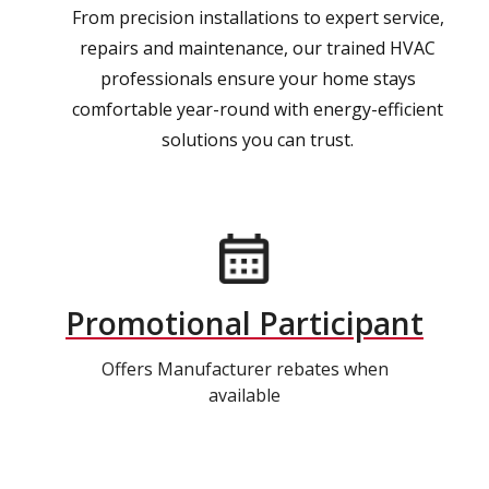
From precision installations to expert service,
repairs and maintenance, our trained HVAC
professionals ensure your home stays
comfortable year-round with energy-efficient
solutions you can trust.
Promotional Participant
Offers Manufacturer rebates when
available