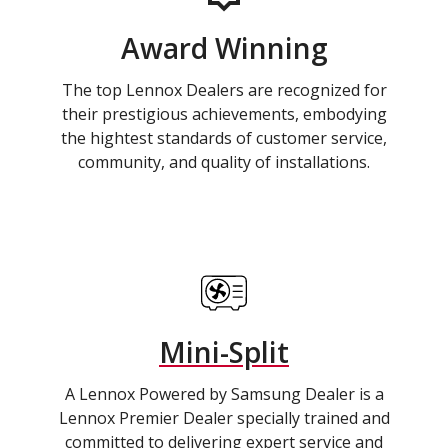
Award Winning
The top Lennox Dealers are recognized for
their prestigious achievements, embodying
the hightest standards of customer service,
community, and quality of installations.
Mini-Split
A Lennox Powered by Samsung Dealer is a
Lennox Premier Dealer specially trained and
committed to delivering expert service and