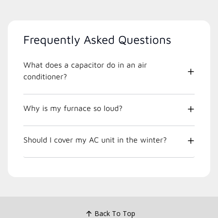
Frequently Asked Questions
What does a capacitor do in an air
conditioner?
Why is my furnace so loud?
Should I cover my AC unit in the winter?
Back To Top