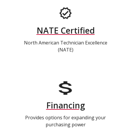
NATE Certified
North American Technician Excellence
(NATE)
Financing
Provides options for expanding your
purchasing power