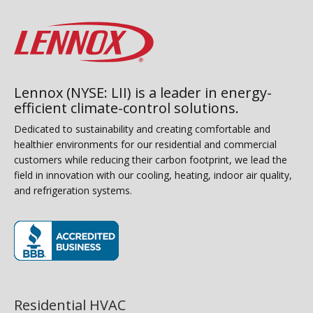
Lennox (NYSE: LII) is a leader in energy-
efficient climate-control solutions.
Dedicated to sustainability and creating comfortable and
healthier environments for our residential and commercial
customers while reducing their carbon footprint, we lead the
field in innovation with our cooling, heating, indoor air quality,
and refrigeration systems.
(opens in new window)
Residential HVAC