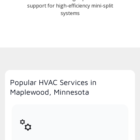
support for high-efficiency mini-split
systems
Popular HVAC Services in
Maplewood, Minnesota