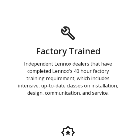
Factory Trained
Independent Lennox dealers that have
completed Lennox’s 40 hour factory
training requirement, which includes
intensive, up-to-date classes on installation,
design, communication, and service.