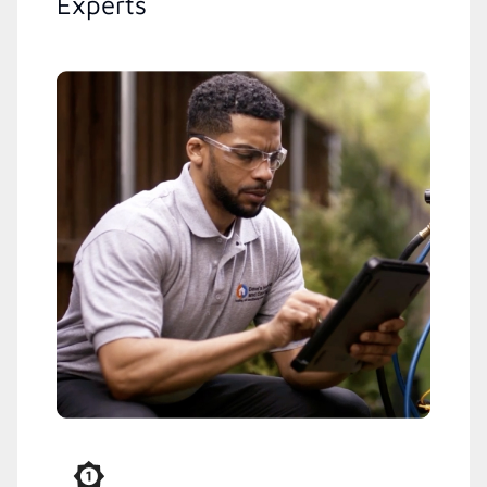
Experts