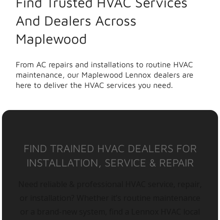
Find Trusted HVAC Services
And Dealers Across
Maplewood
From AC repairs and installations to routine HVAC
maintenance, our Maplewood Lennox dealers are
here to deliver the HVAC services you need.
FIND TRAINED HVAC DEALERS FOR
INSTALLATION, SERVICE & REPAIR
Need reliable & professional HVAC service, repair,
or installation? Whether it’s routine maintenance
or a brand-new system, find a Lennox HVAC local