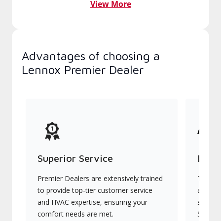
View More
Advantages of choosing a
Lennox Premier Dealer
Superior Service
Indu
Premier Dealers are extensively trained
They of
to provide top-tier customer service
advanc
and HVAC expertise, ensuring your
systems
comfort needs are met.
Signatu