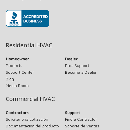
(opens in new window)
Residential HVAC
Homeowner
Dealer
Products
Pros Support
Support Center
Become a Dealer
Blog
Media Room
Commercial HVAC
Contractors
Support
Solicitar una cotización
Find a Contractor
Documentación del producto
Soporte de ventas