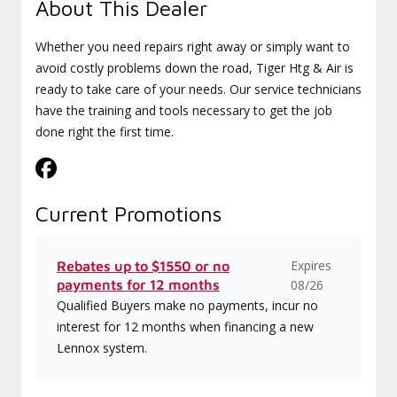
About This Dealer
Whether you need repairs right away or simply want to
avoid costly problems down the road, Tiger Htg & Air is
ready to take care of your needs. Our service technicians
have the training and tools necessary to get the job
done right the first time.
Current Promotions
Expires
Rebates up to $1550 or no
payments for 12 months
08/26
Qualified Buyers make no payments, incur no
interest for 12 months when financing a new
Lennox system.