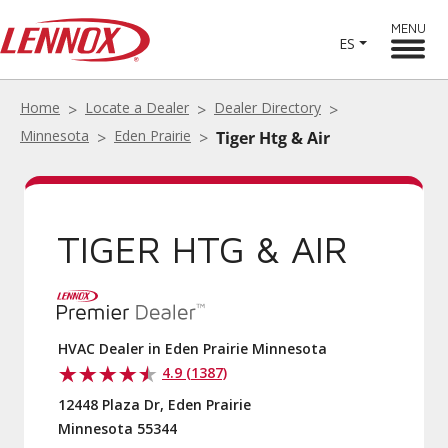
MENU
ES
Home
Locate a Dealer
Dealer Directory
Minnesota
Eden Prairie
Tiger Htg & Air
TIGER HTG & AIR
HVAC Dealer in Eden Prairie Minnesota
4.9 (1387)
12448 Plaza Dr, Eden Prairie
Minnesota 55344