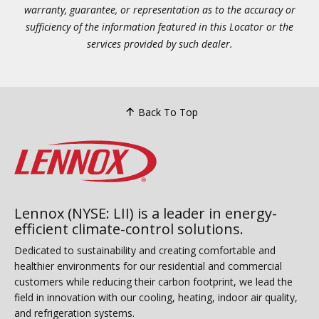
warranty, guarantee, or representation as to the accuracy or
sufficiency of the information featured in this Locator or the
services provided by such dealer.
Back To Top
Lennox (NYSE: LII) is a leader in energy-
efficient climate-control solutions.
Dedicated to sustainability and creating comfortable and
healthier environments for our residential and commercial
customers while reducing their carbon footprint, we lead the
field in innovation with our cooling, heating, indoor air quality,
and refrigeration systems.