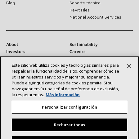
Blog
Soporte técnico
Revit Files
National Account Services
About
Sustainability
Investors
Careers
Suppliers
Contact Us
Este sitio web utiliza cookies y tecnologías similares para
Newsroom
respaldar la funcionalidad del sitio, comprender cómo se
utilizan nuestros servicios y mejorar su experiencia.
Puede elegir qué categorías de cookies permite. Si su
navegador envía una señal de preferencia de exclusión,
Connect With Us:
la respetaremos.
Más información
Personalizar configuración
Rechazar todas
©2026 Lennox International Inc.
Site Map