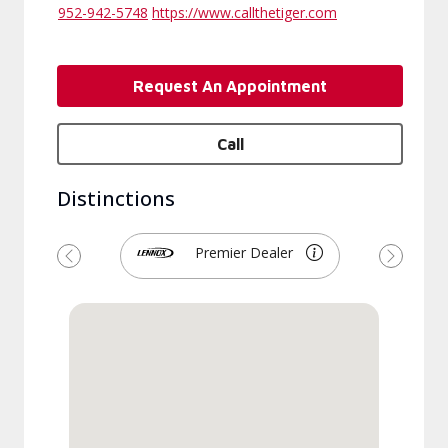
952-942-5748
https://www.callthetiger.com
Request An Appointment
Call
Distinctions
Premier Dealer
Previous
Next