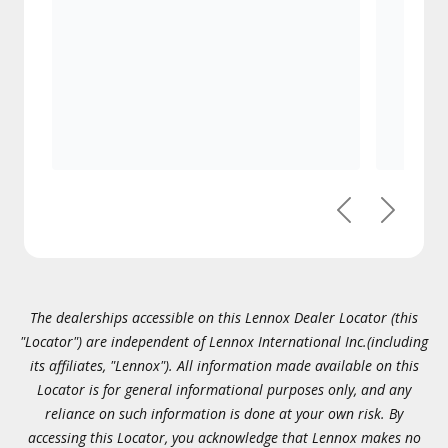
Previous
Next
The dealerships accessible on this Lennox Dealer Locator (this
"Locator") are independent of Lennox International Inc.(including
its affiliates, "Lennox"). All information made available on this
Locator is for general informational purposes only, and any
reliance on such information is done at your own risk. By
accessing this Locator, you acknowledge that Lennox makes no