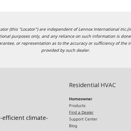
or (this "Locator") are independent of Lennox International Inc.(in
ational purposes only, and any reliance on such information is done 
tee, or representation as to the accuracy or sufficiency of the in
provided by such dealer.
Residential HVAC
Homeowner
Products
Find a Dealer
-efficient climate-
Support Center
Blog