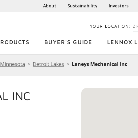
About
Sustainability
Investors
YOUR LOCATION:
EN
PRODUCTS
BUYER'S GUIDE
LENNOX L
Minnesota
Detroit Lakes
Laneys Mechanical Inc
L INC