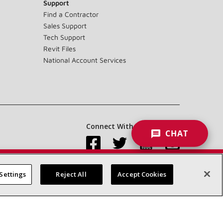
Support
Find a Contractor
Sales Support
Tech Support
Revit Files
National Account Services
Connect With Us:
CHAT
Settings
Reject All
Accept Cookies
Accessibility Statement
Privacy
Terms & Conditions