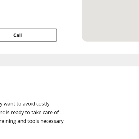
Call
 want to avoid costly
 is ready to take care of
training and tools necessary