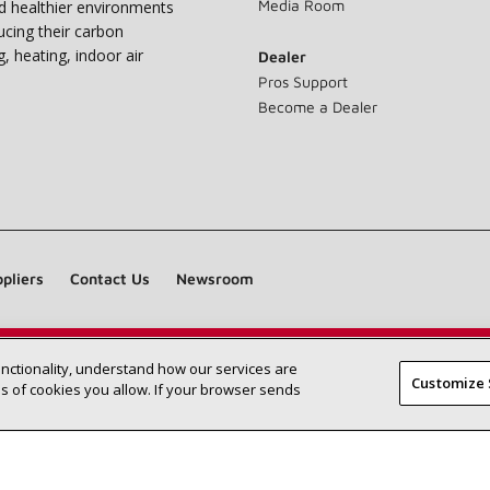
Media Room
nd healthier environments
ucing their carbon
g, heating, indoor air
Dealer
Pros Support
Become a Dealer
pliers
Contact Us
Newsroom
unctionality, understand how our services are
Find a Lennox dealer near you
SEARCH DEALERS
Customize 
 of cookies you allow. If your browser sends
©2026 Lennox International Inc.
Site Map