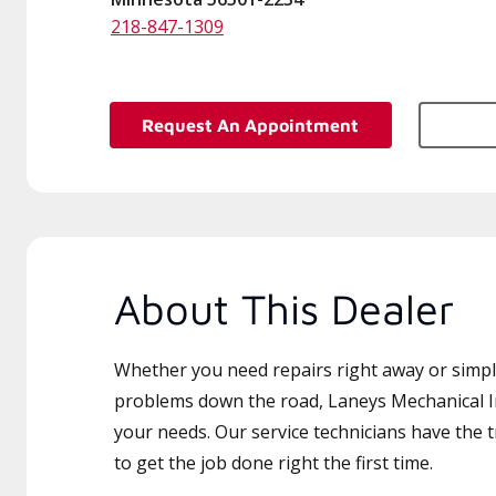
218-847-1309
Request An Appointment
About This Dealer
Whether you need repairs right away or simply
problems down the road, Laneys Mechanical Inc
your needs. Our service technicians have the 
to get the job done right the first time.