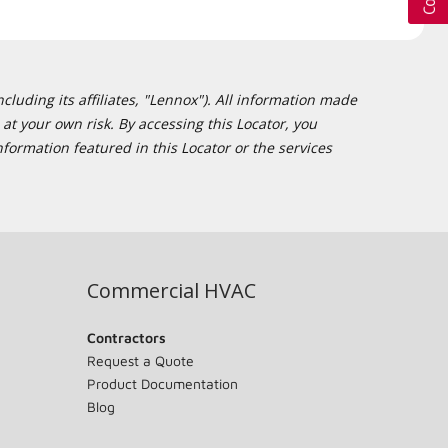
cluding its affiliates, "Lennox"). All information made
at your own risk. By accessing this Locator, you
formation featured in this Locator or the services
Commercial HVAC
Contractors
Request a Quote
Product Documentation
Blog