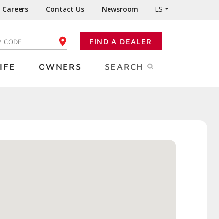
Careers
Contact Us
Newsroom
ES
FIND A DEALER
TER YOUR ZIP CODE
IFE
OWNERS
SEARCH