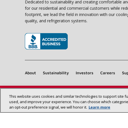
Dedicated to sustainability and creating comfortable a
for our residential and commercial customers while red
footprint, we lead the field in innovation with our coolin
quality, and refrigeration systems.
(opens in new window)
About
Sustainability
Investors
Careers
Sup
This website uses cookies and similar technologies to support site f
used, and improve your experience. You can choose which categories
an opt‑out preference signal, we will honor it.
Learn more