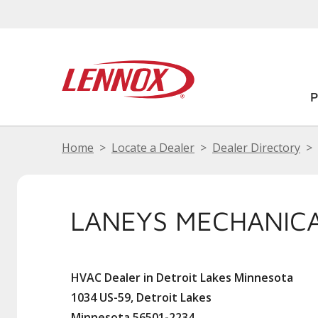
Home
Locate a Dealer
Dealer Directory
LANEYS MECHANICA
HVAC Dealer in Detroit Lakes Minnesota
1034 US-59, Detroit Lakes
Minnesota 56501-2234