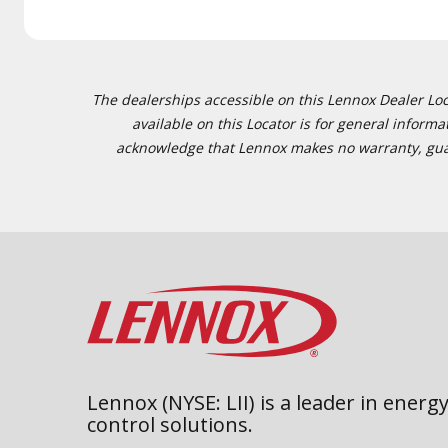
The dealerships accessible on this Lennox Dealer Locat
available on this Locator is for general inform
acknowledge that Lennox makes no warranty, guaran
Lennox (NYSE: LII) is a leader in energy
control solutions.