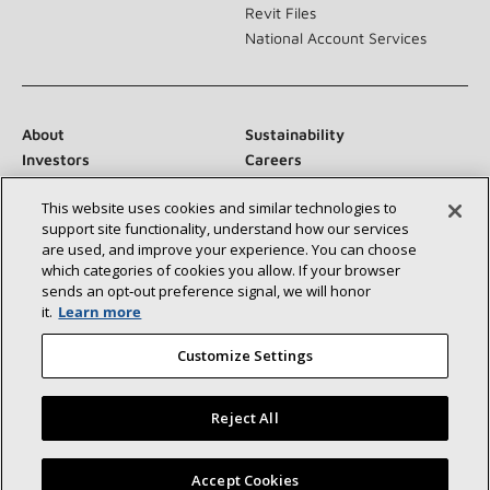
Revit Files
National Account Services
About
Sustainability
Investors
Careers
Suppliers
Contact Us
This website uses cookies and similar technologies to
Newsroom
support site functionality, understand how our services
are used, and improve your experience. You can choose
which categories of cookies you allow. If your browser
sends an opt‑out preference signal, we will honor
Connect With Us:
it.
Learn more
Customize Settings
Reject All
©2026 Lennox International Inc.
Site Map
Find a Lennox dealer near you
Accept Cookies
Accessibility Statement
Privacy
Terms & Conditions