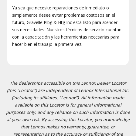
Ya sea que necesite reparaciones de inmediato o
simplemente desee evitar problemas costosos en el
futuro, Gravelle Plbg & Htg Inc está listo para atender
sus necesidades. Nuestros técnicos de servicio cuentan
con la capacitación y las herramientas necesarias para
hacer bien el trabajo la primera vez.
The dealerships accessible on this Lennox Dealer Locator
(this "Locator") are independent of Lennox International Inc.
(including its affiliates, "Lennox"). All information made
available on this Locator is for general informational
purposes only, and any reliance on such information is done
at your own risk. By accessing this Locator, you acknowledge
that Lennox makes no warranty, guarantee, or
representation as to the accuracy or sufficiency of the