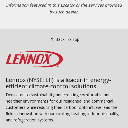
information featured in this Locator or the services provided
by such dealer.
Back To Top
Lennox (NYSE: LII) is a leader in energy-
efficient climate-control solutions.
Dedicated to sustainability and creating comfortable and
healthier environments for our residential and commercial
customers while reducing their carbon footprint, we lead the
field in innovation with our cooling, heating, indoor air quality,
and refrigeration systems.