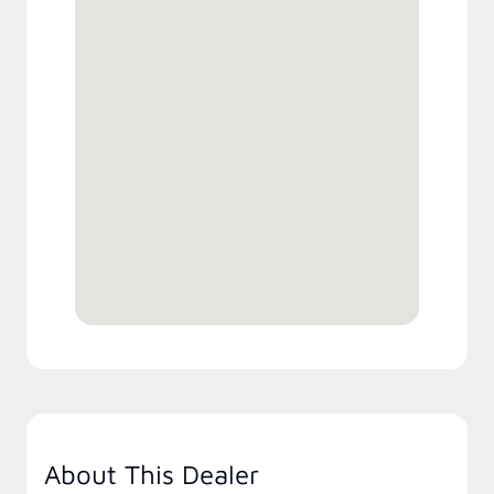
About This Dealer