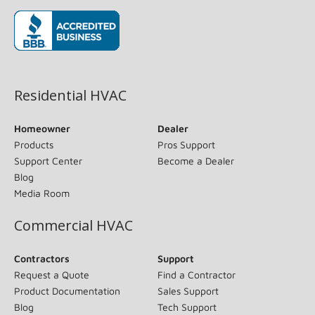
(opens in new window)
Residential HVAC
Homeowner
Dealer
Products
Pros Support
Support Center
Become a Dealer
Blog
Media Room
Commercial HVAC
Contractors
Support
Request a Quote
Find a Contractor
Product Documentation
Sales Support
Blog
Tech Support