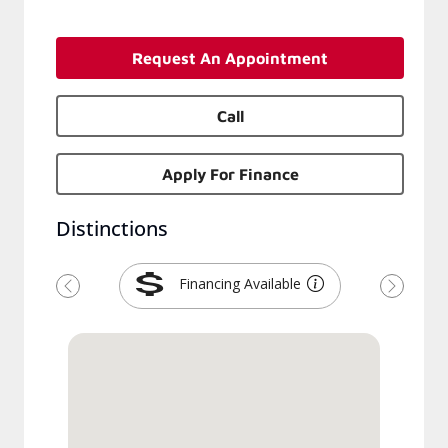
Request An Appointment
Call
Apply For Finance
Distinctions
Financing Available
Previous
Next