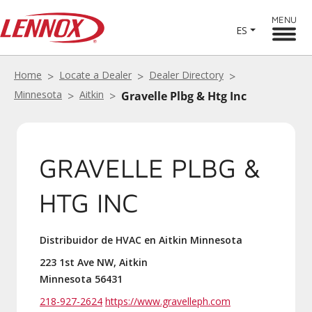
MENU
ES
Home
Locate a Dealer
Dealer Directory
Minnesota
Aitkin
Gravelle Plbg & Htg Inc
GRAVELLE PLBG &
HTG INC
Distribuidor de HVAC en Aitkin Minnesota
223 1st Ave NW, Aitkin
Minnesota 56431
218-927-2624
https://www.gravelleph.com