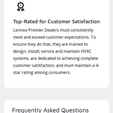
Top-Rated for Customer Satisfaction
Lennox Premier Dealers must consistently
meet and exceed customer expectations. To
ensure they do that, they are trained to
design, install, service and maintain HVAC
systems, are dedicated to achieving complete
customer satisfaction, and must maintain a 4-
star rating among consumers.
Frequently Asked Questions