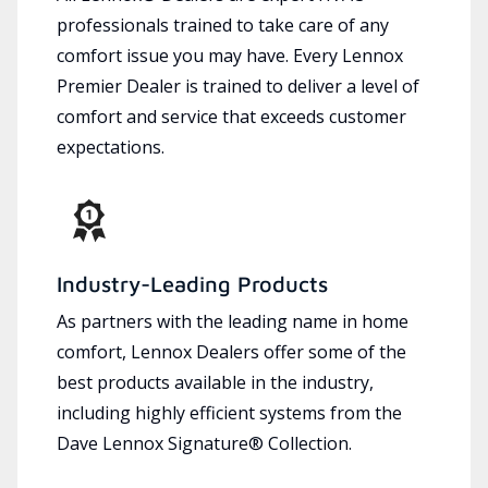
professionals trained to take care of any
comfort issue you may have. Every Lennox
Premier Dealer is trained to deliver a level of
comfort and service that exceeds customer
expectations.
Industry-Leading Products
As partners with the leading name in home
comfort, Lennox Dealers offer some of the
best products available in the industry,
including highly efficient systems from the
Dave Lennox Signature® Collection.