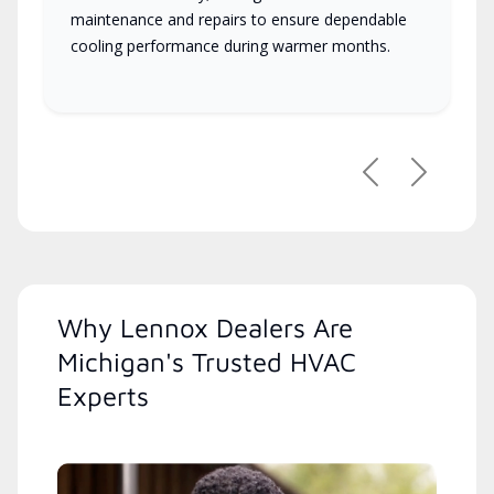
maintenance and repairs to ensure dependable
cooling performance during warmer months.
Previous
Next
Why Lennox Dealers Are
Michigan's Trusted HVAC
Experts