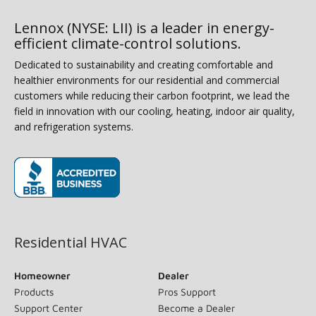
Lennox (NYSE: LII) is a leader in energy-
efficient climate-control solutions.
Dedicated to sustainability and creating comfortable and
healthier environments for our residential and commercial
customers while reducing their carbon footprint, we lead the
field in innovation with our cooling, heating, indoor air quality,
and refrigeration systems.
(opens in new window)
Residential HVAC
Homeowner
Dealer
Products
Pros Support
Support Center
Become a Dealer