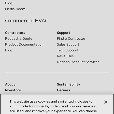
Blog
Media Room
Commercial HVAC
Contractors
Support
Request a Quote
Find a Contractor
Product Documentation
Sales Support
Blog
Tech Support
Revit Files
National Account Services
About
Sustainability
Investors
Careers
Suppliers
Contact Us
This website uses cookies and similar technologies to
Newsroom
support site functionality, understand how our services
are used, and improve your experience. You can choose