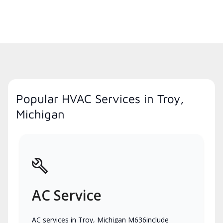
Popular HVAC Services in Troy,
Michigan
AC Service
AC services in Troy, Michigan M636include