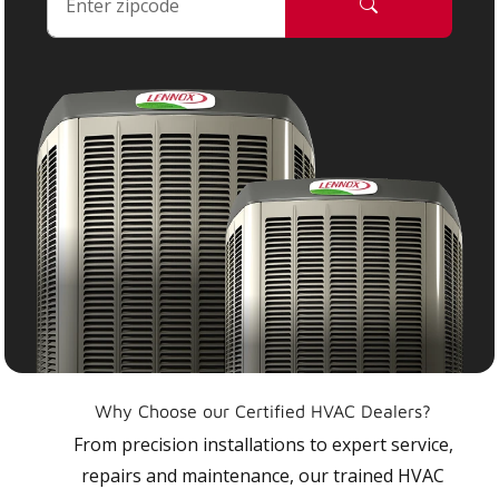
Why Choose our Certified HVAC Dealers?
From precision installations to expert service,
repairs and maintenance, our trained HVAC