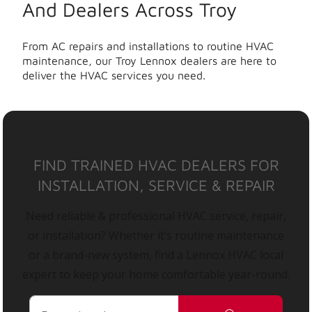
And Dealers Across Troy
From AC repairs and installations to routine HVAC
maintenance, our Troy Lennox dealers are here to
deliver the HVAC services you need.
FIND TRAINED HVAC DEALERS FOR
INSTALLATION, SERVICE & REPAIR
Need reliable & professional HVAC service, repair,
or installation? Whether it’s routine maintenance
or a brand-new system, find a Lennox HVAC local
expert to keep your home comfortable year-round.