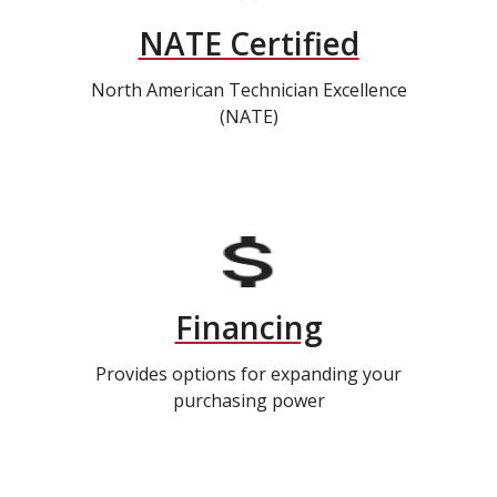
NATE Certified
North American Technician Excellence
(NATE)
Financing
Provides options for expanding your
purchasing power