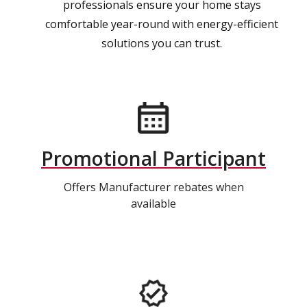
professionals ensure your home stays
comfortable year-round with energy-efficient
solutions you can trust.
Promotional Participant
Offers Manufacturer rebates when
available