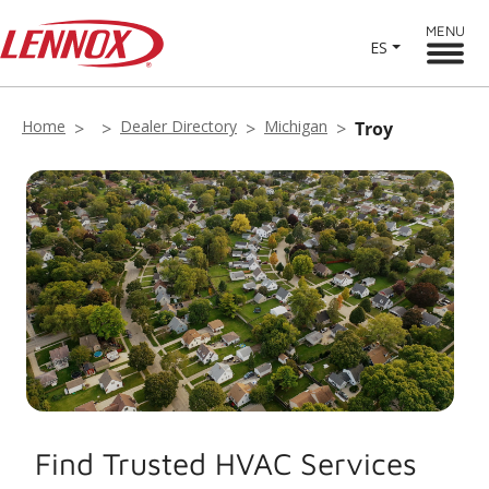
MENU
ES
Home
Dealer Directory
Michigan
Troy
Find Trusted HVAC Services