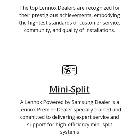
The top Lennox Dealers are recognized for
their prestigious achievements, embodying
the hightest standards of customer service,
community, and quality of installations.
Mini-Split
A Lennox Powered by Samsung Dealer is a
Lennox Premier Dealer specially trained and
committed to delivering expert service and
support for high-efficiency mini-split
systems