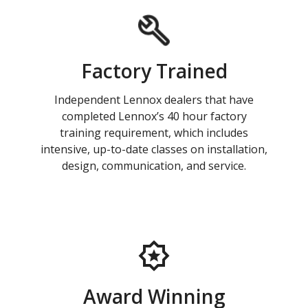
Factory Trained
Independent Lennox dealers that have
completed Lennox’s 40 hour factory
training requirement, which includes
intensive, up-to-date classes on installation,
design, communication, and service.
Award Winning