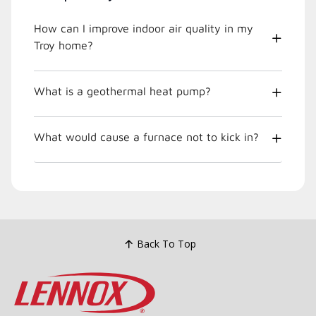
How can I improve indoor air quality in my
Troy home?
What is a geothermal heat pump?
What would cause a furnace not to kick in?
Back To Top