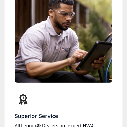
Superior Service
All Lennox® Dealers are expert HVAC