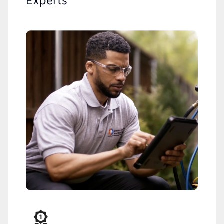
Experts