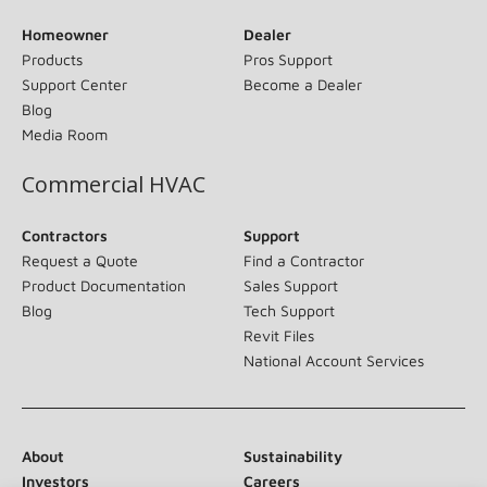
Homeowner
Dealer
Products
Pros Support
Support Center
Become a Dealer
Blog
Media Room
Commercial HVAC
Contractors
Support
Request a Quote
Find a Contractor
Product Documentation
Sales Support
Blog
Tech Support
Revit Files
National Account Services
About
Sustainability
Investors
Careers