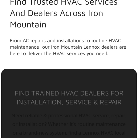
Find Trusted HVAC Services
And Dealers Across Iron
Mountain
From AC repairs and installations to routine HVAC
maintenance, our Iron Mountain Lennox dealers are
here to deliver the HVAC services you need.
FIND TRAINED HVAC DEALERS FOR
INSTALLATION, SERVICE & REPAIR
Need reliable & professional HVAC service, repair,
or installation? Whether it’s routine maintenance
or a brand-new system, find a Lennox HVAC local