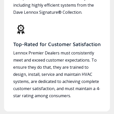
including highly efficient systems from the
Dave Lennox Signature® Collection.
Top-Rated for Customer Satisfaction
Lennox Premier Dealers must consistently
meet and exceed customer expectations. To
ensure they do that, they are trained to
design, install, service and maintain HVAC
systems, are dedicated to achieving complete
customer satisfaction, and must maintain a 4-
star rating among consumers.