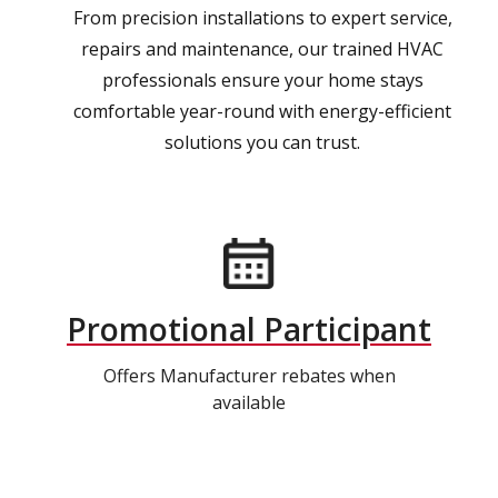
From precision installations to expert service,
repairs and maintenance, our trained HVAC
professionals ensure your home stays
comfortable year-round with energy-efficient
solutions you can trust.
Promotional Participant
Offers Manufacturer rebates when
available