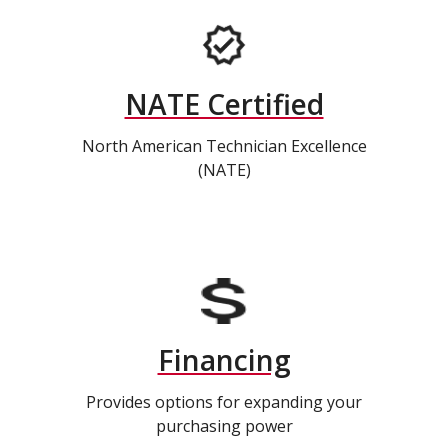
NATE Certified
North American Technician Excellence
(NATE)
Financing
Provides options for expanding your
purchasing power