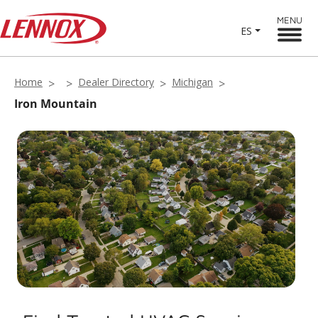
MENU
ES
Home
Dealer Directory
Michigan
Iron Mountain