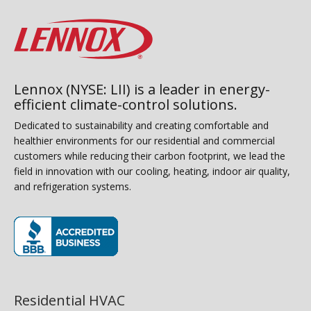
Lennox (NYSE: LII) is a leader in energy-
efficient climate-control solutions.
Dedicated to sustainability and creating comfortable and
healthier environments for our residential and commercial
customers while reducing their carbon footprint, we lead the
field in innovation with our cooling, heating, indoor air quality,
and refrigeration systems.
(opens in new window)
Residential HVAC