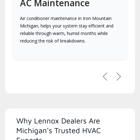
AC Maintenance
Air conditioner maintenance in Iron Mountain
Michigan, helps your system stay efficient and
reliable through warm, humid months while
reducing the risk of breakdowns.
Previous
Next
Why Lennox Dealers Are
Michigan's Trusted HVAC