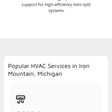
support for high-efficiency mini-split
systems
Popular HVAC Services in Iron
Mountain, Michigan