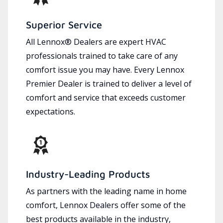
Superior Service
All Lennox® Dealers are expert HVAC
professionals trained to take care of any
comfort issue you may have. Every Lennox
Premier Dealer is trained to deliver a level of
comfort and service that exceeds customer
expectations.
Industry-Leading Products
As partners with the leading name in home
comfort, Lennox Dealers offer some of the
best products available in the industry,