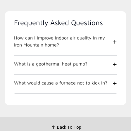
Frequently Asked Questions
How can I improve indoor air quality in my
Iron Mountain home?
What is a geothermal heat pump?
What would cause a furnace not to kick in?
Back To Top