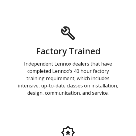
Factory Trained
Independent Lennox dealers that have
completed Lennox’s 40 hour factory
training requirement, which includes
intensive, up-to-date classes on installation,
design, communication, and service.