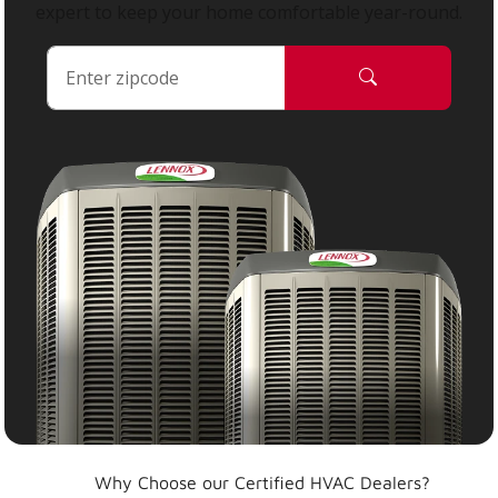
expert to keep your home comfortable year-round.
Why Choose our Certified HVAC Dealers?