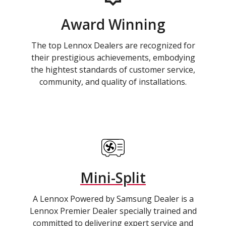
Award Winning
The top Lennox Dealers are recognized for
their prestigious achievements, embodying
the hightest standards of customer service,
community, and quality of installations.
Mini-Split
A Lennox Powered by Samsung Dealer is a
Lennox Premier Dealer specially trained and
committed to delivering expert service and