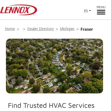
MENU
ES
Home
Dealer Directory
Michigan
Fraser
Find Trusted HVAC Services