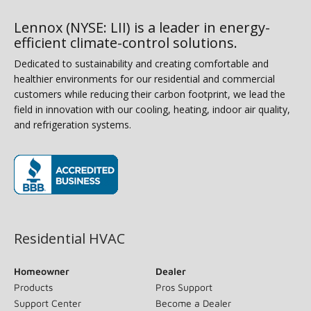
Lennox (NYSE: LII) is a leader in energy-
efficient climate-control solutions.
Dedicated to sustainability and creating comfortable and
healthier environments for our residential and commercial
customers while reducing their carbon footprint, we lead the
field in innovation with our cooling, heating, indoor air quality,
and refrigeration systems.
(opens in new window)
Residential HVAC
Homeowner
Dealer
Products
Pros Support
Support Center
Become a Dealer