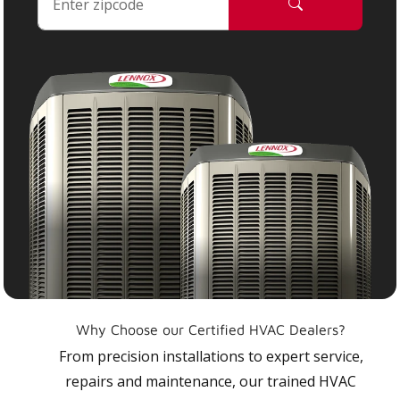
Why Choose our Certified HVAC Dealers?
From precision installations to expert service,
repairs and maintenance, our trained HVAC