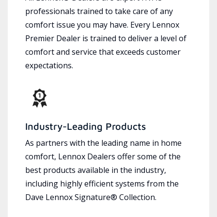
professionals trained to take care of any
comfort issue you may have. Every Lennox
Premier Dealer is trained to deliver a level of
comfort and service that exceeds customer
expectations.
Industry-Leading Products
As partners with the leading name in home
comfort, Lennox Dealers offer some of the
best products available in the industry,
including highly efficient systems from the
Dave Lennox Signature® Collection.