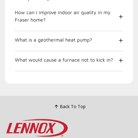
How can I improve indoor air quality in my
Fraser home?
What is a geothermal heat pump?
What would cause a furnace not to kick in?
Back To Top