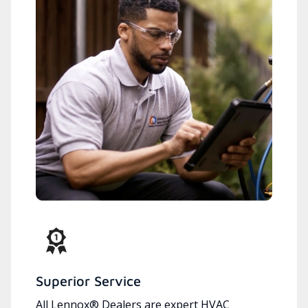
Superior Service
All Lennox® Dealers are expert HVAC