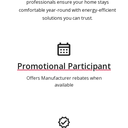
professionals ensure your home stays
comfortable year-round with energy-efficient
solutions you can trust.
Promotional Participant
Offers Manufacturer rebates when
available