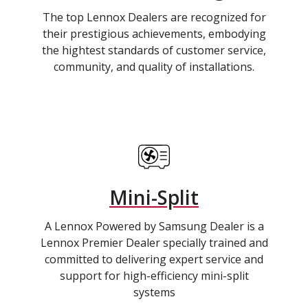
The top Lennox Dealers are recognized for
their prestigious achievements, embodying
the hightest standards of customer service,
community, and quality of installations.
Mini-Split
A Lennox Powered by Samsung Dealer is a
Lennox Premier Dealer specially trained and
committed to delivering expert service and
support for high-efficiency mini-split
systems