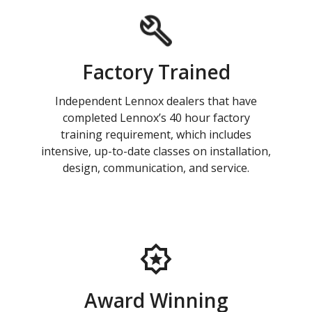
Factory Trained
Independent Lennox dealers that have
completed Lennox’s 40 hour factory
training requirement, which includes
intensive, up-to-date classes on installation,
design, communication, and service.
Award Winning