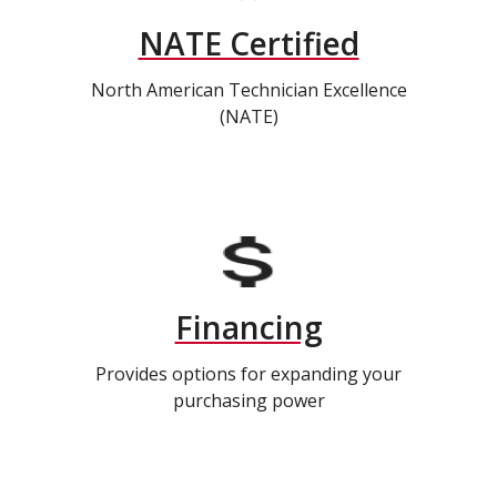
NATE Certified
North American Technician Excellence
(NATE)
Financing
Provides options for expanding your
purchasing power