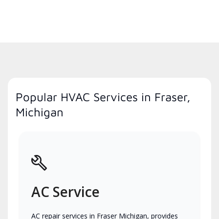
Popular HVAC Services in Fraser,
Michigan
AC Service
AC repair services in Fraser Michigan, provides