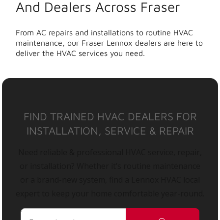
And Dealers Across Fraser
From AC repairs and installations to routine HVAC
maintenance, our Fraser Lennox dealers are here to
deliver the HVAC services you need.
FIND TRAINED HVAC DEALERS FOR
INSTALLATION, SERVICE & REPAIR
Need reliable & professional HVAC service, repair,
or installation? Whether it’s routine maintenance
or a brand-new system, find a Lennox HVAC local
expert to keep your home comfortable year-round.