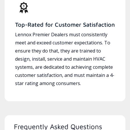
Top-Rated for Customer Satisfaction
Lennox Premier Dealers must consistently
meet and exceed customer expectations. To
ensure they do that, they are trained to
design, install, service and maintain HVAC
systems, are dedicated to achieving complete
customer satisfaction, and must maintain a 4-
star rating among consumers.
Frequently Asked Questions