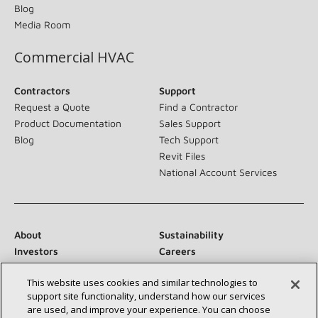
Blog
Media Room
Commercial HVAC
Contractors
Support
Request a Quote
Find a Contractor
Product Documentation
Sales Support
Blog
Tech Support
Revit Files
National Account Services
About
Sustainability
Investors
Careers
Suppliers
Contact Us
This website uses cookies and similar technologies to
Newsroom
support site functionality, understand how our services
are used, and improve your experience. You can choose