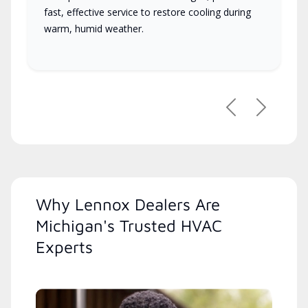
fast, effective service to restore cooling during
warm, humid weather.
Previous
Next
Why Lennox Dealers Are
Michigan's Trusted HVAC
Experts