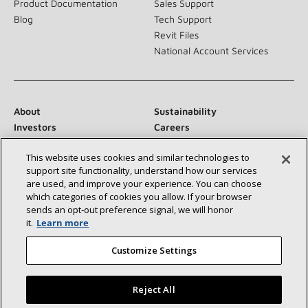
Product Documentation
Sales Support
Blog
Tech Support
Revit Files
National Account Services
About
Sustainability
Investors
Careers
Suppliers
Contact Us
This website uses cookies and similar technologies to
Newsroom
support site functionality, understand how our services
are used, and improve your experience. You can choose
which categories of cookies you allow. If your browser
sends an opt‑out preference signal, we will honor
Connect With Us:
it.
Learn more
Customize Settings
Reject All