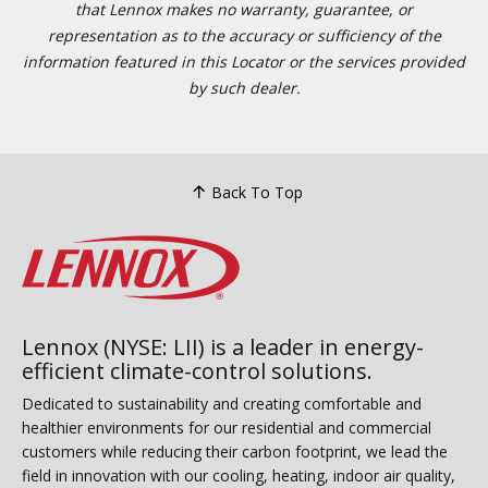
that Lennox makes no warranty, guarantee, or
representation as to the accuracy or sufficiency of the
information featured in this Locator or the services provided
by such dealer.
Back To Top
Lennox (NYSE: LII) is a leader in energy-
efficient climate-control solutions.
Dedicated to sustainability and creating comfortable and
healthier environments for our residential and commercial
customers while reducing their carbon footprint, we lead the
field in innovation with our cooling, heating, indoor air quality,