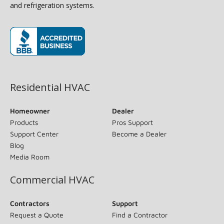
and refrigeration systems.
(opens in new window)
Residential HVAC
Homeowner
Dealer
Products
Pros Support
Support Center
Become a Dealer
Blog
Media Room
Commercial HVAC
Contractors
Support
Request a Quote
Find a Contractor