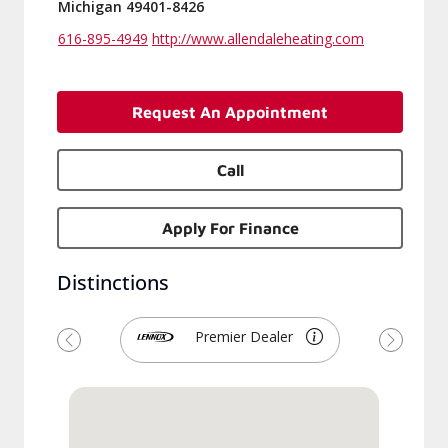
Michigan 49401-8426
616-895-4949
http://www.allendaleheating.com
Request An Appointment
Call
Apply For Finance
Distinctions
Premier Dealer
Previous
Next