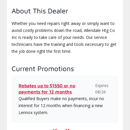
About This Dealer
Whether you need repairs right away or simply want to
avoid costly problems down the road, Allendale Htg Co
Inc is ready to take care of your needs. Our service
technicians have the training and tools necessary to get
the job done right the first time.
Current Promotions
Expires
Rebates up to $1550 or no
payments for 12 months
08/26
Qualified Buyers make no payments, incur no
interest for 12 months when financing a new
Lennox system.