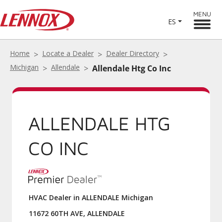
MENU
ES
Home
Locate a Dealer
Dealer Directory
Michigan
Allendale
Allendale Htg Co Inc
ALLENDALE HTG
CO INC
HVAC Dealer in ALLENDALE Michigan
11672 60TH AVE, ALLENDALE