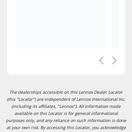
Previous
Next
The dealerships accessible on this Lennox Dealer Locator
(this "Locator") are independent of Lennox International Inc.
(including its affiliates, "Lennox"). All information made
available on this Locator is for general informational
purposes only, and any reliance on such information is done
at your own risk. By accessing this Locator, you acknowledge