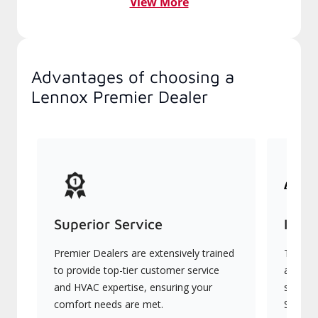
View More
Advantages of choosing a
Lennox Premier Dealer
Superior Service
Indu
Premier Dealers are extensively trained
They of
to provide top-tier customer service
advanc
and HVAC expertise, ensuring your
systems
comfort needs are met.
Signatu