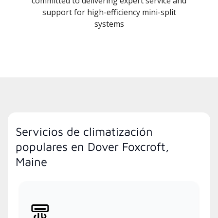
committed to delivering expert service and
support for high-efficiency mini-split
systems
Servicios de climatización
populares en Dover Foxcroft,
Maine