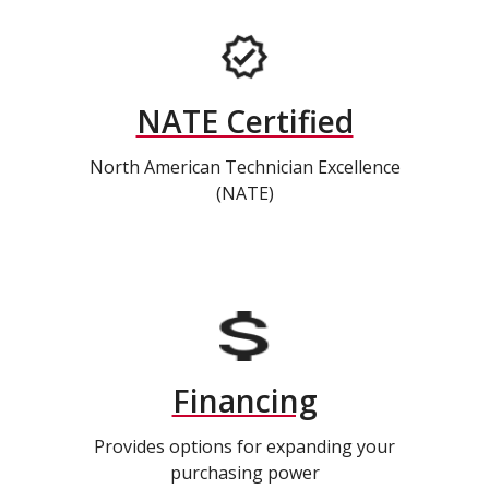
NATE Certified
North American Technician Excellence
(NATE)
Financing
Provides options for expanding your
purchasing power