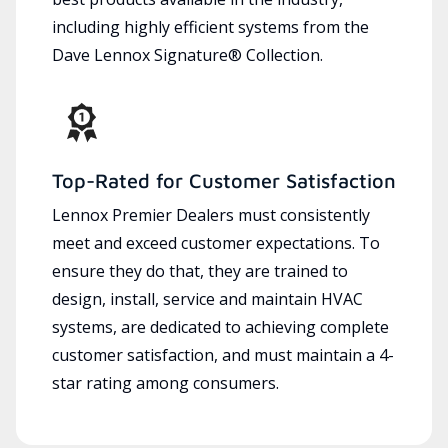
including highly efficient systems from the
Dave Lennox Signature® Collection.
Top-Rated for Customer Satisfaction
Lennox Premier Dealers must consistently
meet and exceed customer expectations. To
ensure they do that, they are trained to
design, install, service and maintain HVAC
systems, are dedicated to achieving complete
customer satisfaction, and must maintain a 4-
star rating among consumers.