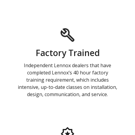
Factory Trained
Independent Lennox dealers that have
completed Lennox’s 40 hour factory
training requirement, which includes
intensive, up-to-date classes on installation,
design, communication, and service.