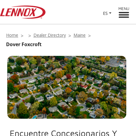
MENU
ES
Home
Dealer Directory
Maine
Dover Foxcroft
Encuentre Concesionarios Y