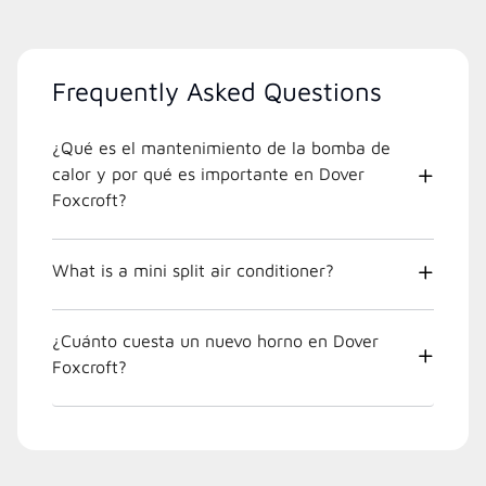
Frequently Asked Questions
¿Qué es el mantenimiento de la bomba de
calor y por qué es importante en Dover
Foxcroft?
What is a mini split air conditioner?
¿Cuánto cuesta un nuevo horno en Dover
Foxcroft?