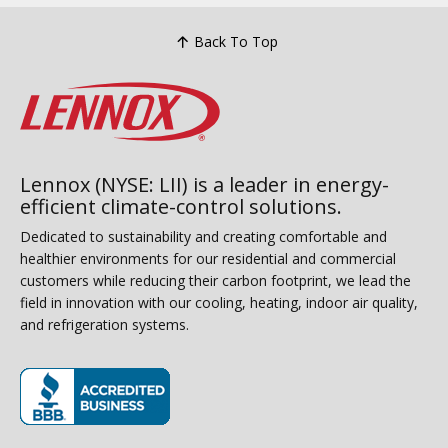
Back To Top
Lennox (NYSE: LII) is a leader in energy-
efficient climate-control solutions.
Dedicated to sustainability and creating comfortable and
healthier environments for our residential and commercial
customers while reducing their carbon footprint, we lead the
field in innovation with our cooling, heating, indoor air quality,
and refrigeration systems.
(opens in new window)