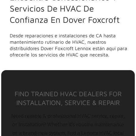
Servicios De HVAC De
Confianza En Dover Foxcroft
Desde reparaciones e instalaciones de CA hasta
mantenimiento rutinario de HVAC, nuestros
distribuidores Dover Foxcroft Lennox están aquí para
ofrecerle los servicios de HVAC que necesita.
FIND TRAINED HVAC DEALERS FOR
INSTALLATION, SERVICE & REPAIR
Need reliable & professional HVAC service, repair,
or installation? Whether it’s routine maintenance
or a brand-new system, find a Lennox HVAC local