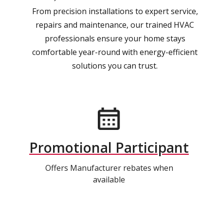
From precision installations to expert service,
repairs and maintenance, our trained HVAC
professionals ensure your home stays
comfortable year-round with energy-efficient
solutions you can trust.
Promotional Participant
Offers Manufacturer rebates when
available