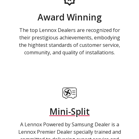
Award Winning
The top Lennox Dealers are recognized for
their prestigious achievements, embodying
the hightest standards of customer service,
community, and quality of installations.
Mini-Split
A Lennox Powered by Samsung Dealer is a
Lennox Premier Dealer specially trained and