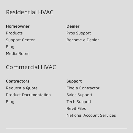
Residential HVAC
Homeowner
Dealer
Products
Pros Support
Support Center
Become a Dealer
Blog
Media Room
Commercial HVAC
Contractors
Support
Request a Quote
Find a Contractor
Product Documentation
Sales Support
Blog
Tech Support
Revit Files
National Account Services