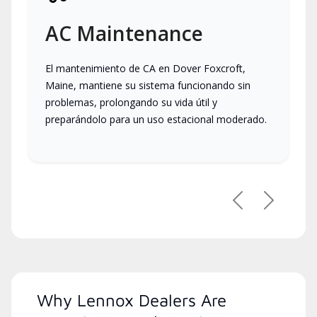
AC Maintenance
El mantenimiento de CA en Dover Foxcroft,
Maine, mantiene su sistema funcionando sin
problemas, prolongando su vida útil y
preparándolo para un uso estacional moderado.
Previous
Next
Why Lennox Dealers Are