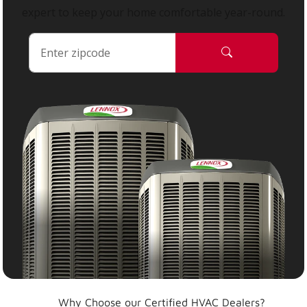
expert to keep your home comfortable year-round.
Why Choose our Certified HVAC Dealers?