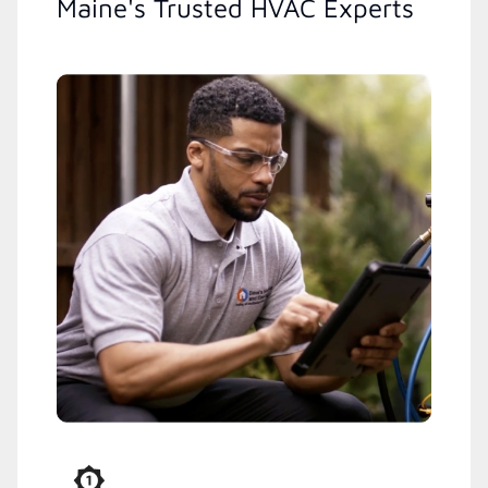
Maine's Trusted HVAC Experts