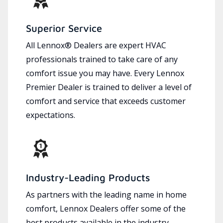
Superior Service
All Lennox® Dealers are expert HVAC
professionals trained to take care of any
comfort issue you may have. Every Lennox
Premier Dealer is trained to deliver a level of
comfort and service that exceeds customer
expectations.
Industry-Leading Products
As partners with the leading name in home
comfort, Lennox Dealers offer some of the
best products available in the industry,