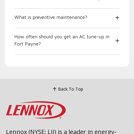
What is preventive maintenance?
How often should you get an AC tune-up in
Fort Payne?
Back To Top
Lennox (NYSE: LII) is a leader in energy-