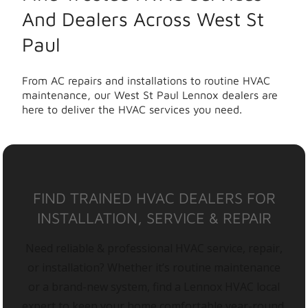
And Dealers Across West St
Paul
From AC repairs and installations to routine HVAC
maintenance, our West St Paul Lennox dealers are
here to deliver the HVAC services you need.
FIND TRAINED HVAC DEALERS FOR
INSTALLATION, SERVICE & REPAIR
Need reliable & professional HVAC service, repair,
or installation? Whether it’s routine maintenance
or a brand-new system, find a Lennox HVAC local
expert to keep your home comfortable year-round.