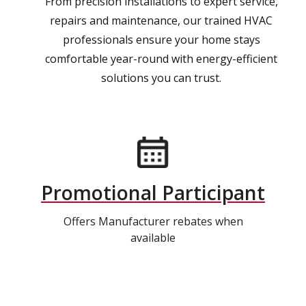
From precision installations to expert service,
repairs and maintenance, our trained HVAC
professionals ensure your home stays
comfortable year-round with energy-efficient
solutions you can trust.
Promotional Participant
Offers Manufacturer rebates when
available