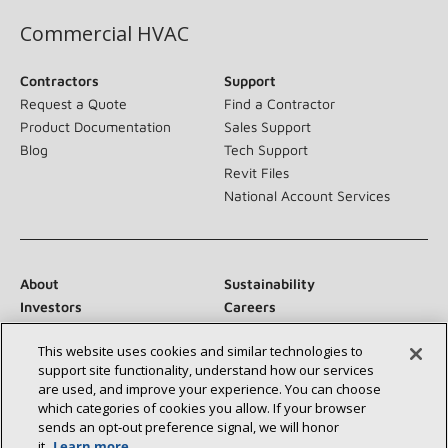
Commercial HVAC
Contractors
Support
Request a Quote
Find a Contractor
Product Documentation
Sales Support
Blog
Tech Support
Revit Files
National Account Services
About
Sustainability
Investors
Careers
Suppliers
Contact Us
This website uses cookies and similar technologies to
Newsroom
support site functionality, understand how our services
are used, and improve your experience. You can choose
which categories of cookies you allow. If your browser
sends an opt‑out preference signal, we will honor
Connect With Us:
it.
Learn more