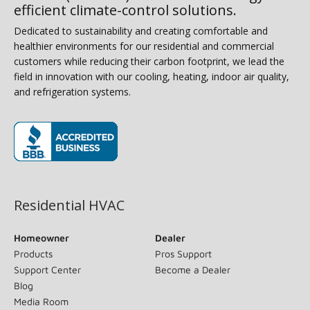
efficient climate-control solutions.
Dedicated to sustainability and creating comfortable and
healthier environments for our residential and commercial
customers while reducing their carbon footprint, we lead the
field in innovation with our cooling, heating, indoor air quality,
and refrigeration systems.
(opens in new window)
Residential HVAC
Homeowner
Dealer
Products
Pros Support
Support Center
Become a Dealer
Blog
Media Room