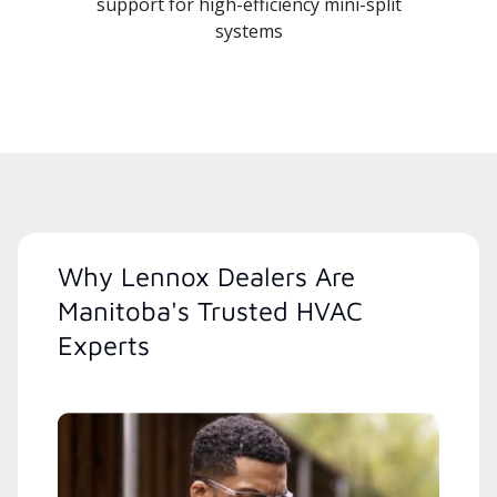
support for high-efficiency mini-split
systems
Why Lennox Dealers Are
Manitoba's Trusted HVAC
Experts