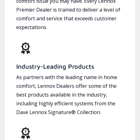
comfort issue you may have. Every Lennox
Premier Dealer is trained to deliver a level of
comfort and service that exceeds customer
expectations.
Industry-Leading Products
As partners with the leading name in home
comfort, Lennox Dealers offer some of the
best products available in the industry,
including highly efficient systems from the
Dave Lennox Signature® Collection.