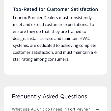
Top-Rated for Customer Satisfaction
Lennox Premier Dealers must consistently
meet and exceed customer expectations. To
ensure they do that, they are trained to
design, install, service and maintain HVAC
systems, are dedicated to achieving complete
customer satisfaction, and must maintain a 4-
star rating among consumers.
Frequently Asked Questions
What size AC unit do I need in Fort Payne?