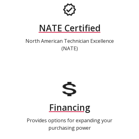
NATE Certified
North American Technician Excellence
(NATE)
Financing
Provides options for expanding your
purchasing power