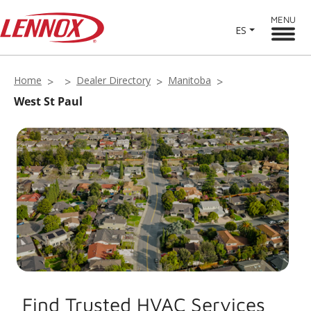
MENU
ES
Home
Dealer Directory
Manitoba
West St Paul
Find Trusted HVAC Services