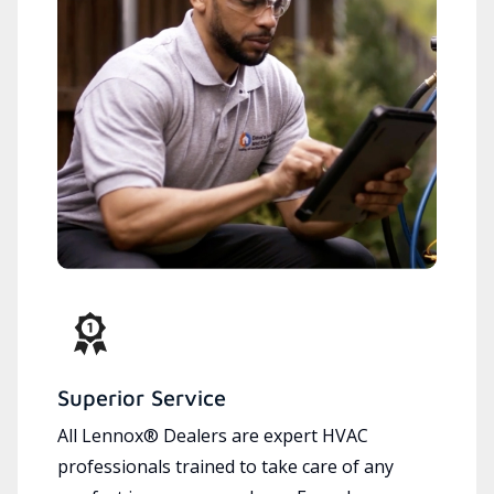
Superior Service
All Lennox® Dealers are expert HVAC
professionals trained to take care of any