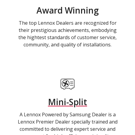
Award Winning
The top Lennox Dealers are recognized for
their prestigious achievements, embodying
the hightest standards of customer service,
community, and quality of installations.
Mini-Split
A Lennox Powered by Samsung Dealer is a
Lennox Premier Dealer specially trained and
committed to delivering expert service and