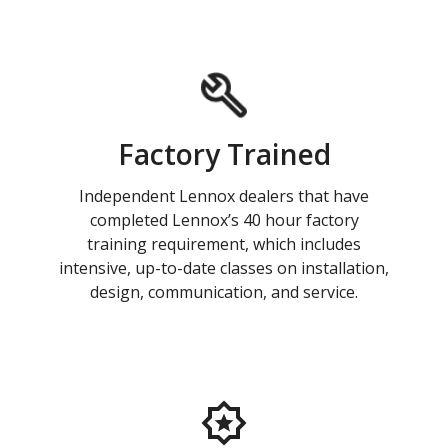
Factory Trained
Independent Lennox dealers that have
completed Lennox’s 40 hour factory
training requirement, which includes
intensive, up-to-date classes on installation,
design, communication, and service.