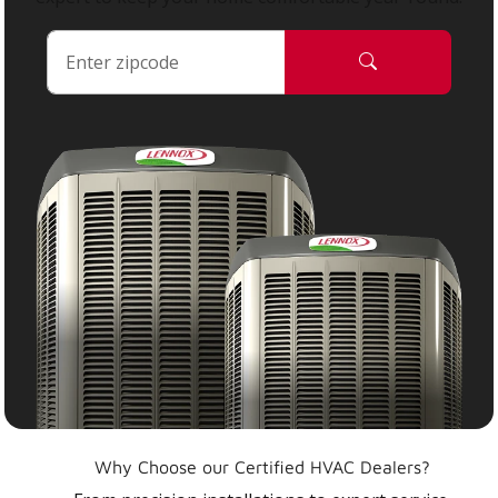
Why Choose our Certified HVAC Dealers?