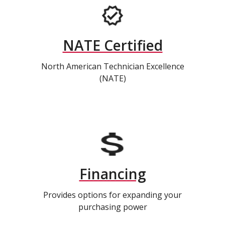
NATE Certified
North American Technician Excellence
(NATE)
Financing
Provides options for expanding your
purchasing power