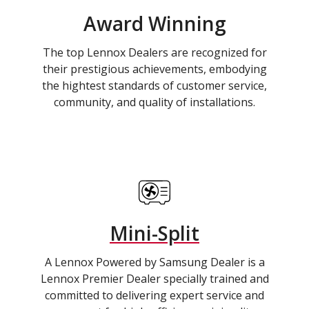
Award Winning
The top Lennox Dealers are recognized for
their prestigious achievements, embodying
the hightest standards of customer service,
community, and quality of installations.
Mini-Split
A Lennox Powered by Samsung Dealer is a
Lennox Premier Dealer specially trained and
committed to delivering expert service and