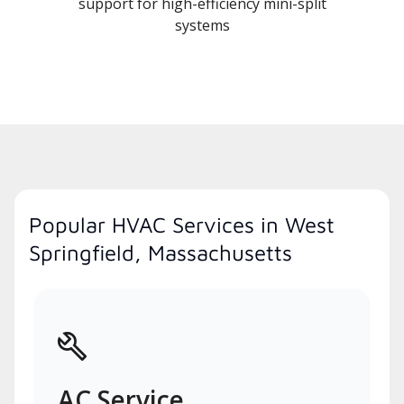
support for high-efficiency mini-split
systems
Popular HVAC Services in West
Springfield, Massachusetts
AC Service