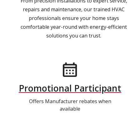
From precision installations to expert service,
repairs and maintenance, our trained HVAC
professionals ensure your home stays
comfortable year-round with energy-efficient
solutions you can trust.
Promotional Participant
Offers Manufacturer rebates when
available