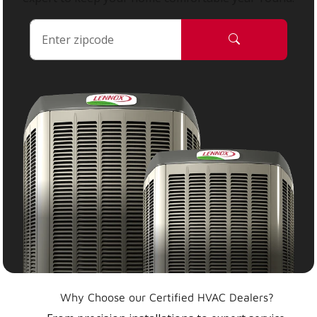
Why Choose our Certified HVAC Dealers?