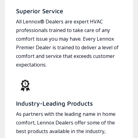
Superior Service
All Lennox® Dealers are expert HVAC
professionals trained to take care of any
comfort issue you may have. Every Lennox
Premier Dealer is trained to deliver a level of
comfort and service that exceeds customer
expectations.
Industry-Leading Products
As partners with the leading name in home
comfort, Lennox Dealers offer some of the
best products available in the industry,