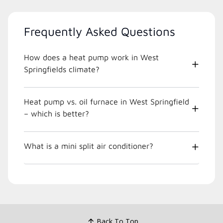
Frequently Asked Questions
How does a heat pump work in West
Springfields climate?
Heat pump vs. oil furnace in West Springfield
– which is better?
What is a mini split air conditioner?
Back To Top