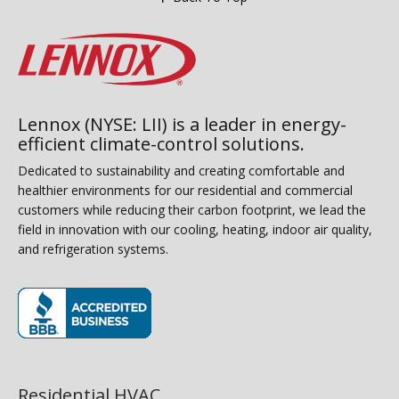
Lennox (NYSE: LII) is a leader in energy-
efficient climate-control solutions.
Dedicated to sustainability and creating comfortable and
healthier environments for our residential and commercial
customers while reducing their carbon footprint, we lead the
field in innovation with our cooling, heating, indoor air quality,
and refrigeration systems.
(opens in new window)
Residential HVAC