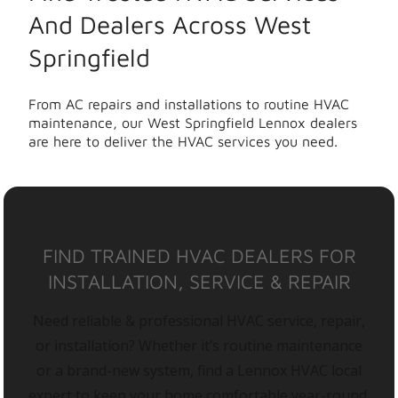
And Dealers Across West
Springfield
From AC repairs and installations to routine HVAC
maintenance, our West Springfield Lennox dealers
are here to deliver the HVAC services you need.
FIND TRAINED HVAC DEALERS FOR
INSTALLATION, SERVICE & REPAIR
Need reliable & professional HVAC service, repair,
or installation? Whether it’s routine maintenance
or a brand-new system, find a Lennox HVAC local
expert to keep your home comfortable year-round.