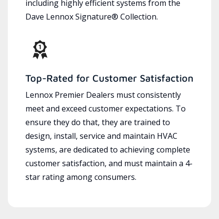
including highly efficient systems from the
Dave Lennox Signature® Collection.
Top-Rated for Customer Satisfaction
Lennox Premier Dealers must consistently
meet and exceed customer expectations. To
ensure they do that, they are trained to
design, install, service and maintain HVAC
systems, are dedicated to achieving complete
customer satisfaction, and must maintain a 4-
star rating among consumers.