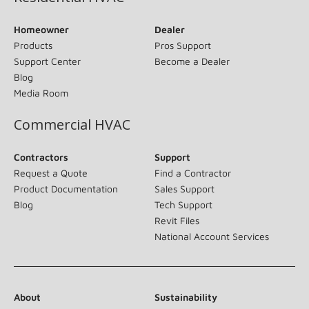
Homeowner
Dealer
Products
Pros Support
Support Center
Become a Dealer
Blog
Media Room
Commercial HVAC
Contractors
Support
Request a Quote
Find a Contractor
Product Documentation
Sales Support
Blog
Tech Support
Revit Files
National Account Services
About
Sustainability