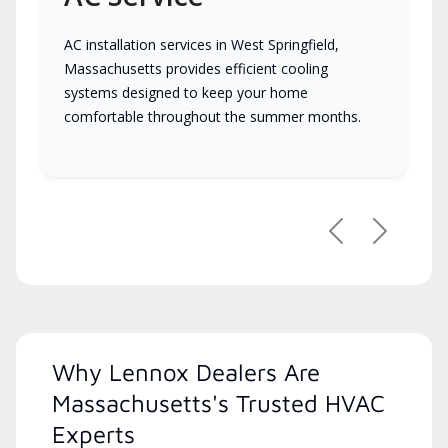
AC installation services in West Springfield,
Massachusetts provides efficient cooling
systems designed to keep your home
comfortable throughout the summer months.
Previous
Next
Why Lennox Dealers Are
Massachusetts's Trusted HVAC
Experts