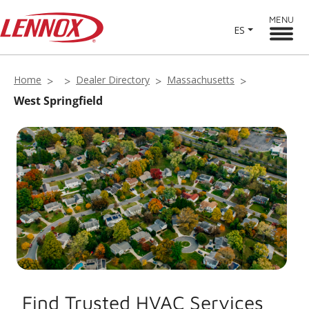
MENU
ES
Home
Dealer Directory
Massachusetts
West Springfield
Find Trusted HVAC Services