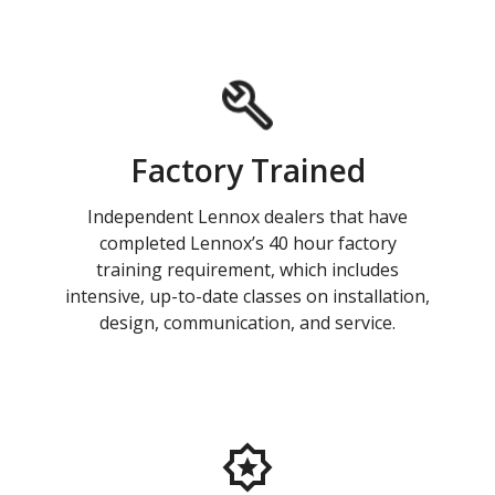
Factory Trained
Independent Lennox dealers that have
completed Lennox’s 40 hour factory
training requirement, which includes
intensive, up-to-date classes on installation,
design, communication, and service.