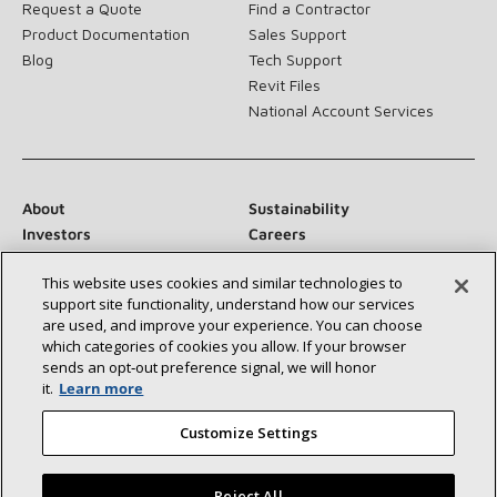
Request a Quote
Find a Contractor
Product Documentation
Sales Support
Blog
Tech Support
Revit Files
National Account Services
About
Sustainability
Investors
Careers
Suppliers
Contact Us
This website uses cookies and similar technologies to
Newsroom
support site functionality, understand how our services
are used, and improve your experience. You can choose
which categories of cookies you allow. If your browser
sends an opt‑out preference signal, we will honor
Connect With Us:
it.
Learn more
Customize Settings
Reject All