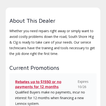
About This Dealer
Whether you need repairs right away or simply want to
avoid costly problems down the road, South Shore Htg
& Clg is ready to take care of your needs. Our service
technicians have the training and tools necessary to get
the job done right the first time.
Current Promotions
Expires
Rebates up to $1550 or no
payments for 12 months
10/26
Qualified Buyers make no payments, incur no
interest for 12 months when financing a new
Lennox system.