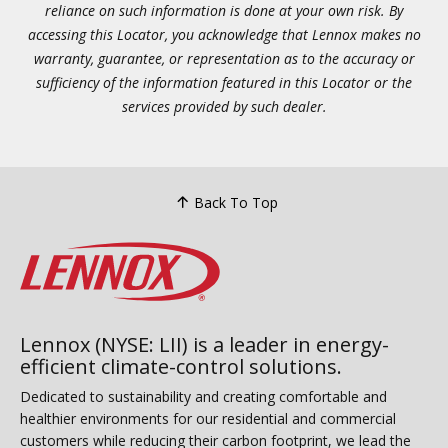
reliance on such information is done at your own risk. By
accessing this Locator, you acknowledge that Lennox makes no
warranty, guarantee, or representation as to the accuracy or
sufficiency of the information featured in this Locator or the
services provided by such dealer.
Back To Top
Lennox (NYSE: LII) is a leader in energy-
efficient climate-control solutions.
Dedicated to sustainability and creating comfortable and
healthier environments for our residential and commercial
customers while reducing their carbon footprint, we lead the