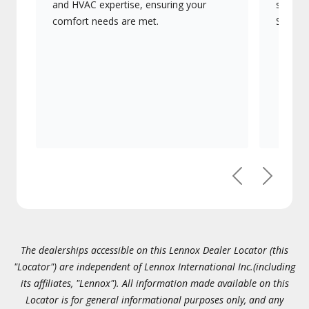
and HVAC expertise, ensuring your
systems
comfort needs are met.
Signatu
Previous
Next
The dealerships accessible on this Lennox Dealer Locator (this
"Locator") are independent of Lennox International Inc.(including
its affiliates, "Lennox"). All information made available on this
Locator is for general informational purposes only, and any