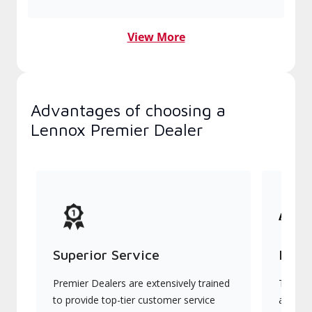
View More
Advantages of choosing a
Lennox Premier Dealer
Superior Service
Indu
Premier Dealers are extensively trained
They of
to provide top-tier customer service
advanc