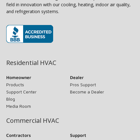
field in innovation with our cooling, heating, indoor air quality,
and refrigeration systems.
(opens in new window)
Residential HVAC
Homeowner
Dealer
Products
Pros Support
Support Center
Become a Dealer
Blog
Media Room
Commercial HVAC
Contractors
Support