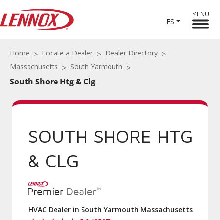
MENU
ES
Home
Locate a Dealer
Dealer Directory
Massachusetts
South Yarmouth
South Shore Htg & Clg
SOUTH SHORE HTG
& CLG
HVAC Dealer in South Yarmouth Massachusetts