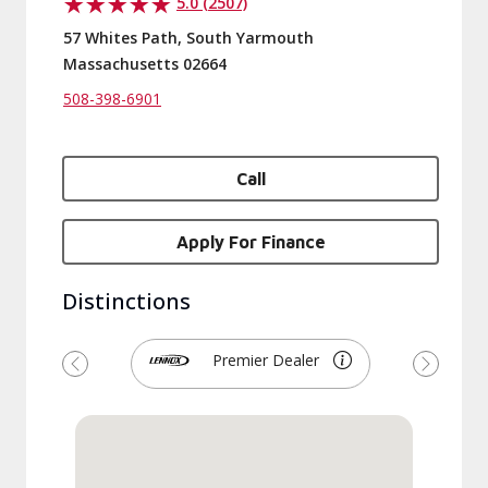
5.0 (2507)
57 Whites Path, South Yarmouth
Massachusetts 02664
508-398-6901
Call
Apply For Finance
Distinctions
Premier Dealer
Previous
Next