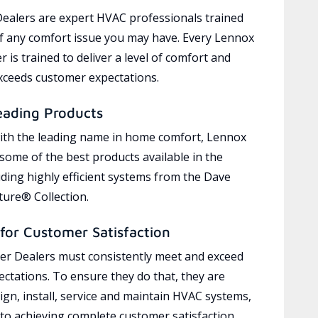
ealers are expert HVAC professionals trained
of any comfort issue you may have. Every Lennox
 is trained to deliver a level of comfort and
exceeds customer expectations.
eading Products
ith the leading name in home comfort, Lennox
 some of the best products available in the
uding highly efficient systems from the Dave
ure® Collection.
for Customer Satisfaction
r Dealers must consistently meet and exceed
ctations. To ensure they do that, they are
ign, install, service and maintain HVAC systems,
 to achieving complete customer satisfaction,