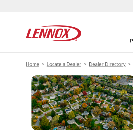
Home
Locate a Dealer
Dealer Directory