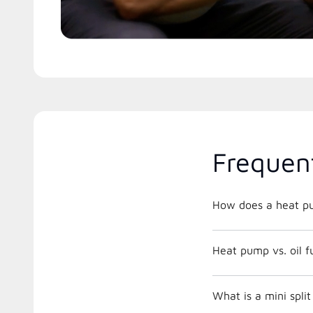
Frequen
How does a heat p
Heat pump vs. oil 
What is a mini split