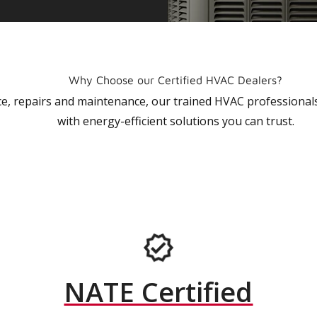
Why Choose our Certified HVAC Dealers?
vice, repairs and maintenance, our trained HVAC profession
with energy-efficient solutions you can trust.
NATE Certified