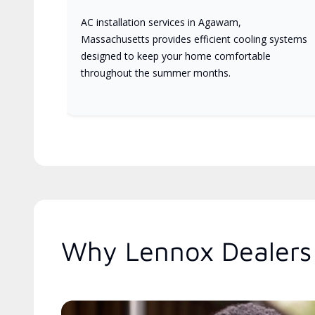
AC installation services in Agawam,
Massachusetts provides efficient cooling systems
designed to keep your home comfortable
throughout the summer months.
Why Lennox Dealers 