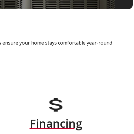
als ensure your home stays comfortable year-round
Financing