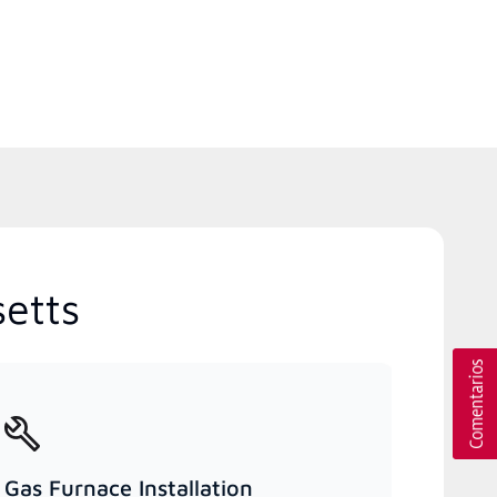
etts
Gas Furnace Installation