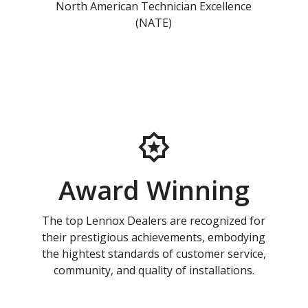
North American Technician Excellence
(NATE)
Award Winning
The top Lennox Dealers are recognized for
their prestigious achievements, embodying
the hightest standards of customer service,
community, and quality of installations.