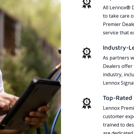
All Lennox® D
to take care 
Premier Dealer
service that 
Industry-L
As partners w
Dealers offer
industry, incl
Lennox Signat
Top-Rated 
Lennox Premie
customer expe
trained to des
are dedicated