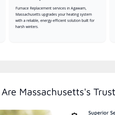
Furnace Replacement services in Agawam,
Massachusetts upgrades your heating system
with a reliable, energy-efficient solution built for
harsh winters.
Are Massachusetts's Trus
Superior S