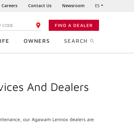
Careers
Contact Us
Newsroom
ES
FIND A DEALER
TER YOUR ZIP CODE
IFE
OWNERS
SEARCH
vices And Dealers
aintenance, our Agawam Lennox dealers are