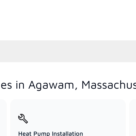
ces in Agawam, Massachus
Heat Pump Installation