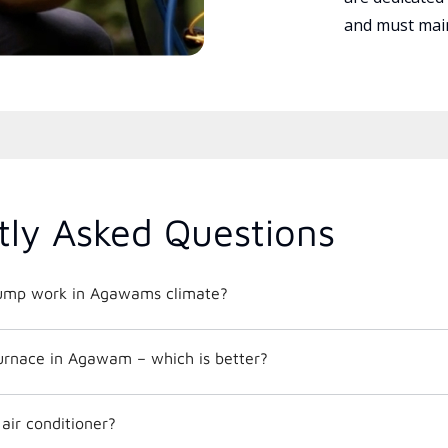
and must main
tly Asked Questions
ump work in Agawams climate?
furnace in Agawam – which is better?
 air conditioner?