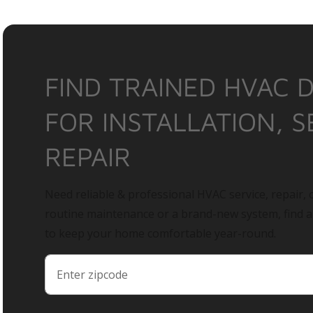
FIND TRAINED HVAC 
FOR INSTALLATION, S
REPAIR
Need reliable & professional HVAC service, repair, o
routine maintenance or a brand-new system, find 
to keep your home comfortable year-round.