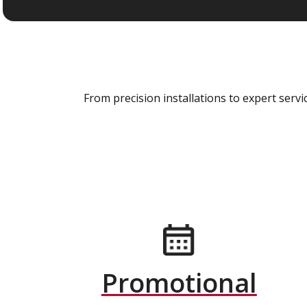
From precision installations to expert ser
Promotional