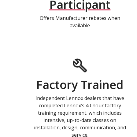
Participant
Offers Manufacturer rebates when
available
Factory Trained
Independent Lennox dealers that have
completed Lennox’s 40 hour factory
training requirement, which includes
intensive, up-to-date classes on
installation, design, communication, and
service.