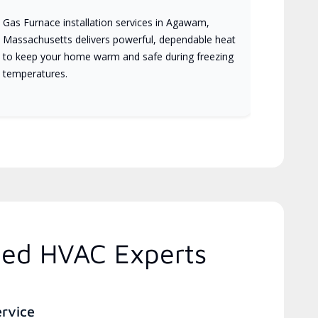
Gas Furnace installation services in Agawam,
Massachusetts delivers powerful, dependable heat
to keep your home warm and safe during freezing
temperatures.
ted HVAC Experts
ervice