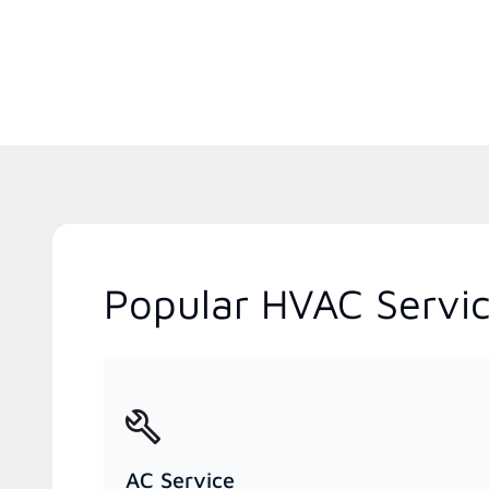
Popular HVAC Servi
AC Service