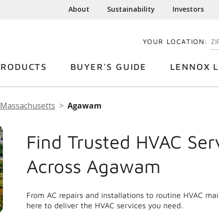
About
Sustainability
Investors
YOUR LOCATION:
EN
PRODUCTS
BUYER'S GUIDE
LENNOX L
Massachusetts
Agawam
Find Trusted HVAC Ser
Across Agawam
From AC repairs and installations to routine HVAC m
here to deliver the HVAC services you need.