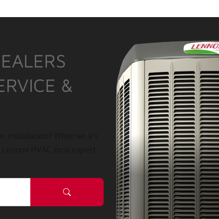
DEALERS
ERVICE &
r installation? Whether it’s
a Lennox HVAC local expert