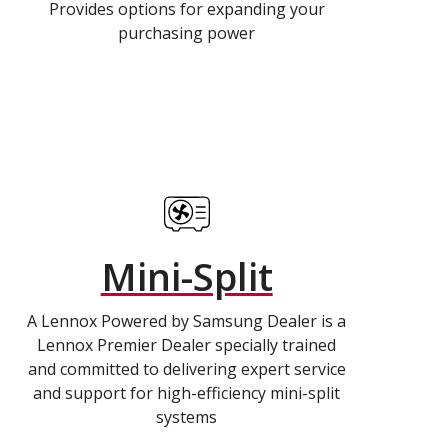
Provides options for expanding your
purchasing power
Mini-Split
A Lennox Powered by Samsung Dealer is a
Lennox Premier Dealer specially trained
and committed to delivering expert service
and support for high-efficiency mini-split
systems