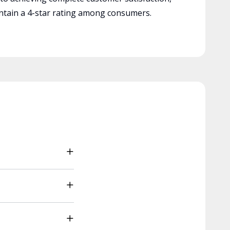
tain a 4-star rating among consumers.