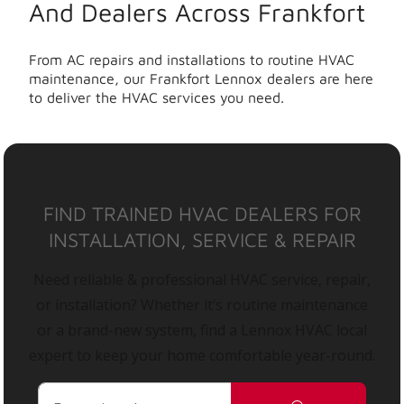
And Dealers Across Frankfort
From AC repairs and installations to routine HVAC
maintenance, our Frankfort Lennox dealers are here
to deliver the HVAC services you need.
FIND TRAINED HVAC DEALERS FOR
INSTALLATION, SERVICE & REPAIR
Need reliable & professional HVAC service, repair,
or installation? Whether it’s routine maintenance
or a brand-new system, find a Lennox HVAC local
expert to keep your home comfortable year-round.