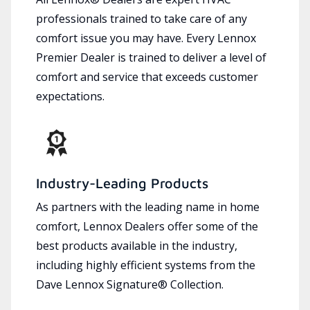
professionals trained to take care of any
comfort issue you may have. Every Lennox
Premier Dealer is trained to deliver a level of
comfort and service that exceeds customer
expectations.
Industry-Leading Products
As partners with the leading name in home
comfort, Lennox Dealers offer some of the
best products available in the industry,
including highly efficient systems from the
Dave Lennox Signature® Collection.