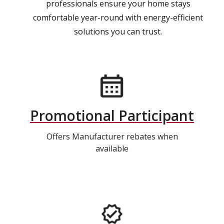
professionals ensure your home stays
comfortable year-round with energy-efficient
solutions you can trust.
Promotional Participant
Offers Manufacturer rebates when
available