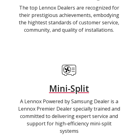
The top Lennox Dealers are recognized for
their prestigious achievements, embodying
the hightest standards of customer service,
community, and quality of installations.
Mini-Split
A Lennox Powered by Samsung Dealer is a
Lennox Premier Dealer specially trained and
committed to delivering expert service and
support for high-efficiency mini-split
systems