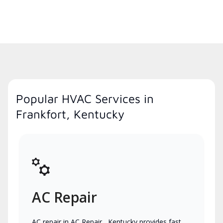
Popular HVAC Services in
Frankfort, Kentucky
AC Repair
AC repair in AC Repair , Kentucky provides fast,