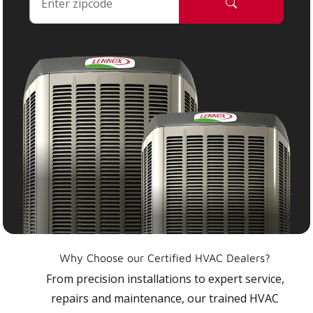
Why Choose our Certified HVAC Dealers?
From precision installations to expert service,
repairs and maintenance, our trained HVAC