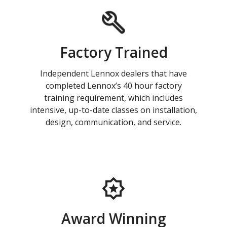
Factory Trained
Independent Lennox dealers that have
completed Lennox’s 40 hour factory
training requirement, which includes
intensive, up-to-date classes on installation,
design, communication, and service.
Award Winning