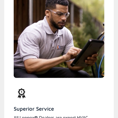
Superior Service
All Lennox® Dealers are expert HVAC