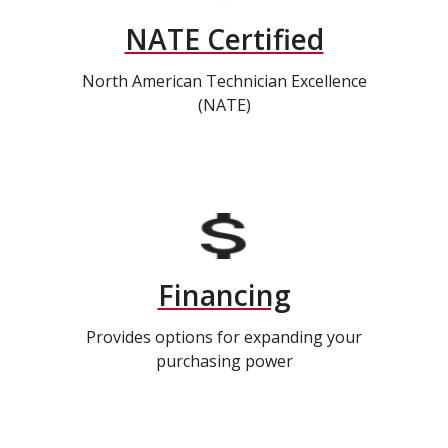
NATE Certified
North American Technician Excellence
(NATE)
Financing
Provides options for expanding your
purchasing power