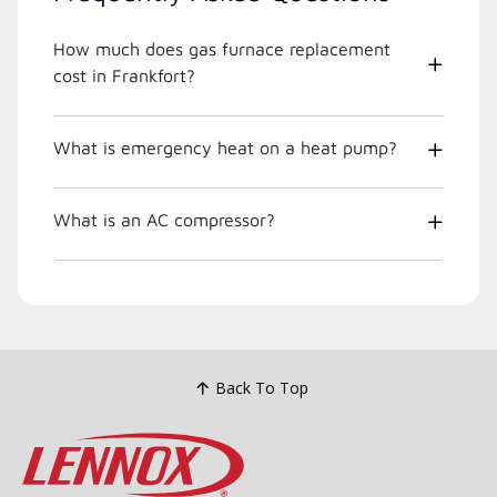
How much does gas furnace replacement
cost in Frankfort?
What is emergency heat on a heat pump?
What is an AC compressor?
Back To Top