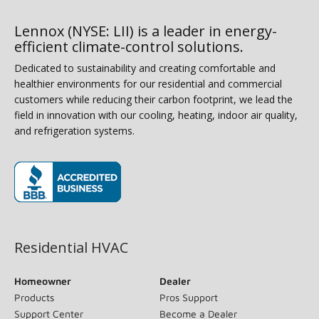
Lennox (NYSE: LII) is a leader in energy-
efficient climate-control solutions.
Dedicated to sustainability and creating comfortable and
healthier environments for our residential and commercial
customers while reducing their carbon footprint, we lead the
field in innovation with our cooling, heating, indoor air quality,
and refrigeration systems.
(opens in new window)
Residential HVAC
Homeowner
Dealer
Products
Pros Support
Support Center
Become a Dealer