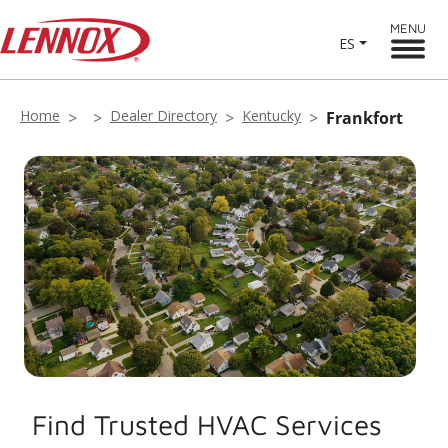
MENU
ES
Home
Dealer Directory
Kentucky
Frankfort
Find Trusted HVAC Services