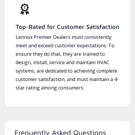
Top-Rated for Customer Satisfaction
Lennox Premier Dealers must consistently
meet and exceed customer expectations. To
ensure they do that, they are trained to
design, install, service and maintain HVAC
systems, are dedicated to achieving complete
customer satisfaction, and must maintain a 4-
star rating among consumers.
Frequently Asked Questions