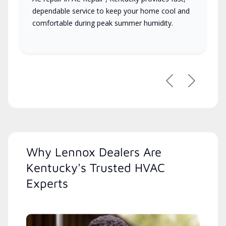
dependable service to keep your home cool and
comfortable during peak summer humidity.
Previous
Next
Why Lennox Dealers Are
Kentucky's Trusted HVAC
Experts