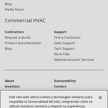
Blog
Media Room
Commercial HVAC
Contractors
Support
Request a Quote
Find a Contractor
Product Documentation
Sales Support
Blog
Tech Support
Revit Files
National Account Services
About
Sustainability
Investors
Careers
Suppliers
Contact Us
Este sitio web utiliza cookies y tecnologías similares para
Newsroom
respaldar la funcionalidad del sitio, comprender cómo se
utilizan nuestros servicios y mejorar su experiencia.